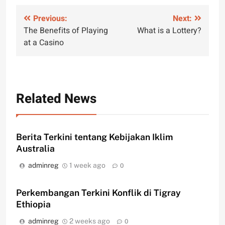
Post
Previous:
Next:
The Benefits of Playing
What is a Lottery?
navigation
at a Casino
Related News
Berita Terkini tentang Kebijakan Iklim
Australia
adminreg
1 week ago
0
Perkembangan Terkini Konflik di Tigray
Ethiopia
adminreg
2 weeks ago
0