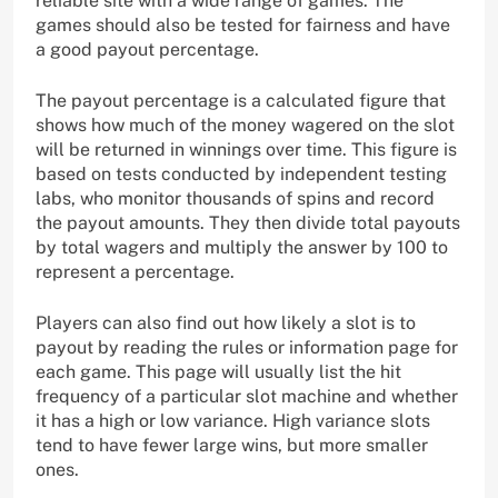
reliable site with a wide range of games. The
games should also be tested for fairness and have
a good payout percentage.
The payout percentage is a calculated figure that
shows how much of the money wagered on the slot
will be returned in winnings over time. This figure is
based on tests conducted by independent testing
labs, who monitor thousands of spins and record
the payout amounts. They then divide total payouts
by total wagers and multiply the answer by 100 to
represent a percentage.
Players can also find out how likely a slot is to
payout by reading the rules or information page for
each game. This page will usually list the hit
frequency of a particular slot machine and whether
it has a high or low variance. High variance slots
tend to have fewer large wins, but more smaller
ones.