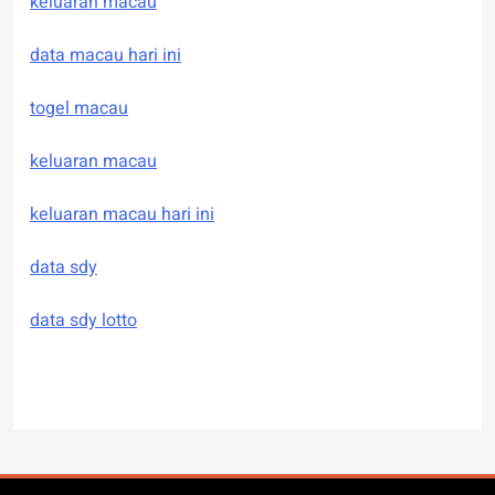
keluaran macau
data macau hari ini
togel macau
keluaran macau
keluaran macau hari ini
data sdy
data sdy lotto