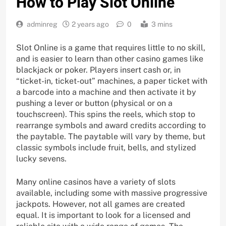
How to Play Slot Online
adminreg
2 years ago
0
3 mins
Slot Online is a game that requires little to no skill,
and is easier to learn than other casino games like
blackjack or poker. Players insert cash or, in
“ticket-in, ticket-out” machines, a paper ticket with
a barcode into a machine and then activate it by
pushing a lever or button (physical or on a
touchscreen). This spins the reels, which stop to
rearrange symbols and award credits according to
the paytable. The paytable will vary by theme, but
classic symbols include fruit, bells, and stylized
lucky sevens.
Many online casinos have a variety of slots
available, including some with massive progressive
jackpots. However, not all games are created
equal. It is important to look for a licensed and