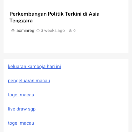
Perkembangan Politik Terkini di Asia
Tenggara
adminreg
3 weeks ago
0
keluaran kamboja hari ini
pengeluaran macau
togel macau
live draw sgp
togel macau