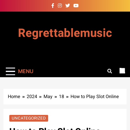
Skip
to
content
Regrettablemusic
MENU
Home
2024
May
18
How to Play Slot Online
UNCATEGORIZED