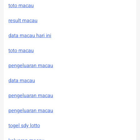
toto macau
result macau
data macau hari ini
toto macau
pengeluaran macau
data macau
pengeluaran macau
pengeluaran macau
togel sdy lotto