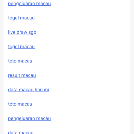
pengeluaran macau
togel macau
live draw sgp
togel macau
toto macau
result macau
data macau hari ini
toto macau
pengeluaran macau
data macau