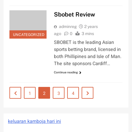
Sbobet Review
adminreg
2 years
ago
0
3 mins
UNCATEGORIZED
SBOBET is the leading Asian
sports betting brand, licensed in
both Phillipines and Isle of Man.
The site sponsors Cardiff…
Continue reading
1
2
3
4
keluaran kamboja hari ini