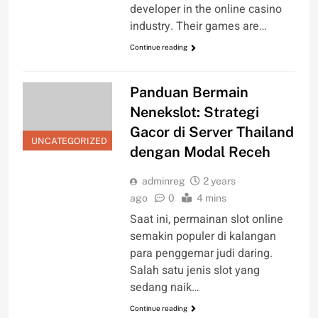
developer in the online casino
industry. Their games are…
Continue reading
Panduan Bermain
Nenekslot: Strategi
Gacor di Server Thailand
UNCATEGORIZED
dengan Modal Receh
adminreg
2 years
ago
0
4 mins
Saat ini, permainan slot online
semakin populer di kalangan
para penggemar judi daring.
Salah satu jenis slot yang
sedang naik…
Continue reading