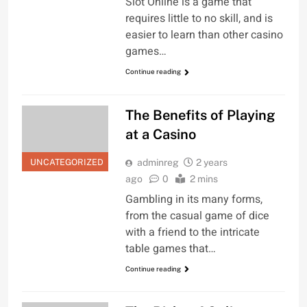
Slot Online is a game that
requires little to no skill, and is
easier to learn than other casino
games…
Continue reading
The Benefits of Playing
at a Casino
UNCATEGORIZED
adminreg
2 years
ago
0
2 mins
Gambling in its many forms,
from the casual game of dice
with a friend to the intricate
table games that…
Continue reading