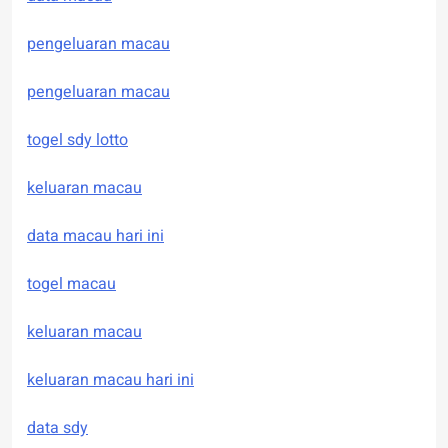
pengeluaran macau
pengeluaran macau
togel sdy lotto
keluaran macau
data macau hari ini
togel macau
keluaran macau
keluaran macau hari ini
data sdy