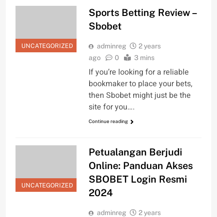
Sports Betting Review –
Sbobet
UNCATEGORIZED
adminreg
2 years
ago
0
3 mins
If you’re looking for a reliable
bookmaker to place your bets,
then Sbobet might just be the
site for you….
Continue reading
Petualangan Berjudi
Online: Panduan Akses
SBOBET Login Resmi
UNCATEGORIZED
2024
adminreg
2 years