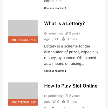
cards. It is…
Continue reading
What is a Lottery?
adminreg
2 years
ago
0
3 mins
UNCATEGORIZED
Lottery is a scheme for the
distribution of prizes, especially
money, by chance. Often used
as a means of raising…
Continue reading
How to Play Slot Online
adminreg
2 years
ago
0
3 mins
UNCATEGORIZED