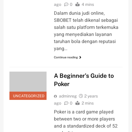
ago
0
4 mins
Dalam dunia judi online,
SBOBET telah dikenal sebagai
salah satu platform terkemuka
yang menyediakan layanan
taruhan bola dengan reputasi
yang…
Continue reading
A Beginner’s Guide to
Poker
UNCATEGORIZED
adminreg
2 years
ago
0
2 mins
Poker is a card game played
between two or more players
and a standardized deck of 52