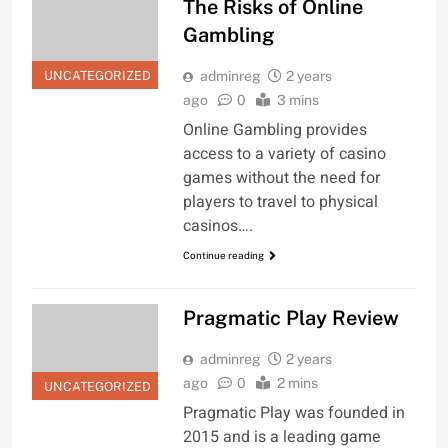
The Risks of Online
Gambling
UNCATEGORIZED
adminreg
2 years
ago
0
3 mins
Online Gambling provides
access to a variety of casino
games without the need for
players to travel to physical
casinos….
Continue reading
Pragmatic Play Review
adminreg
2 years
ago
0
2 mins
UNCATEGORIZED
Pragmatic Play was founded in
2015 and is a leading game