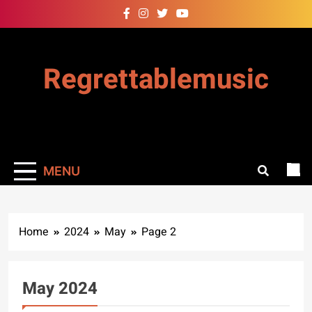
Skip
to
content
Regrettablemusic
MENU
Home
2024
May
Page 2
May 2024