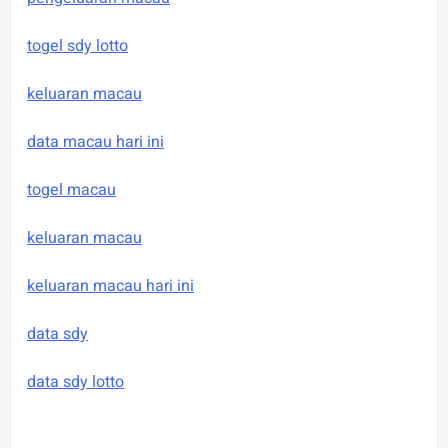
togel sdy lotto
keluaran macau
data macau hari ini
togel macau
keluaran macau
keluaran macau hari ini
data sdy
data sdy lotto