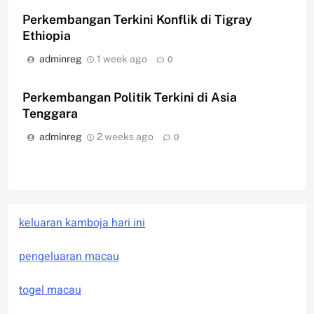
Perkembangan Terkini Konflik di Tigray
Ethiopia
adminreg
1 week ago
0
Perkembangan Politik Terkini di Asia
Tenggara
adminreg
2 weeks ago
0
keluaran kamboja hari ini
pengeluaran macau
togel macau