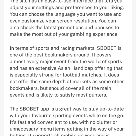
The site has an easy-to-use interface that lets you
adjust your settings and preferences to your liking.
You can choose the language you want to use and
even customize your screen resolution. You can
also check the latest promotions and bonuses to
make the most out of your gambling experience.
In terms of sports and racing markets, SBOBET is
one of the best bookmakers around. It covers
almost every major event from the world of sports
and has an extensive Asian Handicap offering that
is especially strong for football matches. It does
not offer the same depth of markets as some other
bookmakers, but should cover all of the main
events and is likely to satisfy most punters.
The SBOBET app is a great way to stay up-to-date
with your favourite sporting events while on the go.
It’s fast and convenient to use, with no clutter or
unnecessary menu items getting in the way of your
betting. It supports all mobile devices and is