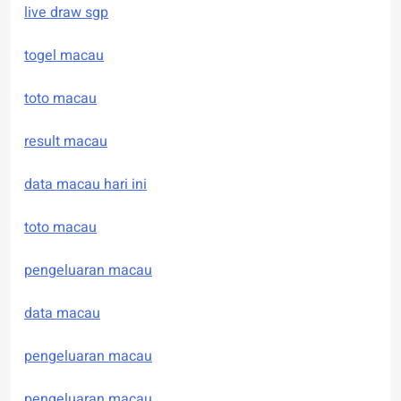
live draw sgp
togel macau
toto macau
result macau
data macau hari ini
toto macau
pengeluaran macau
data macau
pengeluaran macau
pengeluaran macau