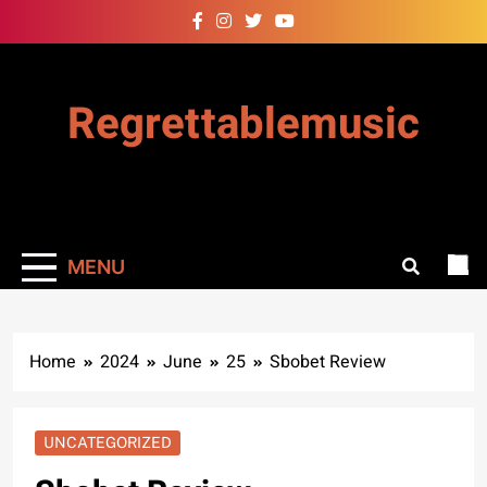
Skip
to
content
Regrettablemusic
MENU
Home
2024
June
25
Sbobet Review
UNCATEGORIZED