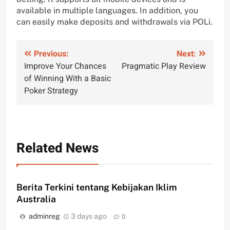
available in multiple languages. In addition, you
can easily make deposits and withdrawals via POLi.
Post
Previous:
Next:
Improve Your Chances
Pragmatic Play Review
navigation
of Winning With a Basic
Poker Strategy
Related News
Berita Terkini tentang Kebijakan Iklim
Australia
adminreg
3 days ago
0