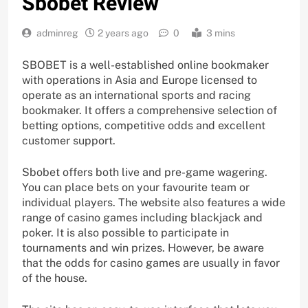
Sbobet Review
adminreg
2 years ago
0
3 mins
SBOBET is a well-established online bookmaker
with operations in Asia and Europe licensed to
operate as an international sports and racing
bookmaker. It offers a comprehensive selection of
betting options, competitive odds and excellent
customer support.
Sbobet offers both live and pre-game wagering.
You can place bets on your favourite team or
individual players. The website also features a wide
range of casino games including blackjack and
poker. It is also possible to participate in
tournaments and win prizes. However, be aware
that the odds for casino games are usually in favor
of the house.