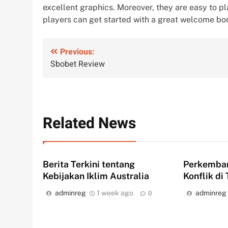
excellent graphics. Moreover, they are easy to pl
players can get started with a great welcome bo
Post
Previous:
Sbobet Review
navigation
Related News
Berita Terkini tentang
Perkemban
Kebijakan Iklim Australia
Konflik di
adminreg
1 week ago
adminreg
0