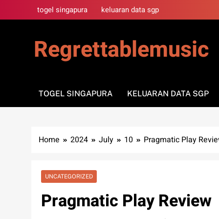
Skip
togel singapura
keluaran data sgp
to
content
Regrettablemusic
TOGEL SINGAPURA
KELUARAN DATA SGP
Home
2024
July
10
Pragmatic Play Revi
UNCATEGORIZED
Pragmatic Play Review