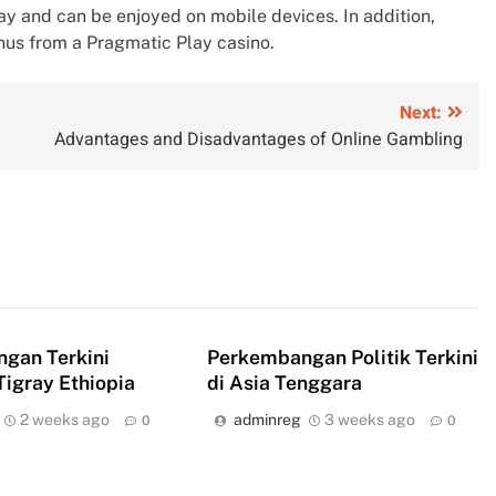
ay and can be enjoyed on mobile devices. In addition,
nus from a Pragmatic Play casino.
Next:
Advantages and Disadvantages of Online Gambling
gan Terkini
Perkembangan Politik Terkini
 Tigray Ethiopia
di Asia Tenggara
2 weeks ago
adminreg
3 weeks ago
0
0