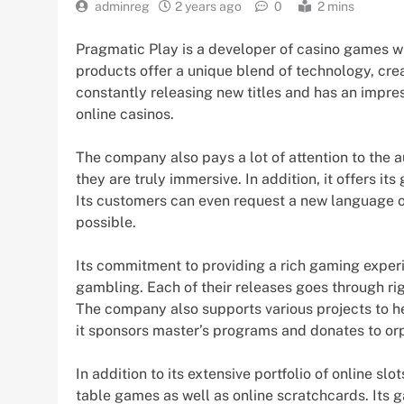
adminreg
2 years ago
0
2 mins
Pragmatic Play is a developer of casino games wi
products offer a unique blend of technology, creat
constantly releasing new titles and has an impres
online casinos.
The company also pays a lot of attention to the a
they are truly immersive. In addition, it offers i
Its customers can even request a new language or
possible.
Its commitment to providing a rich gaming experi
gambling. Each of their releases goes through rigo
The company also supports various projects to h
it sponsors master’s programs and donates to or
In addition to its extensive portfolio of online s
table games as well as online scratchcards. Its 