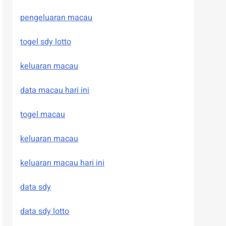
pengeluaran macau
togel sdy lotto
keluaran macau
data macau hari ini
togel macau
keluaran macau
keluaran macau hari ini
data sdy
data sdy lotto