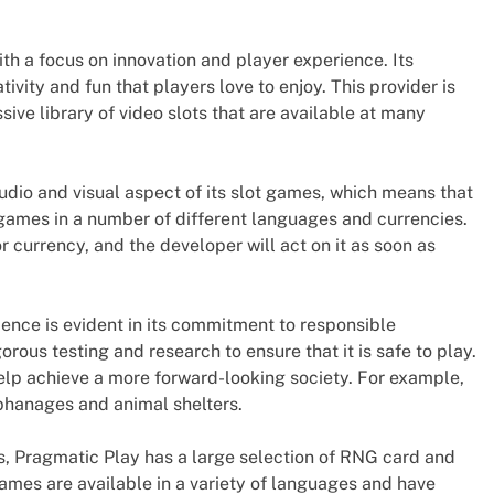
th a focus on innovation and player experience. Its
ivity and fun that players love to enjoy. This provider is
sive library of video slots that are available at many
udio and visual aspect of its slot games, which means that
ts games in a number of different languages and currencies.
 currency, and the developer will act on it as soon as
ence is evident in its commitment to responsible
rous testing and research to ensure that it is safe to play.
elp achieve a more forward-looking society. For example,
phanages and animal shelters.
lots, Pragmatic Play has a large selection of RNG card and
games are available in a variety of languages and have