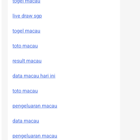
togel macau
live draw sgp
togel macau
toto macau
result macau
data macau hari ini
toto macau
pengeluaran macau
data macau
pengeluaran macau