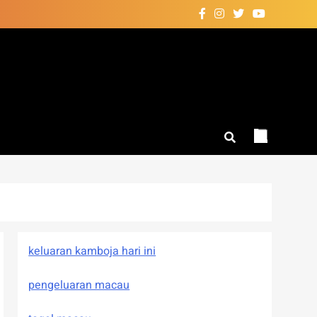
keluaran kamboja hari ini
pengeluaran macau