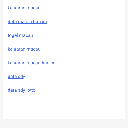
keluaran macau
data macau hari ini
togel macau
keluaran macau
keluaran macau hari ini
data sdy
data sdy lotto