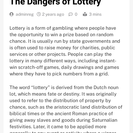
The Dangers of Lottery
adminreg
2 years ago
0
3 mins
Lottery is a form of gambling where people have
the opportunity to win a prize based on random
chance. It is usually run by state governments and
is often used to raise money for charities, public
services or other projects. People can play the
lottery in many different ways, including instant-
win scratch-off games, daily drawings and games
where they have to pick numbers from a grid.
The word “lottery” is derived from the Dutch noun
lot, which means fate or destiny. It was originally
used to refer to the distribution of property by
chance, such as the aristocratic land distribution of
biblical times or the ancient Roman practice of
giving away slaves and goods during Saturnalian
festivities. Later, it came to be applied more