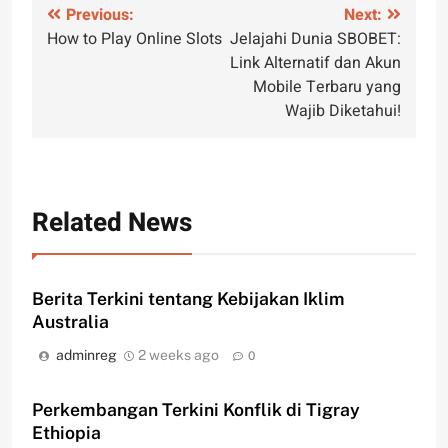
Post
Previous:
Next:
How to Play Online Slots
Jelajahi Dunia SBOBET:
navigation
Link Alternatif dan Akun
Mobile Terbaru yang
Wajib Diketahui!
Related News
Berita Terkini tentang Kebijakan Iklim
Australia
adminreg
2 weeks ago
0
Perkembangan Terkini Konflik di Tigray
Ethiopia