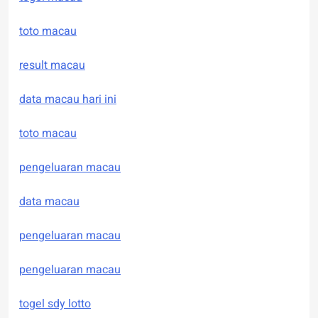
toto macau
result macau
data macau hari ini
toto macau
pengeluaran macau
data macau
pengeluaran macau
pengeluaran macau
togel sdy lotto