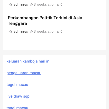
adminreg
3 weeks ago
0
Perkembangan Politik Terkini di Asia
Tenggara
adminreg
3 weeks ago
0
keluaran kamboja hari ini
pengeluaran macau
togel macau
live draw sgp
togel macau