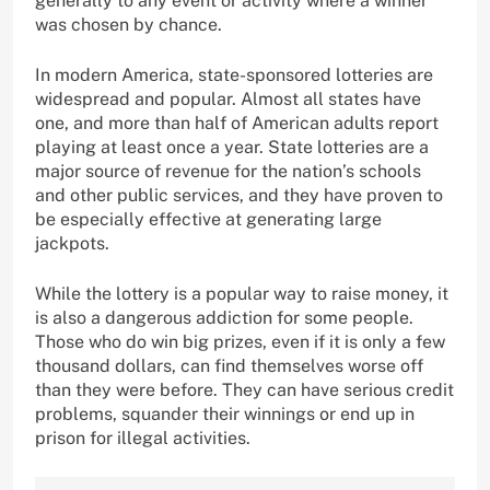
generally to any event or activity where a winner
was chosen by chance.
In modern America, state-sponsored lotteries are
widespread and popular. Almost all states have
one, and more than half of American adults report
playing at least once a year. State lotteries are a
major source of revenue for the nation’s schools
and other public services, and they have proven to
be especially effective at generating large
jackpots.
While the lottery is a popular way to raise money, it
is also a dangerous addiction for some people.
Those who do win big prizes, even if it is only a few
thousand dollars, can find themselves worse off
than they were before. They can have serious credit
problems, squander their winnings or end up in
prison for illegal activities.