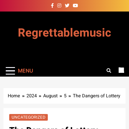
Skip
to
content
Regrettablemusic
MENU
Home
2024
August
5
The Dangers of Lottery
UNCATEGORIZED