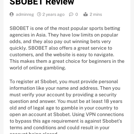
SBOBET Review
adminreg
2 years ago
0
2 mins
SBOBET is one of the most popular sports betting
agencies in Asia. They have low limits on popular
odds, and they also pay out winning bets very
quickly. SBOBET also offers a great service to
customers, and the website is easy to navigate.
This makes them a great choice for beginners in the
world of online gambling.
To register at Sbobet, you must provide personal
information like your name and address. Then you
must verify your account by providing a security
question and answer. You must be at least 18 years
old and of legal age to gamble in your country to
open an account at Sbobet. Using VPN connections
to bypass this age requirement is against Sbobet’s
terms and conditions and could result in your