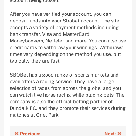
account being closed.
After you have verified your account, you can
deposit funds into your Sbobet account. The site
accepts a variety of payment methods including
bank transfer, Visa and MasterCard,
Moneybookers, Netteler and more. You can also use
credit cards to withdraw your winnings. Withdrawal
times vary depending on the method you use, but
typically they are fast.
SBOBet has a good range of sports markets and
even offers a racing service. They have a large
selection of races from across the globe, and you
can watch live horse racing while placing bets. The
company is also the official betting partner of
Dundalk FC, and they promote their services during
matches at Oriel Park.
Post
Previous:
Next: