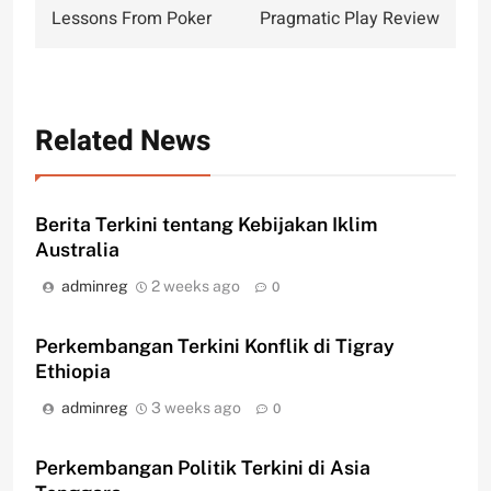
Lessons From Poker
Pragmatic Play Review
navigation
Related News
Berita Terkini tentang Kebijakan Iklim
Australia
adminreg
2 weeks ago
0
Perkembangan Terkini Konflik di Tigray
Ethiopia
adminreg
3 weeks ago
0
Perkembangan Politik Terkini di Asia