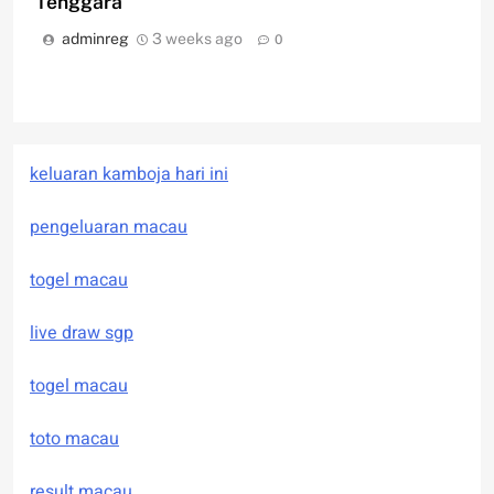
Tenggara
adminreg
3 weeks ago
0
keluaran kamboja hari ini
pengeluaran macau
togel macau
live draw sgp
togel macau
toto macau
result macau