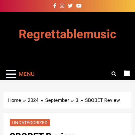
Skip
to
content
Regrettablemusic
MENU
Home
2024
September
3
SBOBET Review
UNCATEGORIZED