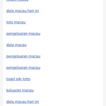
data macau hari ini
toto macau
pengeluaran macau
data macau
pengeluaran macau
pengeluaran macau
togel sdy lotto
keluaran macau
data macau hari ini