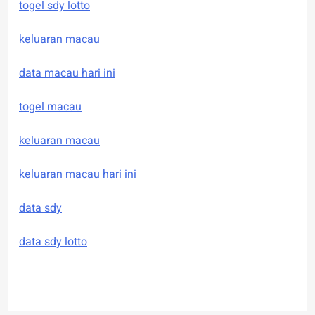
togel sdy lotto
keluaran macau
data macau hari ini
togel macau
keluaran macau
keluaran macau hari ini
data sdy
data sdy lotto