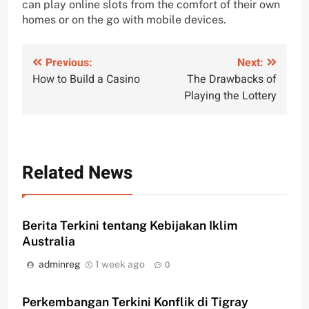
can play online slots from the comfort of their own
homes or on the go with mobile devices.
Post
Previous:
Next:
How to Build a Casino
The Drawbacks of
navigation
Playing the Lottery
Related News
Berita Terkini tentang Kebijakan Iklim
Australia
adminreg
1 week ago
0
Perkembangan Terkini Konflik di Tigray