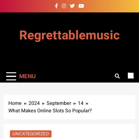
Skip
to
content
Regrettablemusic
MENU
Home
2024
September
14
What Makes Online Slots So Popular?
UNCATEGORIZED