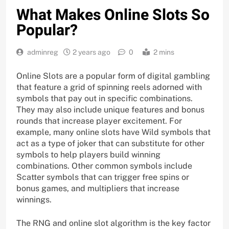
What Makes Online Slots So
Popular?
adminreg
2 years ago
0
2 mins
Online Slots are a popular form of digital gambling
that feature a grid of spinning reels adorned with
symbols that pay out in specific combinations.
They may also include unique features and bonus
rounds that increase player excitement. For
example, many online slots have Wild symbols that
act as a type of joker that can substitute for other
symbols to help players build winning
combinations. Other common symbols include
Scatter symbols that can trigger free spins or
bonus games, and multipliers that increase
winnings.
The RNG and online slot algorithm is the key factor