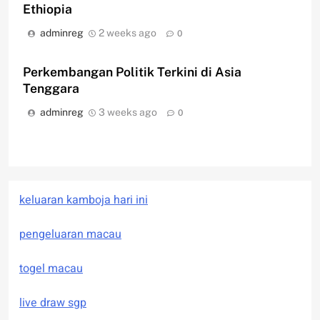
Ethiopia
adminreg
2 weeks ago
0
Perkembangan Politik Terkini di Asia
Tenggara
adminreg
3 weeks ago
0
keluaran kamboja hari ini
pengeluaran macau
togel macau
live draw sgp