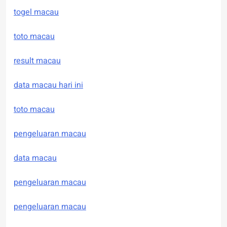
togel macau
toto macau
result macau
data macau hari ini
toto macau
pengeluaran macau
data macau
pengeluaran macau
pengeluaran macau