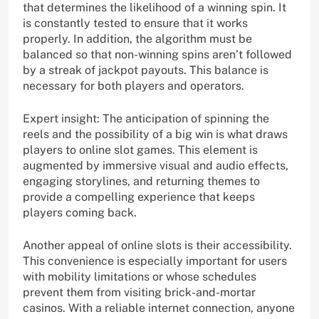
that determines the likelihood of a winning spin. It
is constantly tested to ensure that it works
properly. In addition, the algorithm must be
balanced so that non-winning spins aren’t followed
by a streak of jackpot payouts. This balance is
necessary for both players and operators.
Expert insight: The anticipation of spinning the
reels and the possibility of a big win is what draws
players to online slot games. This element is
augmented by immersive visual and audio effects,
engaging storylines, and returning themes to
provide a compelling experience that keeps
players coming back.
Another appeal of online slots is their accessibility.
This convenience is especially important for users
with mobility limitations or whose schedules
prevent them from visiting brick-and-mortar
casinos. With a reliable internet connection, anyone