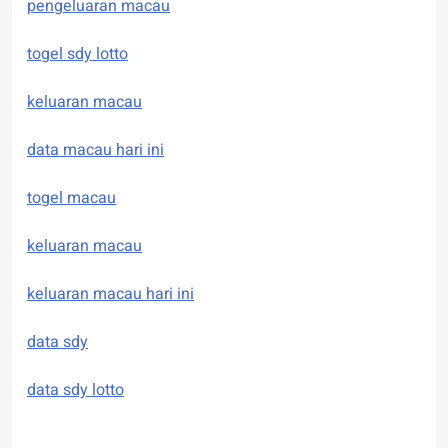
pengeluaran macau
togel sdy lotto
keluaran macau
data macau hari ini
togel macau
keluaran macau
keluaran macau hari ini
data sdy
data sdy lotto