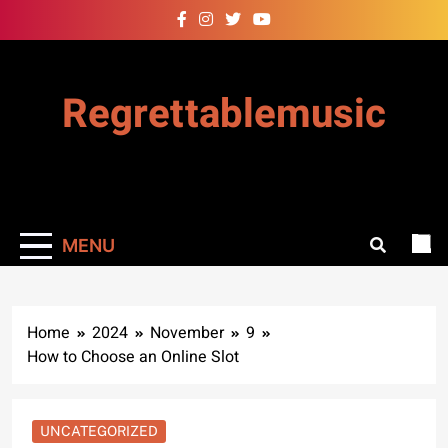
Skip
to
content
Regrettablemusic
MENU
Home
2024
November
9
How to Choose an Online Slot
UNCATEGORIZED