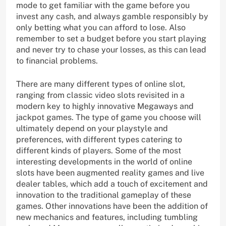
mode to get familiar with the game before you
invest any cash, and always gamble responsibly by
only betting what you can afford to lose. Also
remember to set a budget before you start playing
and never try to chase your losses, as this can lead
to financial problems.
There are many different types of online slot,
ranging from classic video slots revisited in a
modern key to highly innovative Megaways and
jackpot games. The type of game you choose will
ultimately depend on your playstyle and
preferences, with different types catering to
different kinds of players. Some of the most
interesting developments in the world of online
slots have been augmented reality games and live
dealer tables, which add a touch of excitement and
innovation to the traditional gameplay of these
games. Other innovations have been the addition of
new mechanics and features, including tumbling