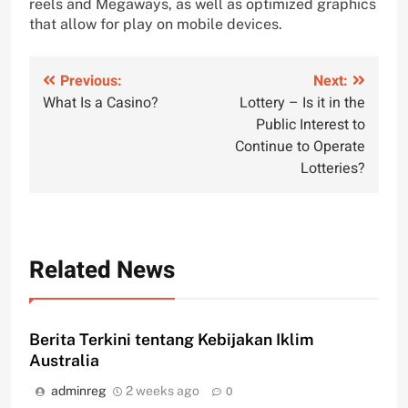
reels and Megaways, as well as optimized graphics
that allow for play on mobile devices.
Post
Previous:
Next:
What Is a Casino?
Lottery – Is it in the
navigation
Public Interest to
Continue to Operate
Lotteries?
Related News
Berita Terkini tentang Kebijakan Iklim
Australia
adminreg
2 weeks ago
0