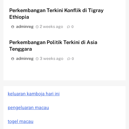
Perkembangan Terkini Konflik di Tigray
Ethiopia
adminreg
2 weeks ago
0
Perkembangan Politik Terkini di Asia
Tenggara
adminreg
3 weeks ago
0
keluaran kamboja hari ini
pengeluaran macau
togel macau