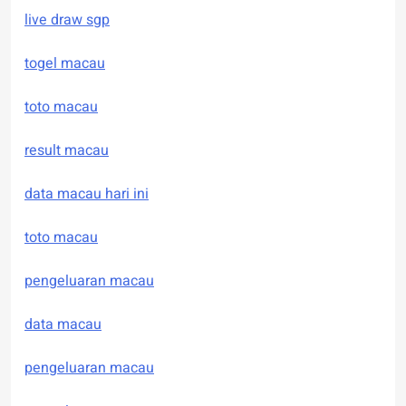
live draw sgp
togel macau
toto macau
result macau
data macau hari ini
toto macau
pengeluaran macau
data macau
pengeluaran macau