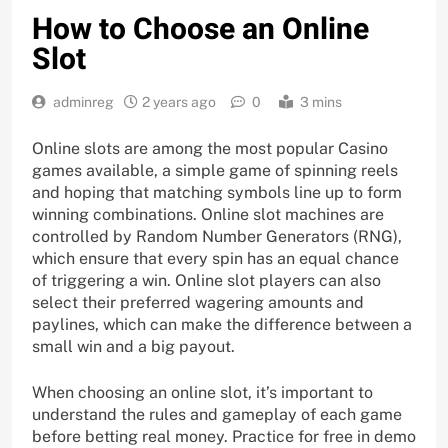
How to Choose an Online
Slot
adminreg
2 years ago
0
3 mins
Online slots are among the most popular Casino
games available, a simple game of spinning reels
and hoping that matching symbols line up to form
winning combinations. Online slot machines are
controlled by Random Number Generators (RNG),
which ensure that every spin has an equal chance
of triggering a win. Online slot players can also
select their preferred wagering amounts and
paylines, which can make the difference between a
small win and a big payout.
When choosing an online slot, it’s important to
understand the rules and gameplay of each game
before betting real money. Practice for free in demo