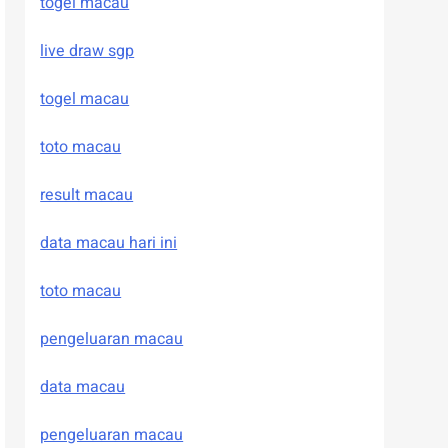
togel macau
live draw sgp
togel macau
toto macau
result macau
data macau hari ini
toto macau
pengeluaran macau
data macau
pengeluaran macau