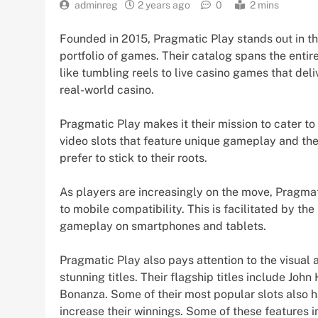
adminreg
2 years ago
0
2 mins
Founded in 2015, Pragmatic Play stands out in th
portfolio of games. Their catalog spans the entir
like tumbling reels to live casino games that del
real-world casino.
Pragmatic Play makes it their mission to cater to 
video slots that feature unique gameplay and the
prefer to stick to their roots.
As players are increasingly on the move, Pragma
to mobile compatibility. This is facilitated by t
gameplay on smartphones and tablets.
Pragmatic Play also pays attention to the visual 
stunning titles. Their flagship titles include Jo
Bonanza. Some of their most popular slots also h
increase their winnings. Some of these features 