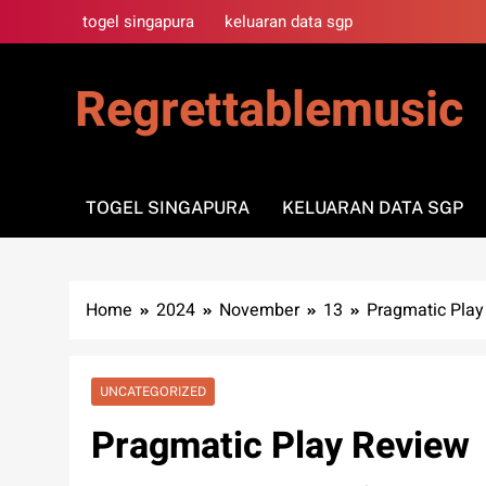
Skip
togel singapura
keluaran data sgp
to
content
Regrettablemusic
TOGEL SINGAPURA
KELUARAN DATA SGP
Home
2024
November
13
Pragmatic Play
UNCATEGORIZED
Pragmatic Play Review