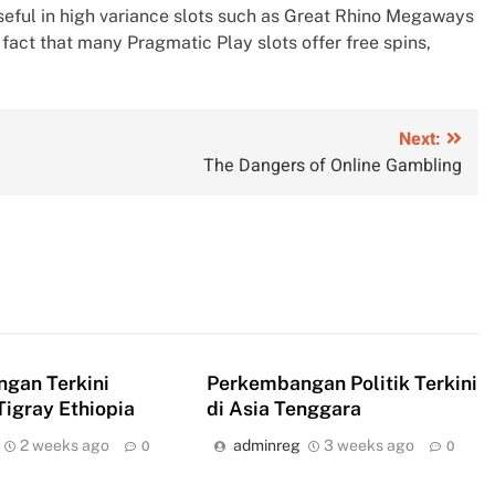
 useful in high variance slots such as Great Rhino Megaways
act that many Pragmatic Play slots offer free spins,
.
Next:
The Dangers of Online Gambling
gan Terkini
Perkembangan Politik Terkini
 Tigray Ethiopia
di Asia Tenggara
2 weeks ago
adminreg
3 weeks ago
0
0