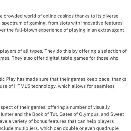
e crowded world of online casinos thanks to its diverse
e spectrum of gaming, from slots with innovative features
iver the full-blown experience of playing in an extravagant
players of all types. They do this by offering a selection of
mes. They also offer digital table games for those who
tic Play has made sure that their games keep pace, thanks
he use of HTML5 technology, which allows for seamless
aspect of their games, offering a number of visually
hn Hunter and the Book of Tut, Gates of Olympus, and Sweet
ave a variety of bonus features that can help players
include multipliers, which can double or even quadruple