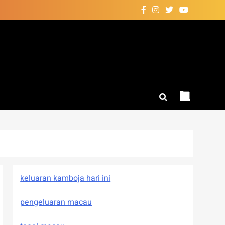
keluaran kamboja hari ini
pengeluaran macau