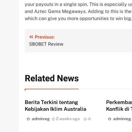
your payouts in a single spin. This is especially
and Aztec Gems Megaways. Adding to this is the f
which can give you more opportunities to win big
Post
Previous:
SBOBET Review
navigation
Related News
Berita Terkini tentang
Perkemban
Kebijakan Iklim Australia
Konflik di
adminreg
2 weeks ago
adminreg
0