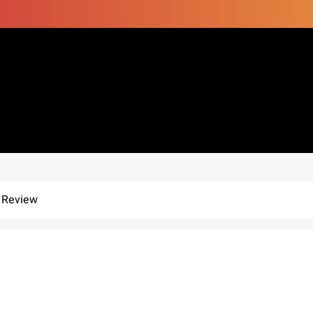
 Review