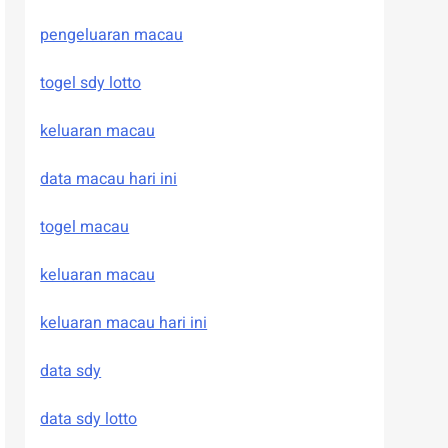
pengeluaran macau
togel sdy lotto
keluaran macau
data macau hari ini
togel macau
keluaran macau
keluaran macau hari ini
data sdy
data sdy lotto