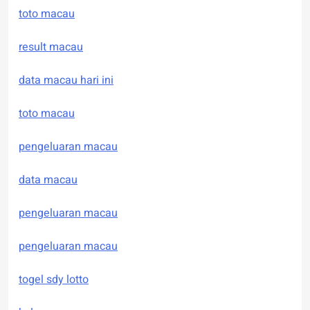
toto macau
result macau
data macau hari ini
toto macau
pengeluaran macau
data macau
pengeluaran macau
pengeluaran macau
togel sdy lotto