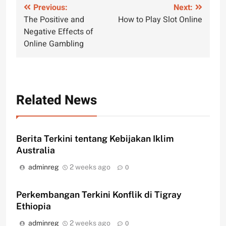
Post
Previous:
Next:
The Positive and
How to Play Slot Online
navigation
Negative Effects of
Online Gambling
Related News
Berita Terkini tentang Kebijakan Iklim
Australia
adminreg
2 weeks ago
0
Perkembangan Terkini Konflik di Tigray
Ethiopia
adminreg
2 weeks ago
0