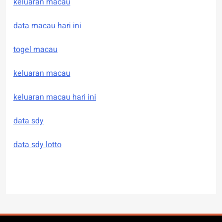
keluaran macau
data macau hari ini
togel macau
keluaran macau
keluaran macau hari ini
data sdy
data sdy lotto