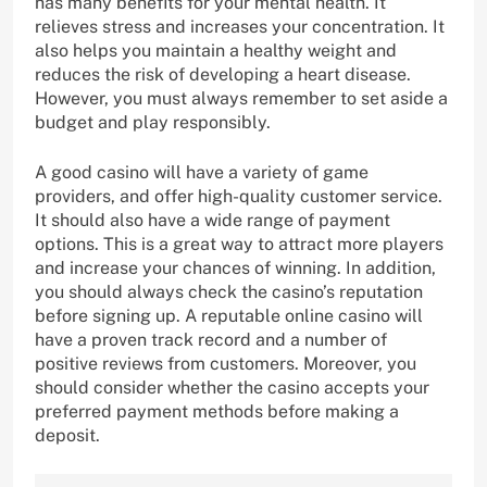
has many benefits for your mental health. It
relieves stress and increases your concentration. It
also helps you maintain a healthy weight and
reduces the risk of developing a heart disease.
However, you must always remember to set aside a
budget and play responsibly.
A good casino will have a variety of game
providers, and offer high-quality customer service.
It should also have a wide range of payment
options. This is a great way to attract more players
and increase your chances of winning. In addition,
you should always check the casino’s reputation
before signing up. A reputable online casino will
have a proven track record and a number of
positive reviews from customers. Moreover, you
should consider whether the casino accepts your
preferred payment methods before making a
deposit.