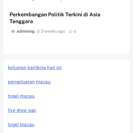
Perkembangan Politik Terkini di Asia
Tenggara
adminreg
3 weeks ago
0
keluaran kamboja hari ini
pengeluaran macau
togel macau
live draw sgp
togel macau