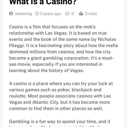
What Is a Casino?
adminreg
2 years ago
0
3 mins
Casino is a film that focuses on the mob’s
relationship with Las Vegas. It is based on true
events and the book of the same name by Nicholas
Pileggi. It is a fascinating story about how the mafia
skimmed millions from casinos, and how the city
became a giant gambling corporation. It’s a must-
see movie, especially if you are interested in
learning about the history of Vegas.
A casino is a place where you can try your luck at
various games such as poker, blackjack and
roulette. Most people associate casinos with Las
Vegas and Atlantic City, but it has become more
common to find them in other places as well.
Gambling is a fun way to spend your time, and it