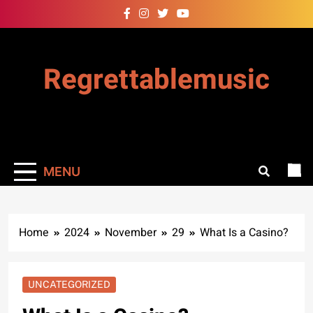
Skip
to
content
Regrettablemusic
MENU
Home
2024
November
29
What Is a Casino?
UNCATEGORIZED