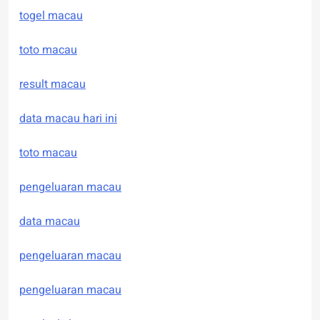
togel macau
toto macau
result macau
data macau hari ini
toto macau
pengeluaran macau
data macau
pengeluaran macau
pengeluaran macau