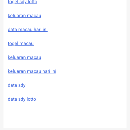
togel sdy lotto
keluaran macau
data macau hari ini
togel macau
keluaran macau
keluaran macau hari ini
data sdy
data sdy lotto