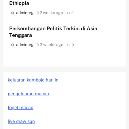
Ethiopia
adminreg
2 weeks ago
0
Perkembangan Politik Terkini di Asia
Tenggara
adminreg
3 weeks ago
0
keluaran kamboja hari ini
pengeluaran macau
togel macau
live draw sgp