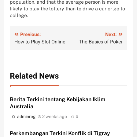
population, and that the average person is more
likely to play the lottery than to drive a car or go to
college.
Post
Previous:
Next:
How to Play Slot Online
The Basics of Poker
navigation
Related News
Berita Terkini tentang Kebijakan Iklim
Australia
adminreg
2 weeks ago
0
Perkembangan Terkini Konflik di Tigray