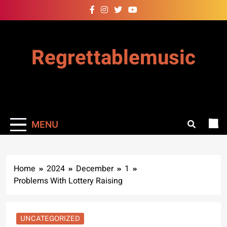
Skip
to
content
Regrettablemusic
MENU
Home
2024
December
1
Problems With Lottery Raising
UNCATEGORIZED