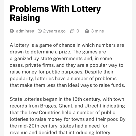
Problems With Lottery
Raising
adminreg
2 years ago
0
3 mins
A lottery is a game of chance in which numbers are
drawn to determine a prize. The games are
organized by state governments and, in some
cases, private firms, and they are a popular way to
raise money for public purposes. Despite their
popularity, lotteries have a number of problems
that make them less than ideal ways to raise funds.
State lotteries began in the 15th century, with town
records from Bruges, Ghent, and Utrecht indicating
that the Low Countries held a number of public
lotteries to raise money for towns and their poor. By
the mid-20th century, states had a need for
revenue and decided that introducing lottery