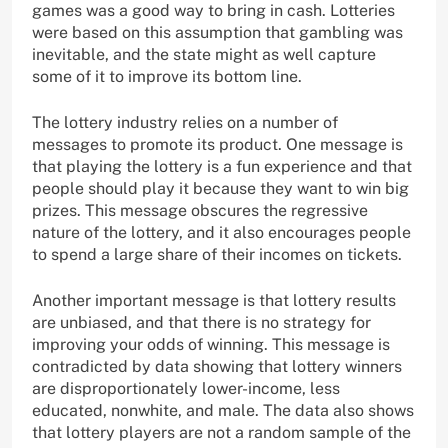
games was a good way to bring in cash. Lotteries
were based on this assumption that gambling was
inevitable, and the state might as well capture
some of it to improve its bottom line.
The lottery industry relies on a number of
messages to promote its product. One message is
that playing the lottery is a fun experience and that
people should play it because they want to win big
prizes. This message obscures the regressive
nature of the lottery, and it also encourages people
to spend a large share of their incomes on tickets.
Another important message is that lottery results
are unbiased, and that there is no strategy for
improving your odds of winning. This message is
contradicted by data showing that lottery winners
are disproportionately lower-income, less
educated, nonwhite, and male. The data also shows
that lottery players are not a random sample of the