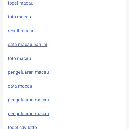
togel macau
toto macau
result macau
data macau hari ini
toto macau
pengeluaran macau
data macau
pengeluaran macau
pengeluaran macau
togel sdy lotto