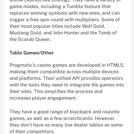
game modes, including a Tumble feature that
replaces winning symbols with new ones, and can
trigger a free spin round with multipliers. Some of
their most popular titles include Wolf Gold,
Mustang Gold, and John Hunter and the Tomb of
the Scarab Queen.
Table Games/Other
Pragmatic’s casino games are developed in HTML5,
making them compatible across multiple devices
and platforms. Their unified API provides operators
with the tools they need to integrate the games into
their sites. This simplifies the process and
increases player engagement.
They have a good range of blackjack and roulette
games, as well as a few scratchcards. However,
they don’t have as many live dealer tables as some
of their competitors.