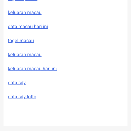
keluaran macau
data macau hari ini
togel macau
keluaran macau
keluaran macau hari ini
data sdy
data sdy lotto