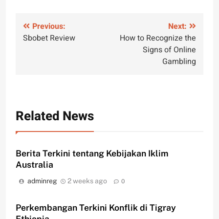
Post
Previous:
Next:
Sbobet Review
How to Recognize the
navigation
Signs of Online
Gambling
Related News
Berita Terkini tentang Kebijakan Iklim
Australia
adminreg
2 weeks ago
0
Perkembangan Terkini Konflik di Tigray
Ethiopia