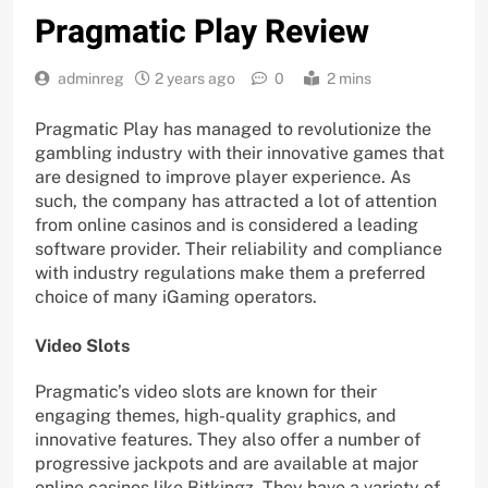
Pragmatic Play Review
adminreg
2 years ago
0
2 mins
Pragmatic Play has managed to revolutionize the
gambling industry with their innovative games that
are designed to improve player experience. As
such, the company has attracted a lot of attention
from online casinos and is considered a leading
software provider. Their reliability and compliance
with industry regulations make them a preferred
choice of many iGaming operators.
Video Slots
Pragmatic’s video slots are known for their
engaging themes, high-quality graphics, and
innovative features. They also offer a number of
progressive jackpots and are available at major
online casinos like Bitkingz. They have a variety of