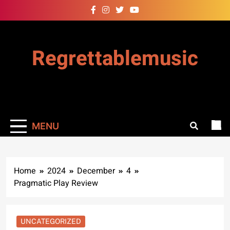
Skip
to
content
Regrettablemusic
MENU
Home
2024
December
4
Pragmatic Play Review
UNCATEGORIZED