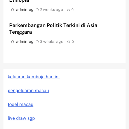
adminreg
2 weeks ago
0
Perkembangan Politik Terkini di Asia
Tenggara
adminreg
3 weeks ago
0
keluaran kamboja hari ini
pengeluaran macau
togel macau
live draw sgp