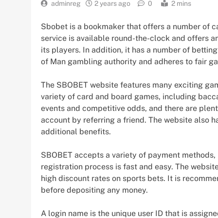
adminreg
2 years ago
0
2 mins
Sbobet is a bookmaker that offers a number of ca
service is available round-the-clock and offers a
its players. In addition, it has a number of bettin
of Man gambling authority and adheres to fair g
The SBOBET website features many exciting games
variety of card and board games, including bacca
events and competitive odds, and there are plenty
account by referring a friend. The website also
additional benefits.
SBOBET accepts a variety of payment methods, in
registration process is fast and easy. The websit
high discount rates on sports bets. It is recom
before depositing any money.
A login name is the unique user ID that is assig