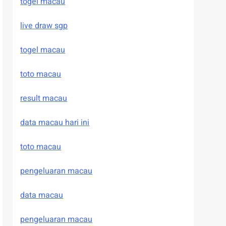
togel macau
live draw sgp
togel macau
toto macau
result macau
data macau hari ini
toto macau
pengeluaran macau
data macau
pengeluaran macau