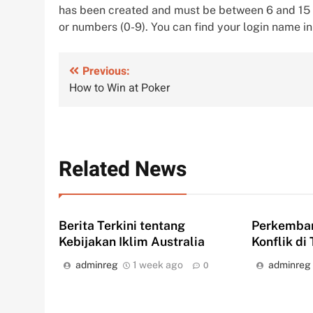
has been created and must be between 6 and 15 cha
or numbers (0-9). You can find your login name in
Post
Previous:
How to Win at Poker
navigation
Related News
Berita Terkini tentang
Perkemban
Kebijakan Iklim Australia
Konflik di
adminreg
1 week ago
adminreg
0