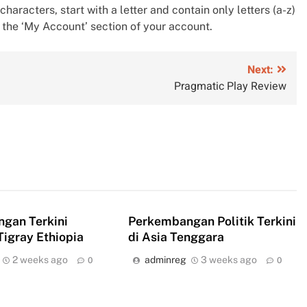
racters, start with a letter and contain only letters (a-z)
 the ‘My Account’ section of your account.
Next:
Pragmatic Play Review
gan Terkini
Perkembangan Politik Terkini
 Tigray Ethiopia
di Asia Tenggara
2 weeks ago
adminreg
3 weeks ago
0
0