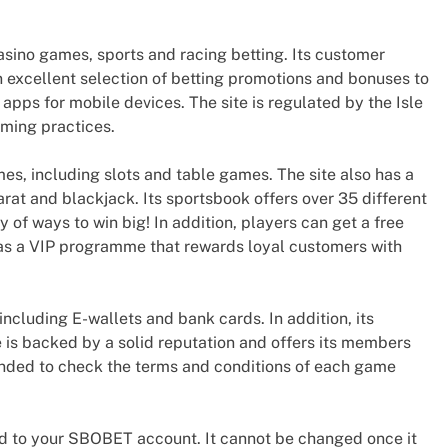
sino games, sports and racing betting. Its customer
n excellent selection of betting promotions and bonuses to
g apps for mobile devices. The site is regulated by the Isle
aming practices.
, including slots and table games. The site also has a
rat and blackjack. Its sportsbook offers over 35 different
 of ways to win big! In addition, players can get a free
 has a VIP programme that rewards loyal customers with
cluding E-wallets and bank cards. In addition, its
e is backed by a solid reputation and offers its members
mended to check the terms and conditions of each game
ned to your SBOBET account. It cannot be changed once it