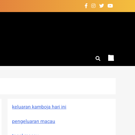
keluaran kamboja hari ini
pengeluaran macau