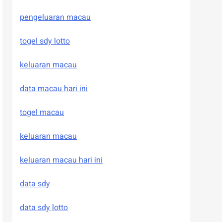
pengeluaran macau
togel sdy lotto
keluaran macau
data macau hari ini
togel macau
keluaran macau
keluaran macau hari ini
data sdy
data sdy lotto