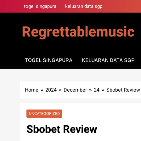
Skip
togel singapura
keluaran data sgp
to
content
Regrettablemusic
TOGEL SINGAPURA
KELUARAN DATA SGP
Home
2024
December
24
Sbobet Review
UNCATEGORIZED
Sbobet Review