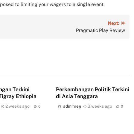
posed to limiting your wagers to a single event.
Next:
Pragmatic Play Review
gan Terkini
Perkembangan Politik Terkini
 Tigray Ethiopia
di Asia Tenggara
2 weeks ago
adminreg
3 weeks ago
0
0