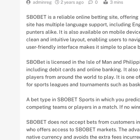
adminreg
2 years ago
0
3 mins
SBOBET is a reliable online betting site, offerin
site has multiple language support, including En
punters alike. It is also available on mobile devi
clean and intuitive layout, enabling users to navi
user-friendly interface makes it simple to place
SBOBet is licensed in the Isle of Man and Phili
including debit cards and online banking. It als
players from around the world to play. It is one 
for sports leagues and tournaments such as basket
A bet type in SBOBET Sports in which you predict
competing teams or players in a match. If no winn
SBOBET does not accept bets from customers in t
who offers access to SBOBET markets. The advanta
native currency and avoids the extra fees incurr