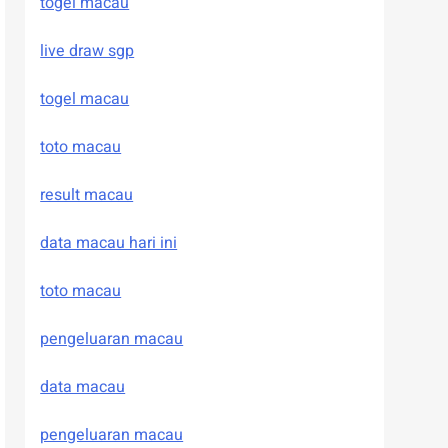
togel macau
live draw sgp
togel macau
toto macau
result macau
data macau hari ini
toto macau
pengeluaran macau
data macau
pengeluaran macau