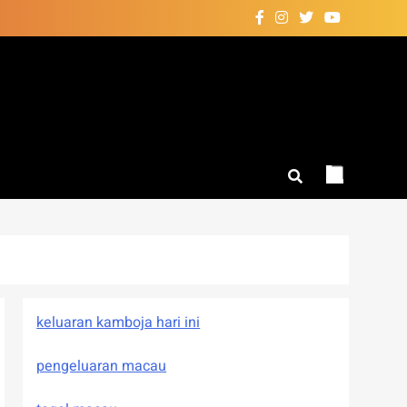
keluaran kamboja hari ini
pengeluaran macau