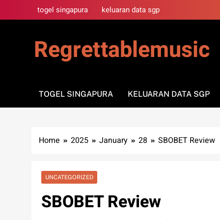
Skip
togel singapura
keluaran data sgp
to
content
Regrettablemusic
TOGEL SINGAPURA
KELUARAN DATA SGP
Home
2025
January
28
SBOBET Review
UNCATEGORIZED
SBOBET Review