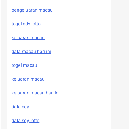
pengeluaran macau
togel sdy lotto
keluaran macau
data macau hari ini
togel macau
keluaran macau
keluaran macau hari ini
data sdy
data sdy lotto