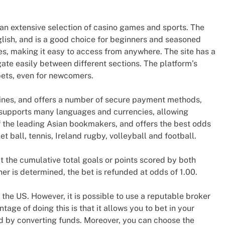
g an extensive selection of casino games and sports. The
glish, and is a good choice for beginners and seasoned
ces, making it easy to access from anywhere. The site has a
gate easily between different sections. The platform’s
 bets, even for newcomers.
ppines, and offers a number of secure payment methods,
o supports many languages and currencies, allowing
of the leading Asian bookmakers, and offers the best odds
 ball, tennis, Ireland rugby, volleyball and football.
 the cumulative total goals or points scored by both
er is determined, the bet is refunded at odds of 1.00.
he US. However, it is possible to use a reputable broker
ge of doing this is that it allows you to bet in your
ed by converting funds. Moreover, you can choose the