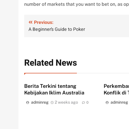
number of markets that you want to bet on, as op
Post
Previous:
A Beginner’s Guide to Poker
navigation
Related News
Berita Terkini tentang
Perkemban
Kebijakan Iklim Australia
Konflik di
adminreg
2 weeks ago
adminreg
0