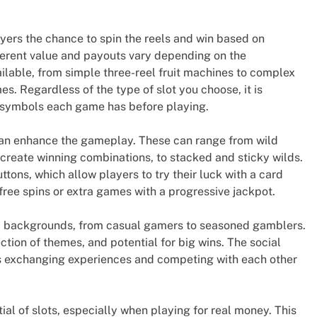
ayers the chance to spin the reels and win based on
erent value and payouts vary depending on the
ailable, from simple three-reel fruit machines to complex
s. Regardless of the type of slot you choose, it is
 symbols each game has before playing.
can enhance the gameplay. These can range from wild
 create winning combinations, to stacked and sticky wilds.
ns, which allow players to try their luck with a card
free spins or extra games with a progressive jackpot.
nd backgrounds, from casual gamers to seasoned gamblers.
ction of themes, and potential for big wins. The social
ers exchanging experiences and competing with each other
tial of slots, especially when playing for real money. This