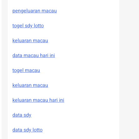
pengeluaran macau
togel sdy lotto
keluaran macau
data macau hari ini
togel macau
keluaran macau
keluaran macau hari ini
data sdy
data sdy lotto