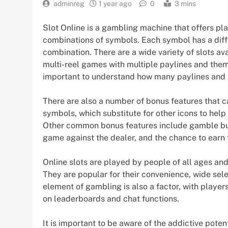
adminreg
1 year ago
0
3 mins
Slot Online is a gambling machine that offers pl
combinations of symbols. Each symbol has a diff
combination. There are a wide variety of slots av
multi-reel games with multiple paylines and theme
important to understand how many paylines and
There are also a number of bonus features that 
symbols, which substitute for other icons to help
Other common bonus features include gamble butto
game against the dealer, and the chance to earn 
Online slots are played by people of all ages a
They are popular for their convenience, wide sele
element of gambling is also a factor, with play
on leaderboards and chat functions.
It is important to be aware of the addictive poten