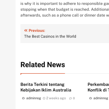
is why it is important to adhere to responsible g
stopping when that budget is reached. Additionally
afterwards, such as a phone call or dinner date w
Post
Previous:
The Best Casinos in the World
navigation
Related News
Berita Terkini tentang
Perkemban
Kebijakan Iklim Australia
Konflik di
adminreg
2 weeks ago
adminreg
0