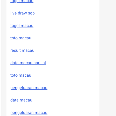
togel macau
live draw sgp
togel macau
toto macau
result macau
data macau hari ini
toto macau
pengeluaran macau
data macau
pengeluaran macau