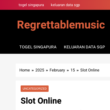
Skip
togel singapura
keluaran data sgp
to
content
Regrettablemusic
TOGEL SINGAPURA
KELUARAN DATA SGP
Home
2025
February
15
Slot Online
UNCATEGORIZED
Slot Online