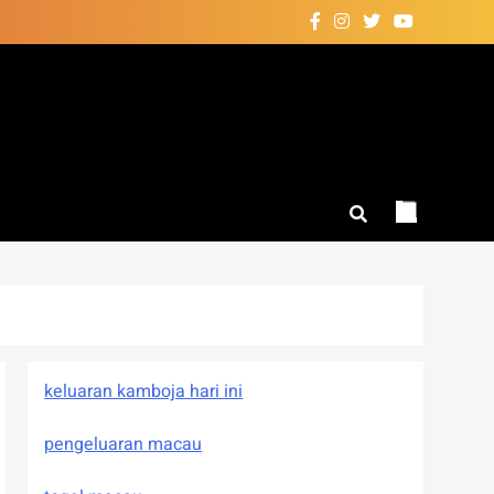
keluaran kamboja hari ini
pengeluaran macau