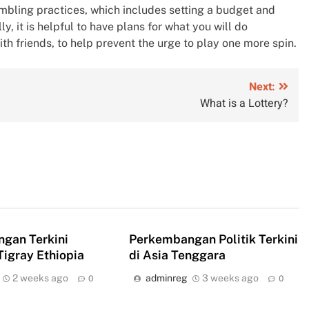
ambling practices, which includes setting a budget and
, it is helpful to have plans for what you will do
ith friends, to help prevent the urge to play one more spin.
Next:
What is a Lottery?
gan Terkini
Perkembangan Politik Terkini
 Tigray Ethiopia
di Asia Tenggara
2 weeks ago
adminreg
3 weeks ago
0
0