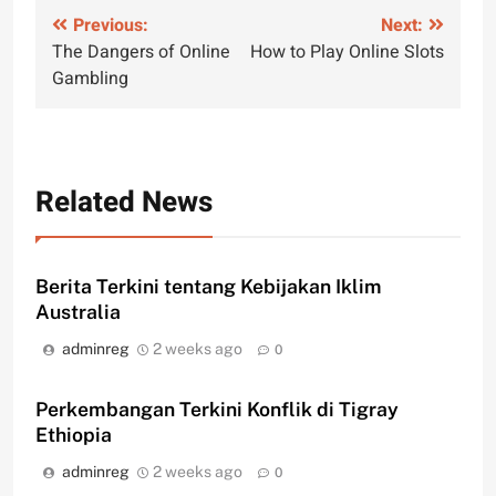
Post
Previous:
Next:
The Dangers of Online
How to Play Online Slots
navigation
Gambling
Related News
Berita Terkini tentang Kebijakan Iklim
Australia
adminreg
2 weeks ago
0
Perkembangan Terkini Konflik di Tigray
Ethiopia
adminreg
2 weeks ago
0