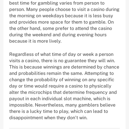
best time for gambling varies from person to
person. Many people choose to visit a casino during
the morning on weekdays because it is less busy
and provides more space for them to gamble. On
the other hand, some prefer to attend the casino
during the weekend and during evening hours
because it is more lively.
Regardless of what time of day or week a person
visits a casino, there is no guarantee they will win.
This is because winnings are determined by chance
and probabilities remain the same. Attempting to
change the probability of winning on any specific
day or time would require a casino to physically
alter the microchips that determine frequency and
payout in each individual slot machine, which is
impossible. Nevertheless, many gamblers believe
there is a lucky time to play, which can lead to
disappointment when they don’t win.