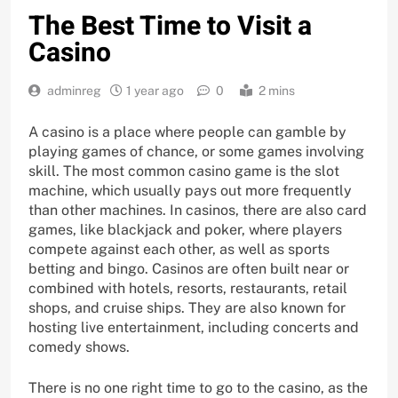
The Best Time to Visit a
Casino
adminreg
1 year ago
0
2 mins
A casino is a place where people can gamble by
playing games of chance, or some games involving
skill. The most common casino game is the slot
machine, which usually pays out more frequently
than other machines. In casinos, there are also card
games, like blackjack and poker, where players
compete against each other, as well as sports
betting and bingo. Casinos are often built near or
combined with hotels, resorts, restaurants, retail
shops, and cruise ships. They are also known for
hosting live entertainment, including concerts and
comedy shows.
There is no one right time to go to the casino, as the