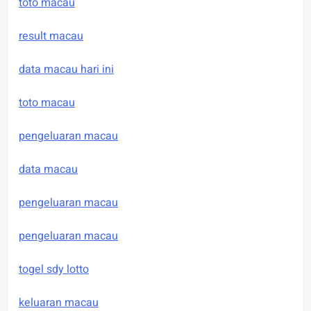
toto macau
result macau
data macau hari ini
toto macau
pengeluaran macau
data macau
pengeluaran macau
pengeluaran macau
togel sdy lotto
keluaran macau