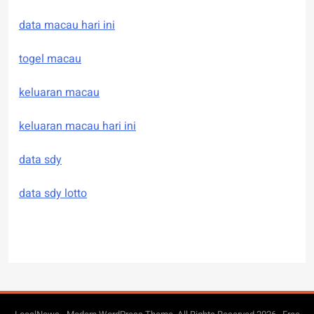
data macau hari ini
togel macau
keluaran macau
keluaran macau hari ini
data sdy
data sdy lotto