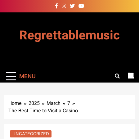
Skip
to
content
Regrettablemusic
MENU
Home
2025
March
7
The Best Time to Visit a Casino
UNCATEGORIZED