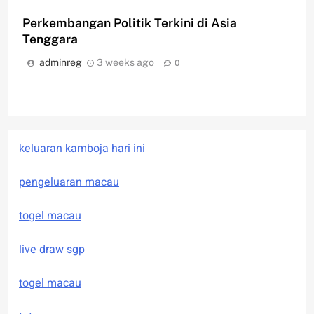
Perkembangan Politik Terkini di Asia
Tenggara
adminreg
3 weeks ago
0
keluaran kamboja hari ini
pengeluaran macau
togel macau
live draw sgp
togel macau