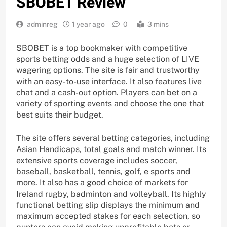
SBOBET Review
adminreg
1 year ago
0
3 mins
SBOBET is a top bookmaker with competitive
sports betting odds and a huge selection of LIVE
wagering options. The site is fair and trustworthy
with an easy-to-use interface. It also features live
chat and a cash-out option. Players can bet on a
variety of sporting events and choose the one that
best suits their budget.
The site offers several betting categories, including
Asian Handicaps, total goals and match winner. Its
extensive sports coverage includes soccer,
baseball, basketball, tennis, golf, e sports and
more. It also has a good choice of markets for
Ireland rugby, badminton and volleyball. Its highly
functional betting slip displays the minimum and
maximum accepted stakes for each selection, so