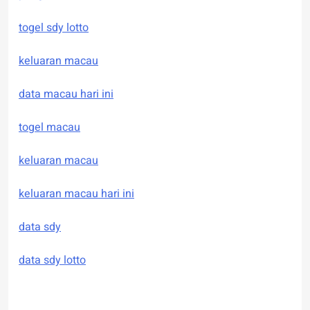
togel sdy lotto
keluaran macau
data macau hari ini
togel macau
keluaran macau
keluaran macau hari ini
data sdy
data sdy lotto