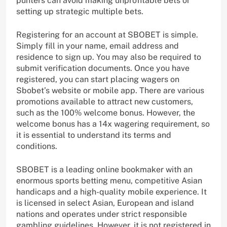
punters can avoid making unprofitable bets or
setting up strategic multiple bets.
Registering for an account at SBOBET is simple.
Simply fill in your name, email address and
residence to sign up. You may also be required to
submit verification documents. Once you have
registered, you can start placing wagers on
Sbobet’s website or mobile app. There are various
promotions available to attract new customers,
such as the 100% welcome bonus. However, the
welcome bonus has a 14x wagering requirement, so
it is essential to understand its terms and
conditions.
SBOBET is a leading online bookmaker with an
enormous sports betting menu, competitive Asian
handicaps and a high-quality mobile experience. It
is licensed in select Asian, European and island
nations and operates under strict responsible
gambling guidelines. However, it is not registered in