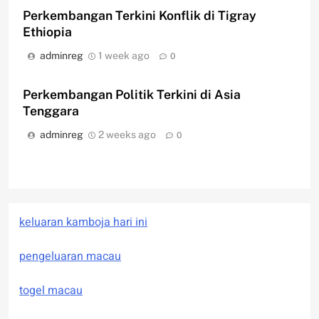
Perkembangan Terkini Konflik di Tigray
Ethiopia
adminreg
1 week ago
0
Perkembangan Politik Terkini di Asia
Tenggara
adminreg
2 weeks ago
0
keluaran kamboja hari ini
pengeluaran macau
togel macau