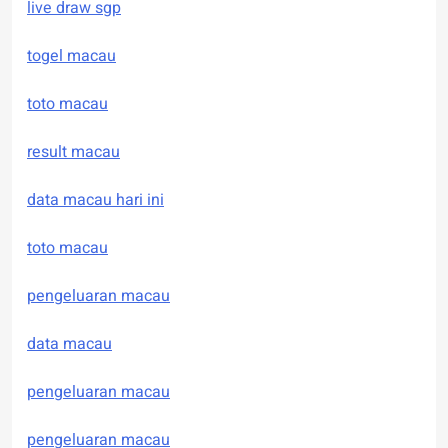
live draw sgp
togel macau
toto macau
result macau
data macau hari ini
toto macau
pengeluaran macau
data macau
pengeluaran macau
pengeluaran macau