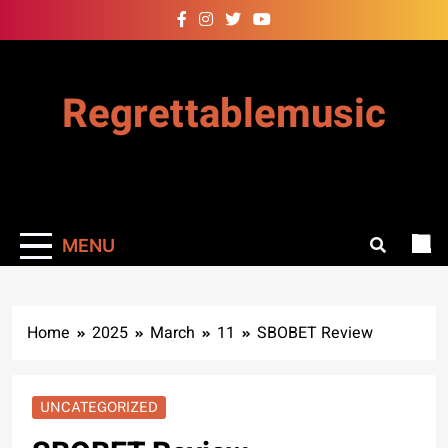
Skip
to
content
Regrettablemusic
MENU
Home
2025
March
11
SBOBET Review
UNCATEGORIZED