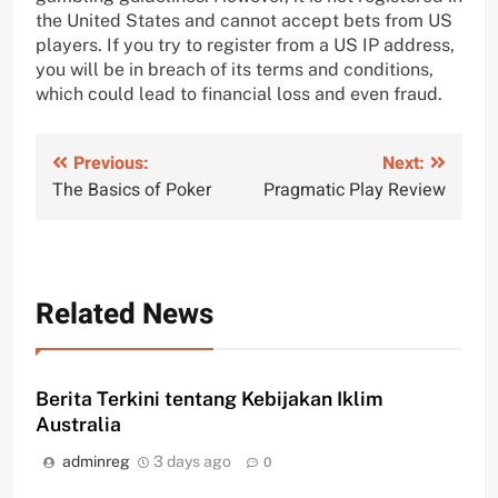
the United States and cannot accept bets from US
players. If you try to register from a US IP address,
you will be in breach of its terms and conditions,
which could lead to financial loss and even fraud.
Post
Previous:
Next:
The Basics of Poker
Pragmatic Play Review
navigation
Related News
Berita Terkini tentang Kebijakan Iklim
Australia
adminreg
3 days ago
0