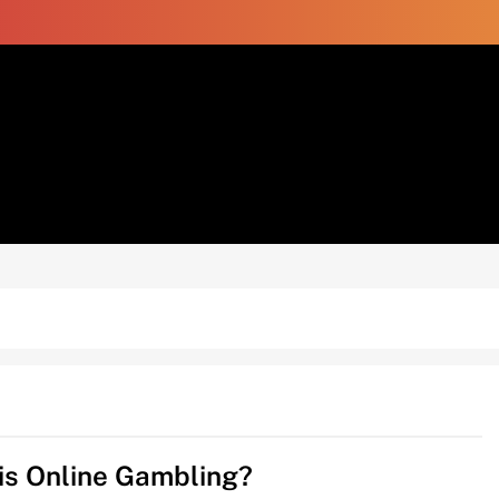
is Online Gambling?