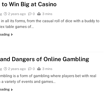
 to Win Big at Casino
eg
2 years ago
0
3 mins
n all its forms, from the casual roll of dice with a buddy to
lex table games of…
reading
 and Dangers of Online Gambling
eg
2 years ago
0
3 mins
mbling is a form of gambling where players bet with real
 a variety of events and games…
reading