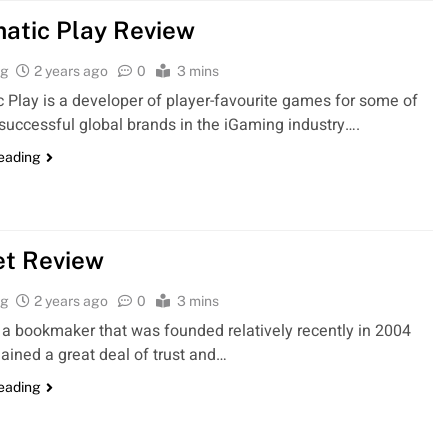
atic Play Review
eg
2 years ago
0
3 mins
 Play is a developer of player-favourite games for some of
successful global brands in the iGaming industry….
reading
t Review
eg
2 years ago
0
3 mins
 a bookmaker that was founded relatively recently in 2004
ained a great deal of trust and…
reading