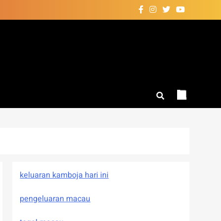
keluaran kamboja hari ini
pengeluaran macau