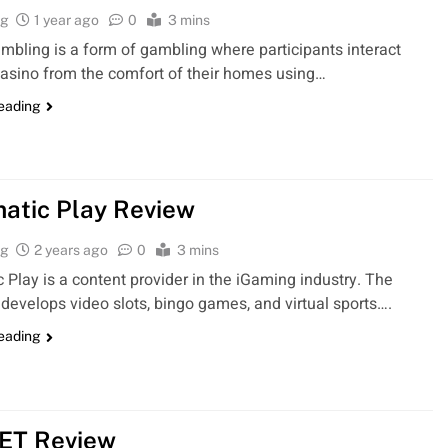
eg
1 year ago
0
3 mins
mbling is a form of gambling where participants interact
casino from the comfort of their homes using…
reading
atic Play Review
eg
2 years ago
0
3 mins
 Play is a content provider in the iGaming industry. The
evelops video slots, bingo games, and virtual sports….
reading
ET Review