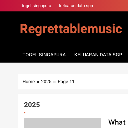
Skip
togel singapura
keluaran data sgp
to
content
Regrettablemusic
TOGEL SINGAPURA
KELUARAN DATA SGP
Home
2025
Page 11
2025
What 