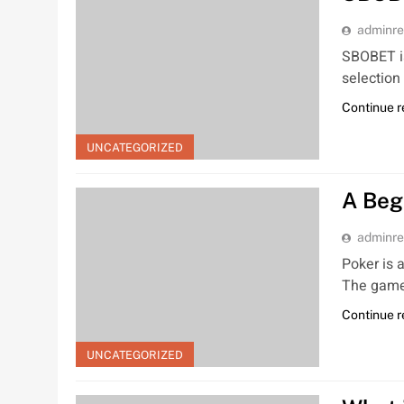
adminr
SBOBET is
selection
Continue 
UNCATEGORIZED
A Beg
adminr
Poker is 
The game 
Continue 
UNCATEGORIZED