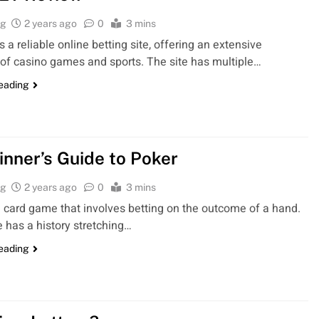
eg
2 years ago
0
3 mins
 a reliable online betting site, offering an extensive
 of casino games and sports. The site has multiple…
reading
inner’s Guide to Poker
eg
2 years ago
0
3 mins
a card game that involves betting on the outcome of a hand.
has a history stretching…
reading