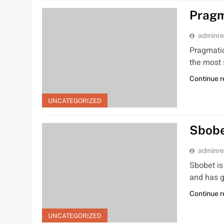
Pragm
adminr
Pragmatic
the most 
Continue 
UNCATEGORIZED
Sbobe
adminr
Sbobet is
and has g
Continue 
UNCATEGORIZED