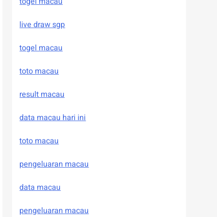
togel macau
live draw sgp
togel macau
toto macau
result macau
data macau hari ini
toto macau
pengeluaran macau
data macau
pengeluaran macau