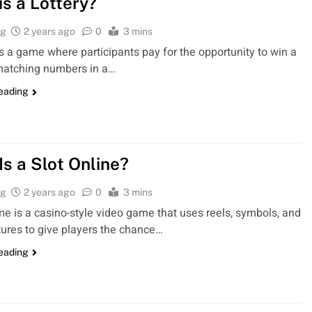
is a Lottery?
eg
2 years ago
0
3 mins
 is a game where participants pay for the opportunity to win a
matching numbers in a…
reading
Is a Slot Online?
eg
2 years ago
0
3 mins
me is a casino-style video game that uses reels, symbols, and
tures to give players the chance…
reading