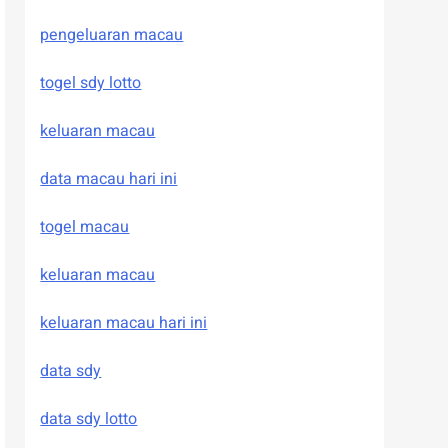
pengeluaran macau
togel sdy lotto
keluaran macau
data macau hari ini
togel macau
keluaran macau
keluaran macau hari ini
data sdy
data sdy lotto