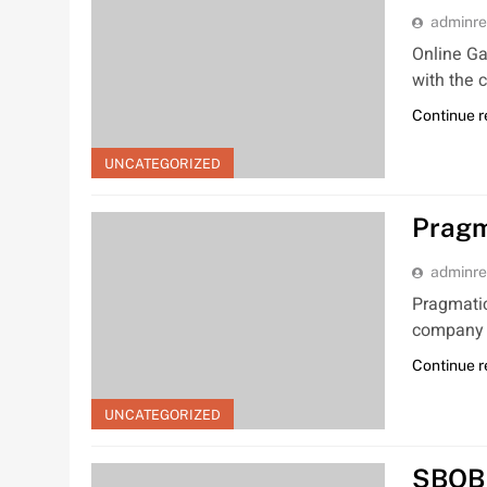
adminr
Online Ga
with the 
Continue 
UNCATEGORIZED
Pragm
adminr
Pragmatic
company d
Continue 
UNCATEGORIZED
SBOB