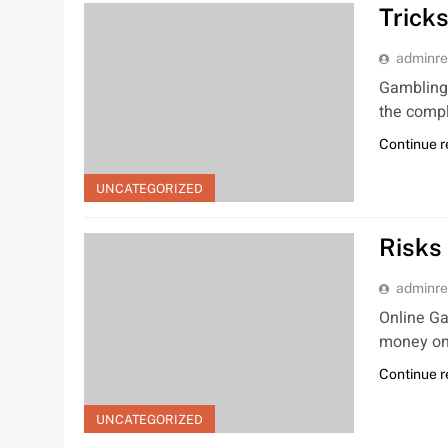
Tricks
adminr
Gambling i
the comp
Continue 
UNCATEGORIZED
Risks
adminr
Online Ga
money on
Continue 
UNCATEGORIZED