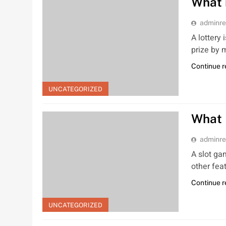
What 
adminr
A lottery
prize by 
Continue 
UNCATEGORIZED
What 
adminr
A slot ga
other fea
Continue 
UNCATEGORIZED