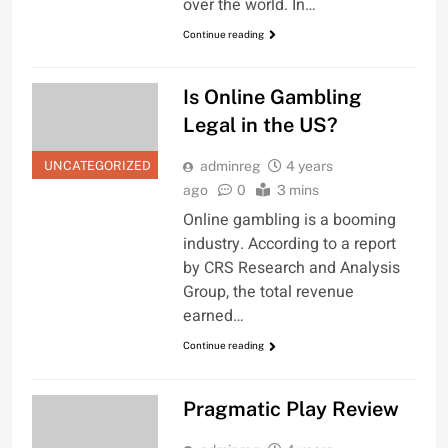
over the world. In…
Continue reading
Is Online Gambling
Legal in the US?
UNCATEGORIZED
adminreg
4 years
ago
0
3 mins
Online gambling is a booming
industry. According to a report
by CRS Research and Analysis
Group, the total revenue
earned…
Continue reading
Pragmatic Play Review