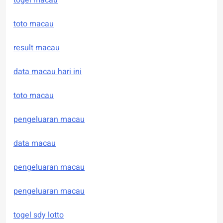
toto macau
result macau
data macau hari ini
toto macau
pengeluaran macau
data macau
pengeluaran macau
pengeluaran macau
togel sdy lotto