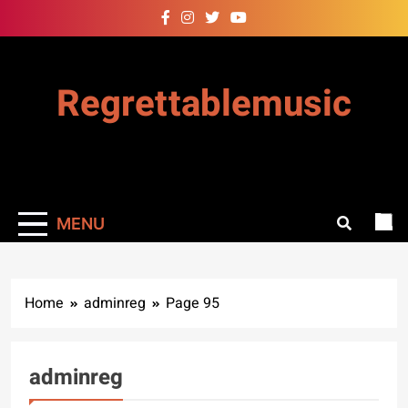
Skip
to
content
Regrettablemusic
MENU
Home
adminreg
Page 95
adminreg