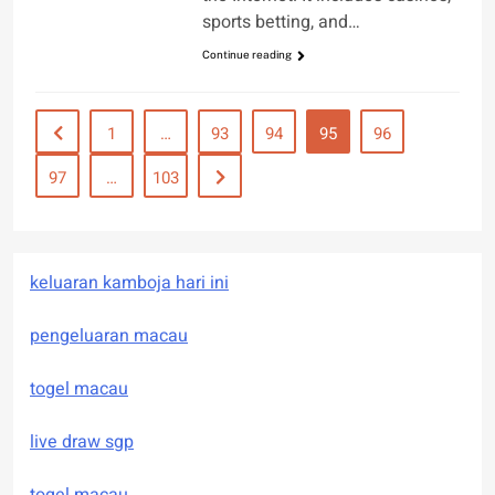
sports betting, and…
Continue reading
1
…
93
94
95
96
97
…
103
keluaran kamboja hari ini
pengeluaran macau
togel macau
live draw sgp
togel macau