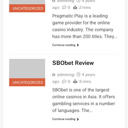
adminreg
4 years
ago
0
2 mins
UNCATEGORIZED
Pragmatic Play is a leading
game provider for the online
casino industry. The company
has more than 200 titles. They…
Continue reading
SBObet Review
adminreg
4 years
ago
0
3 mins
UNCATEGORIZED
SBObet is one of the largest
online casinos in Asia. It offers
gambling services in a number
of languages. The…
Continue reading