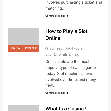
involves purchasing a ticket and
matching…
Continue reading
How to Play a Slot
Online
UNCATEGORIZED
adminreg
4 years
ago
0
2 mins
Online slots are the most
popular type of casino game
today. Slot machines have
evolved over time, and many
new…
Continue reading
What Is a Casino?