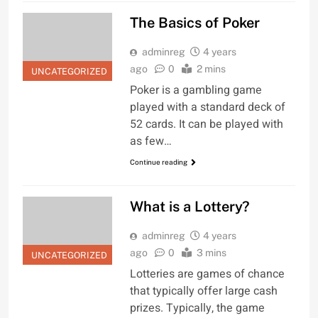
The Basics of Poker
adminreg
4 years
ago
0
2 mins
UNCATEGORIZED
Poker is a gambling game
played with a standard deck of
52 cards. It can be played with
as few…
Continue reading
What is a Lottery?
adminreg
4 years
ago
0
3 mins
UNCATEGORIZED
Lotteries are games of chance
that typically offer large cash
prizes. Typically, the game