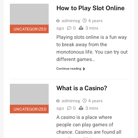
How to Play Slot Online
adminreg
4 years
ago
0
3 mins
UNCATEGORIZED
Playing slots online is a fun way
to break away from the
monotonous life. You can try out
different games…
Continue reading
What is a Casino?
adminreg
4 years
ago
0
3 mins
UNCATEGORIZED
A casino is a place where
people can play games of
chance. Casinos are found all