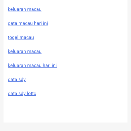
keluaran macau
data macau hari ini
togel macau
keluaran macau
keluaran macau hari ini
data sdy
data sdy lotto