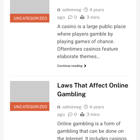
adminreg
4 years
ago
0
3 mins
UNCATEGORIZED
A casino is a large public place
where players gamble by
playing games of chance.
Oftentimes casinos feature
elaborate themes…
Continue reading
Laws That Affect Online
Gambling
UNCATEGORIZED
adminreg
4 years
ago
0
3 mins
Online gambling is a form of
gambling that can be done on
the Internet. It includes casinos,