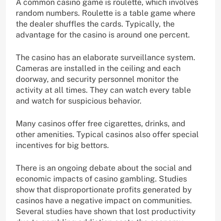
A common casino game is roulette, which involves
random numbers. Roulette is a table game where
the dealer shuffles the cards. Typically, the
advantage for the casino is around one percent.
The casino has an elaborate surveillance system.
Cameras are installed in the ceiling and each
doorway, and security personnel monitor the
activity at all times. They can watch every table
and watch for suspicious behavior.
Many casinos offer free cigarettes, drinks, and
other amenities. Typical casinos also offer special
incentives for big bettors.
There is an ongoing debate about the social and
economic impacts of casino gambling. Studies
show that disproportionate profits generated by
casinos have a negative impact on communities.
Several studies have shown that lost productivity