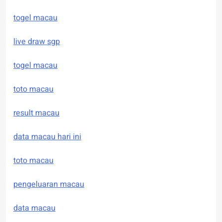
togel macau
live draw sgp
togel macau
toto macau
result macau
data macau hari ini
toto macau
pengeluaran macau
data macau