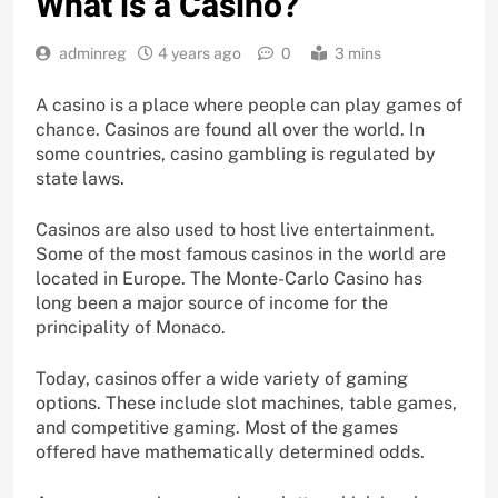
What is a Casino?
adminreg
4 years ago
0
3 mins
A casino is a place where people can play games of
chance. Casinos are found all over the world. In
some countries, casino gambling is regulated by
state laws.
Casinos are also used to host live entertainment.
Some of the most famous casinos in the world are
located in Europe. The Monte-Carlo Casino has
long been a major source of income for the
principality of Monaco.
Today, casinos offer a wide variety of gaming
options. These include slot machines, table games,
and competitive gaming. Most of the games
offered have mathematically determined odds.