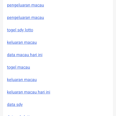
pengeluaran macau
pengeluaran macau
togel sdy lotto
keluaran macau
data macau hari ini
togel macau
keluaran macau
keluaran macau hari ini
data sdy