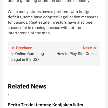
due to gambling addiction costs the economy.
While many states have a problem with budget
deficits, some have adopted legalization measures
for casinos. Real estate investors have also been
successful in running casinos without the
interference of the mob.
Post
Previous:
Next:
Is Online Gambling
How to Play Slot Online
navigation
Legal in the US?
Related News
Berita Terkini tentang Kebijakan Iklim