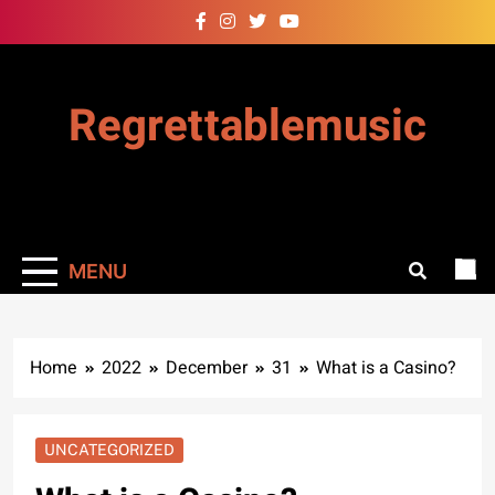
Skip
to
content
Regrettablemusic
MENU
Home
2022
December
31
What is a Casino?
UNCATEGORIZED