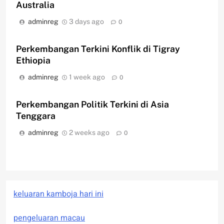
Australia
adminreg
3 days ago
0
Perkembangan Terkini Konflik di Tigray
Ethiopia
adminreg
1 week ago
0
Perkembangan Politik Terkini di Asia
Tenggara
adminreg
2 weeks ago
0
keluaran kamboja hari ini
pengeluaran macau