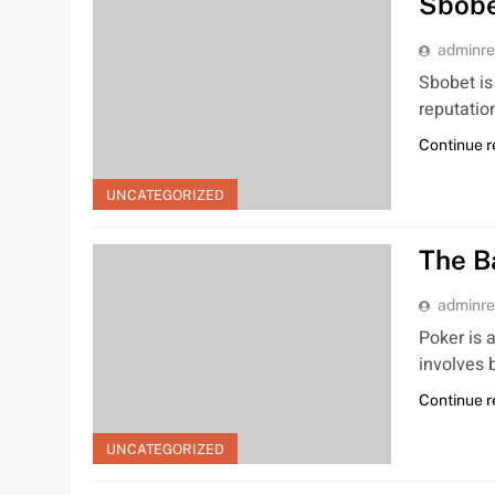
Sbobe
adminr
Sbobet is
reputatio
Continue 
UNCATEGORIZED
The B
adminr
Poker is 
involves 
Continue 
UNCATEGORIZED