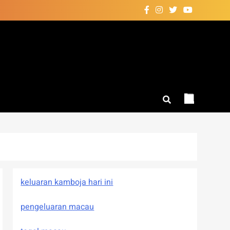
keluaran kamboja hari ini
pengeluaran macau