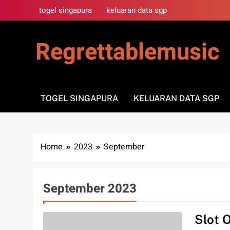
Skip
togel singapura
keluaran data sgp
to
content
Regrettablemusic
TOGEL SINGAPURA
KELUARAN DATA SGP
Home
2023
September
September 2023
Slot O