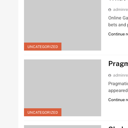
adminr
Online Ga
bets and 
Continue 
UNCATEGORIZED
Pragm
adminr
Pragmatic
appeared 
Continue 
UNCATEGORIZED