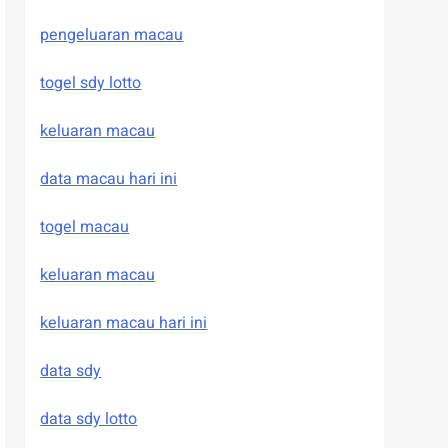
pengeluaran macau
togel sdy lotto
keluaran macau
data macau hari ini
togel macau
keluaran macau
keluaran macau hari ini
data sdy
data sdy lotto