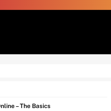
nline – The Basics