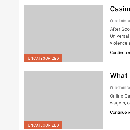
Casin
adminr
After Goo
Universal
violence
Continue 
UNCATEGORIZED
What 
adminr
Online Ga
wagers, o
Continue 
UNCATEGORIZED