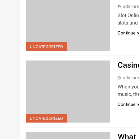
adminr
Slot Onli
slots and 
Continue 
UNCATEGORIZED
Casin
adminr
When you 
music, th
Continue 
UNCATEGORIZED
What 