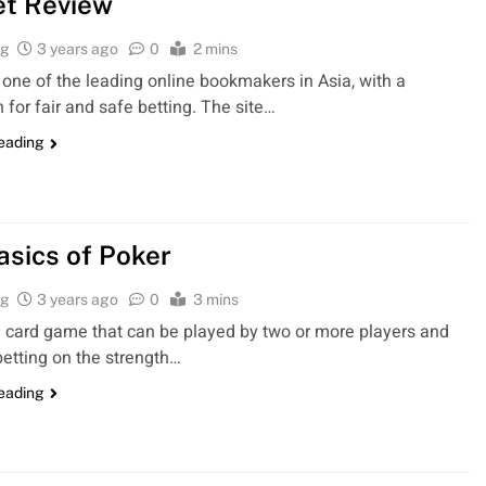
t Review
eg
3 years ago
0
2 mins
 one of the leading online bookmakers in Asia, with a
n for fair and safe betting. The site…
reading
asics of Poker
eg
3 years ago
0
3 mins
a card game that can be played by two or more players and
betting on the strength…
reading