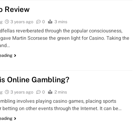
o Review
eg
3 years ago
0
3 mins
dfellas reverberated through the popular consciousness,
 gave Martin Scorsese the green light for Casino. Taking the
 and…
reading
is Online Gambling?
eg
3 years ago
0
2 mins
mbling involves playing casino games, placing sports
r betting on other events through the Internet. It can be…
reading