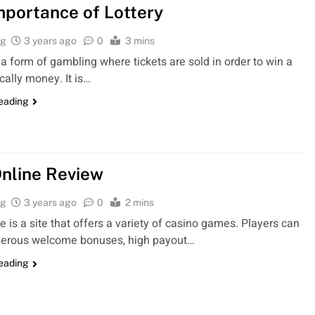
mportance of Lottery
eg
3 years ago
0
3 mins
s a form of gambling where tickets are sold in order to win a
ically money. It is…
reading
Online Review
eg
3 years ago
0
2 mins
ne is a site that offers a variety of casino games. Players can
nerous welcome bonuses, high payout…
reading