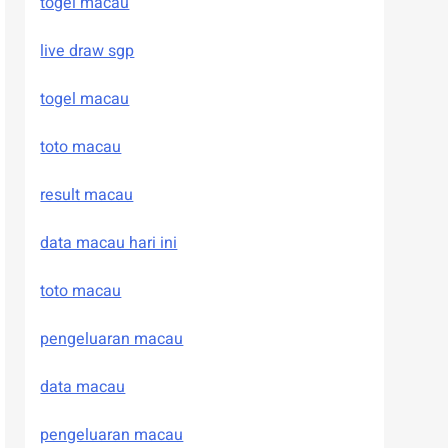
togel macau
live draw sgp
togel macau
toto macau
result macau
data macau hari ini
toto macau
pengeluaran macau
data macau
pengeluaran macau