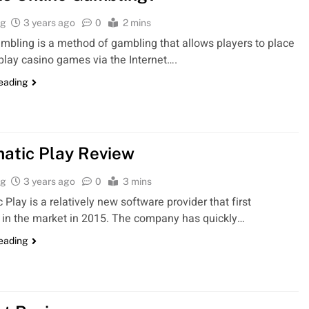
eg
3 years ago
0
2 mins
mbling is a method of gambling that allows players to place
play casino games via the Internet….
reading
atic Play Review
eg
3 years ago
0
3 mins
 Play is a relatively new software provider that first
in the market in 2015. The company has quickly…
reading