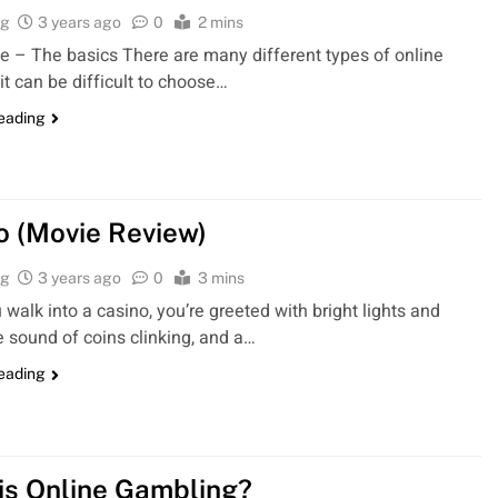
eg
3 years ago
0
2 mins
ne – The basics There are many different types of online
it can be difficult to choose…
reading
o (Movie Review)
eg
3 years ago
0
3 mins
walk into a casino, you’re greeted with bright lights and
e sound of coins clinking, and a…
reading
is Online Gambling?