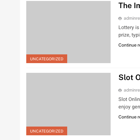
The I
adminr
Lottery i
prize, typ
Continue 
UNCATEGORIZED
Slot 
adminr
Slot Onli
enjoy ge
Continue 
UNCATEGORIZED