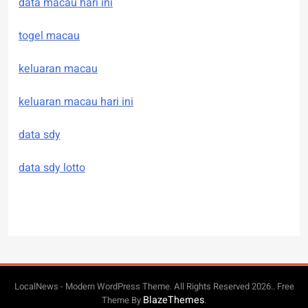
data macau hari ini
togel macau
keluaran macau
keluaran macau hari ini
data sdy
data sdy lotto
LocalNews - Modern WordPress Theme. All Rights Reserved 2026.. Free
BlazeThemes
Theme By
.