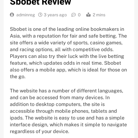
Sbobet Review
adminreg
3 years ago
0
2 mins
Sbobet is one of the leading online bookmakers in
Asia, with a reputation for fair and safe betting. The
site offers a wide variety of sports, casino games,
and racing options, all with competitive odds.
Players can also try their luck with the live betting
feature, which updates odds in real time. Sbobet
also offers a mobile app, which is ideal for those on
the go.
The website has a number of different languages,
and can be accessed from many devices. In
addition to desktop computers, the site is
accessible through mobile phones, tablets and
ipads. The website is easy to use and has a simple
interface design, which makes it simple to navigate
regardless of your device.