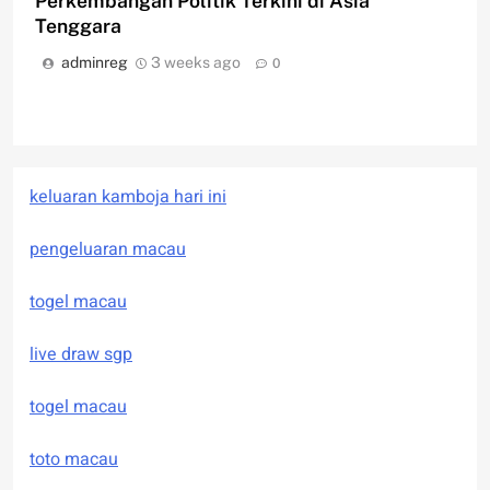
Perkembangan Politik Terkini di Asia
Tenggara
adminreg
3 weeks ago
0
keluaran kamboja hari ini
pengeluaran macau
togel macau
live draw sgp
togel macau
toto macau