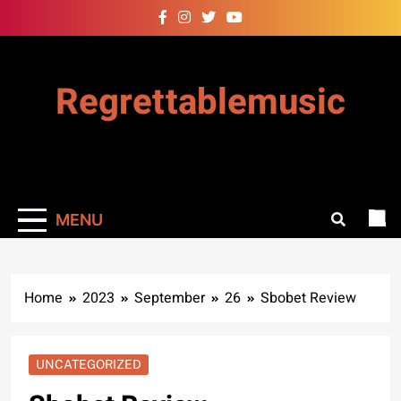
Skip
to
content
Regrettablemusic
MENU
Home
2023
September
26
Sbobet Review
UNCATEGORIZED