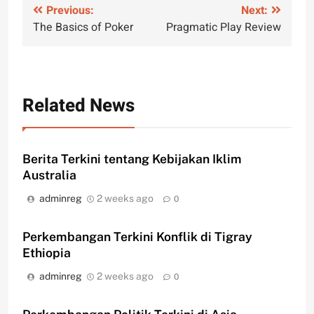
Post
Previous:
Next:
The Basics of Poker
Pragmatic Play Review
navigation
Related News
Berita Terkini tentang Kebijakan Iklim
Australia
adminreg
2 weeks ago
0
Perkembangan Terkini Konflik di Tigray
Ethiopia
adminreg
2 weeks ago
0