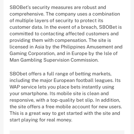
SBOBet’s security measures are robust and
comprehensive. The company uses a combination
of multiple layers of security to protect its
customer data. In the event of a breach, SBOBet is
committed to contacting affected customers and
providing them with compensation. The site is
licensed in Asia by the Philippines Amusement and
Gaming Corporation, and in Europe by the Isle of
Man Gambling Supervision Commission.
SBObet offers a full range of betting markets,
including the major European football leagues. Its
WAP service lets you place bets instantly using
your smartphone. Its mobile site is clean and
responsive, with a top-quality bet slip. In addition,
the site offers a free mobile account for new users.
This is a great way to get started with the site and
start playing for real money.