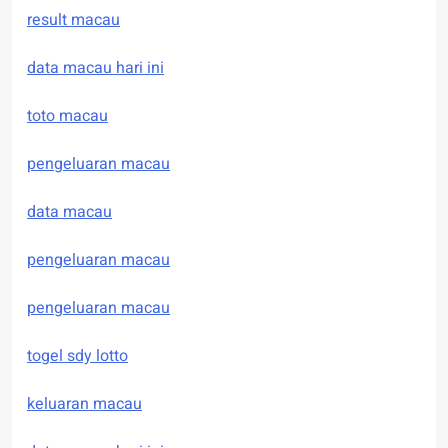
result macau
data macau hari ini
toto macau
pengeluaran macau
data macau
pengeluaran macau
pengeluaran macau
togel sdy lotto
keluaran macau