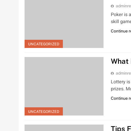
adminr
Poker is 
skill gam
Continue 
UNCATEGORIZED
What 
adminr
Lottery i
prizes. Mo
Continue 
UNCATEGORIZED
Tips F