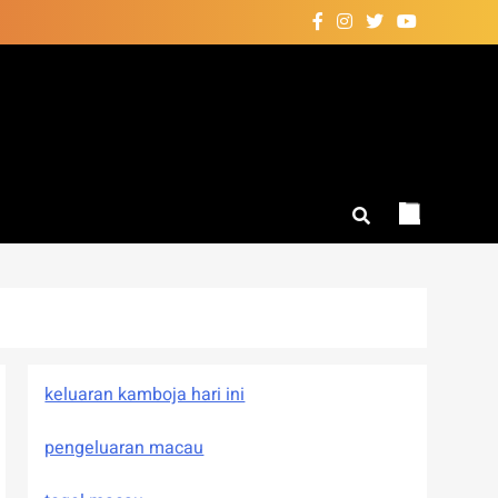
keluaran kamboja hari ini
pengeluaran macau