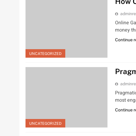
How O
adminr
Online Ga
money thr
Continue 
UNCATEGORIZED
Pragm
adminr
Pragmatic
most enga
Continue 
UNCATEGORIZED