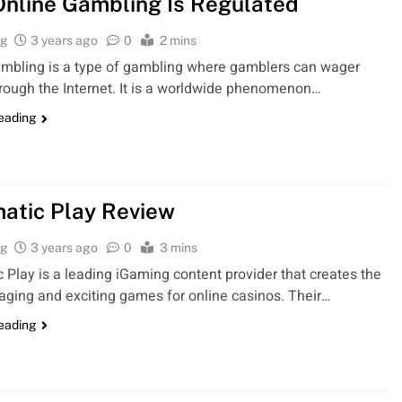
nline Gambling Is Regulated
eg
3 years ago
0
2 mins
mbling is a type of gambling where gamblers can wager
ough the Internet. It is a worldwide phenomenon…
reading
atic Play Review
eg
3 years ago
0
3 mins
 Play is a leading iGaming content provider that creates the
ging and exciting games for online casinos. Their…
reading