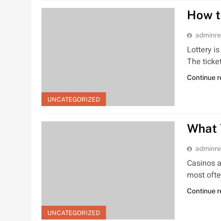
How t
adminr
Lottery i
The tick
Continue 
UNCATEGORIZED
What 
adminr
Casinos a
most ofte
Continue 
UNCATEGORIZED