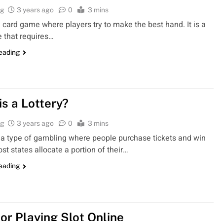
eg
3 years ago
0
3 mins
a card game where players try to make the best hand. It is a
e that requires…
reading
is a Lottery?
eg
3 years ago
0
3 mins
s a type of gambling where people purchase tickets and win
st states allocate a portion of their…
reading
or Playing Slot Online