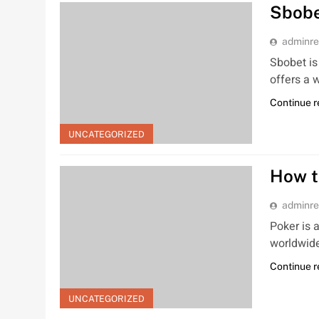
Sbobe
adminr
Sbobet is
offers a 
Continue 
UNCATEGORIZED
How t
adminr
Poker is 
worldwide
Continue 
UNCATEGORIZED