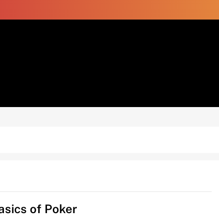
asics of Poker