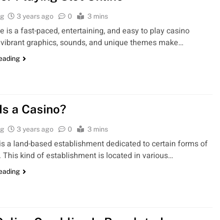
eg
3 years ago
0
3 mins
ne is a fast-paced, entertaining, and easy to play casino
 vibrant graphics, sounds, and unique themes make…
reading
Is a Casino?
eg
3 years ago
0
3 mins
is a land-based establishment dedicated to certain forms of
 This kind of establishment is located in various…
reading