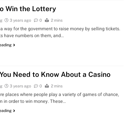
o Win the Lottery
eg
3 years ago
0
2 mins
s a way for the government to raise money by selling tickets.
ets have numbers on them, and…
reading
You Need to Know About a Casino
eg
3 years ago
0
2 mins
re places where people play a variety of games of chance,
n in order to win money. These…
reading