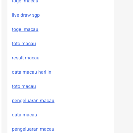
togel macau
live draw sgp
togel macau
toto macau
result macau
data macau hari ini
toto macau
pengeluaran macau
data macau
pengeluaran macau