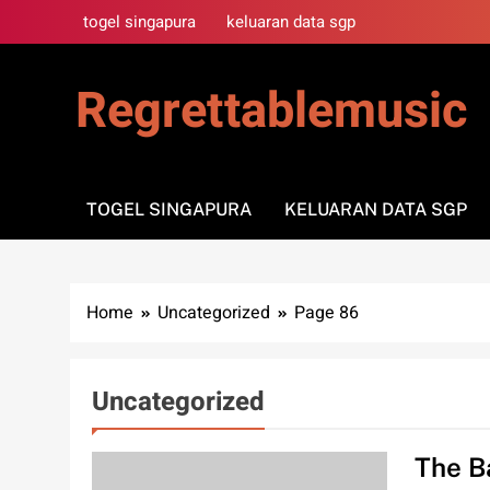
Skip
togel singapura
keluaran data sgp
to
content
Regrettablemusic
TOGEL SINGAPURA
KELUARAN DATA SGP
Home
Uncategorized
Page 86
Uncategorized
The B