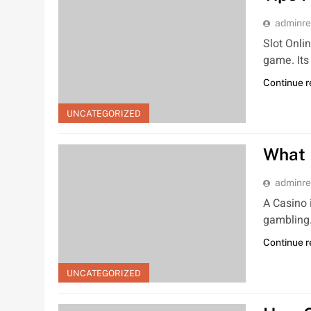
adminr
Slot Onli
game. Its
Continue 
UNCATEGORIZED
What 
adminr
A Casino 
gambling.
Continue 
UNCATEGORIZED