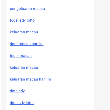
pengeluaran macau
togel sdy lotto
keluaran macau
data macau hari ini
togel macau
keluaran macau
keluaran macau hari ini
data sdy
data sdy lotto