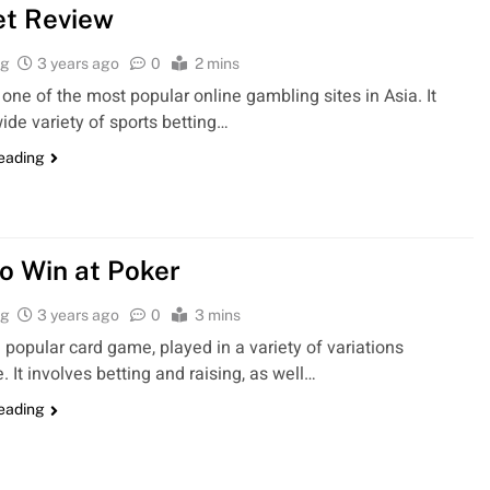
t Review
eg
3 years ago
0
2 mins
 one of the most popular online gambling sites in Asia. It
wide variety of sports betting…
reading
o Win at Poker
eg
3 years ago
0
3 mins
a popular card game, played in a variety of variations
. It involves betting and raising, as well…
reading