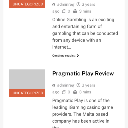
UNCATEGORIZED
adminreg
3 years
ago
0
3 mins
Online Gambling is an exciting
and entertaining form of
gambling that can be conducted
from any device with an
internet…
Continue reading
Pragmatic Play Review
adminreg
3 years
ago
0
3 mins
UNCATEGORIZED
Pragmatic Play is one of the
leading iGaming casino game
providers. The Malta based
company has been active in