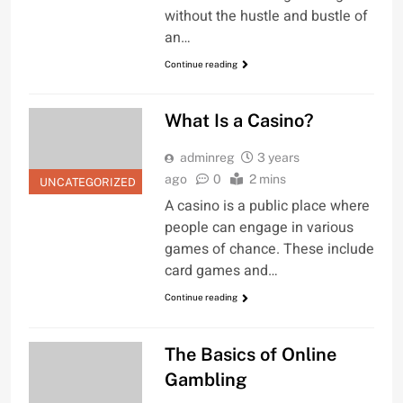
without the hustle and bustle of
an…
Continue reading
What Is a Casino?
adminreg
3 years
ago
0
2 mins
UNCATEGORIZED
A casino is a public place where
people can engage in various
games of chance. These include
card games and…
Continue reading
The Basics of Online
Gambling