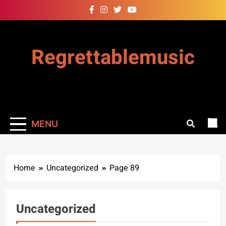
Skip
to
content
Regrettablemusic
MENU
Home
Uncategorized
Page 89
Uncategorized