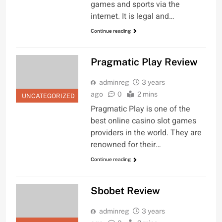
games and sports via the
internet. It is legal and…
Continue reading
Pragmatic Play Review
adminreg
3 years
ago
0
2 mins
UNCATEGORIZED
Pragmatic Play is one of the
best online casino slot games
providers in the world. They are
renowned for their…
Continue reading
Sbobet Review
adminreg
3 years