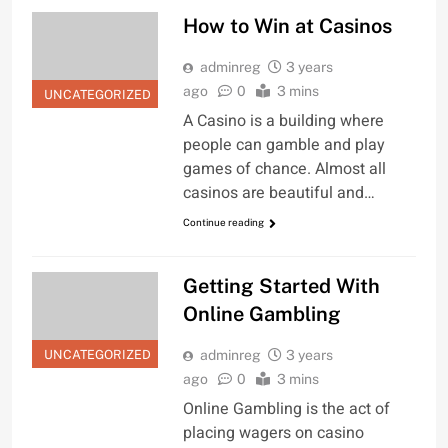
How to Win at Casinos
adminreg
3 years
ago
0
3 mins
UNCATEGORIZED
A Casino is a building where
people can gamble and play
games of chance. Almost all
casinos are beautiful and…
Continue reading
Getting Started With
Online Gambling
UNCATEGORIZED
adminreg
3 years
ago
0
3 mins
Online Gambling is the act of
placing wagers on casino