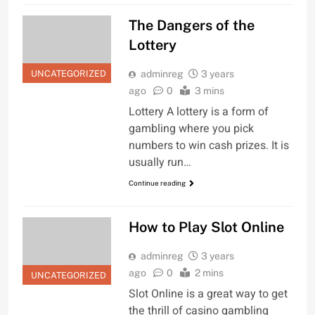
The Dangers of the
Lottery
UNCATEGORIZED
adminreg
3 years
ago
0
3 mins
Lottery A lottery is a form of
gambling where you pick
numbers to win cash prizes. It is
usually run…
Continue reading
How to Play Slot Online
adminreg
3 years
ago
0
2 mins
UNCATEGORIZED
Slot Online is a great way to get
the thrill of casino gambling