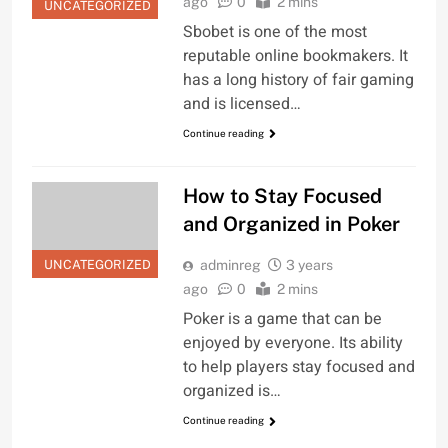
ago
0
2 mins
UNCATEGORIZED
Sbobet is one of the most
reputable online bookmakers. It
has a long history of fair gaming
and is licensed…
Continue reading
How to Stay Focused
and Organized in Poker
UNCATEGORIZED
adminreg
3 years
ago
0
2 mins
Poker is a game that can be
enjoyed by everyone. Its ability
to help players stay focused and
organized is…
Continue reading