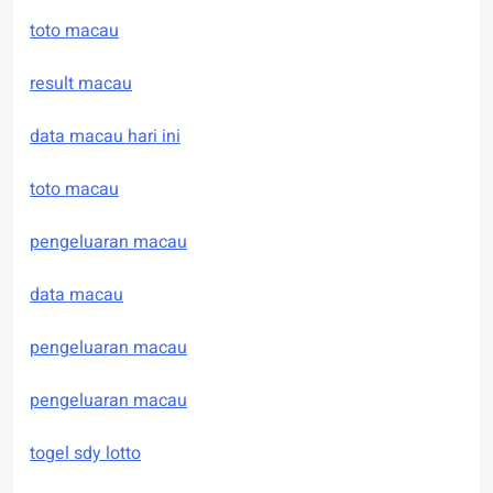
toto macau
result macau
data macau hari ini
toto macau
pengeluaran macau
data macau
pengeluaran macau
pengeluaran macau
togel sdy lotto