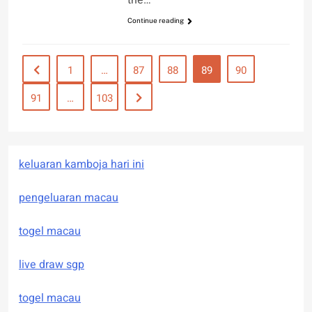
the…
Continue reading
1
…
87
88
89
90
91
…
103
keluaran kamboja hari ini
pengeluaran macau
togel macau
live draw sgp
togel macau