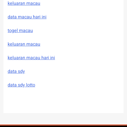
keluaran macau
data macau hari ini
togel macau
keluaran macau
keluaran macau hari ini
data sdy
data sdy lotto