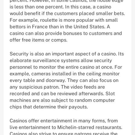
percent. However, in some casinos, the house edge
is less than one percent. In this case, a casino
would benefit if the customers placed smaller bets.
For example, roulette is more popular with small
bettors in France than in the United States. A
casino can also provide bonuses to customers and
offer free items or comps.
Security is also an important aspect of a casino. Its
elaborate surveillance systems allow security
personnel to monitor the entire casino at once. For
example, cameras installed in the ceiling monitor
every table and doorway. They can also focus on
any suspicious patron. The video feeds are
recorded and can be reviewed afterwards. Slot
machines are also subject to random computer
chips that determine their payouts.
Casinos offer entertainment in many forms, from
live entertainment to Michelin-starred restaurants.
Casinos also strive to ensure patrons receive the