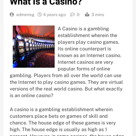
What Is a Casino?
adminreg
4 years ago
0
3 mins
A Casino is a gambling
establishment wherein the
players play casino games.
Its online counterpart is
known as an Internet casino.
Internet casinos are very
popular forms of online
gambling. Players from all over the world can use
the Internet to play casino games. They are virtual
versions of the real world casino. But what exactly
is an online casino?
A casino is a gambling establishment wherein
customers place bets on games of skill and
chance. The house edge of these games is very
high. The house edge is usually as high as 1