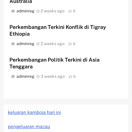
Australia
adminreg
2 weeks ago
0
Perkembangan Terkini Konflik di Tigray
Ethiopia
adminreg
2 weeks ago
0
Perkembangan Politik Terkini di Asia
Tenggara
adminreg
3 weeks ago
0
keluaran kamboja hari ini
pengeluaran macau