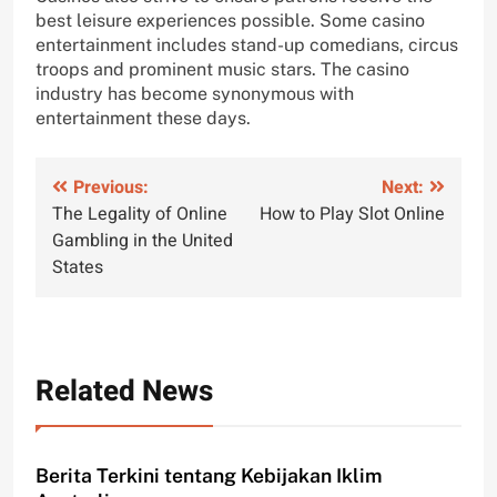
best leisure experiences possible. Some casino
entertainment includes stand-up comedians, circus
troops and prominent music stars. The casino
industry has become synonymous with
entertainment these days.
Post
Previous:
Next:
The Legality of Online
How to Play Slot Online
navigation
Gambling in the United
States
Related News
Berita Terkini tentang Kebijakan Iklim