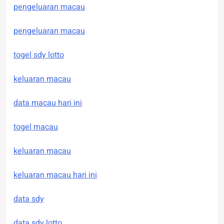
pengeluaran macau
pengeluaran macau
togel sdy lotto
keluaran macau
data macau hari ini
togel macau
keluaran macau
keluaran macau hari ini
data sdy
data sdy lotto