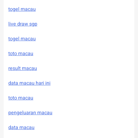
togel macau
live draw sgp
togel macau
toto macau
result macau
data macau hari ini
toto macau
pengeluaran macau
data macau