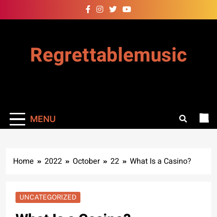
Skip
to
content
Regrettablemusic
MENU
Home
2022
October
22
What Is a Casino?
UNCATEGORIZED