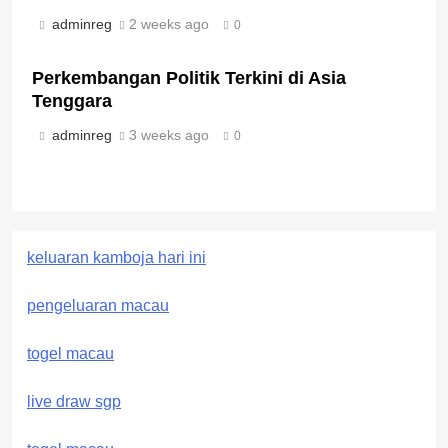
adminreg
2 weeks ago
0
Perkembangan Politik Terkini di Asia
Tenggara
adminreg
3 weeks ago
0
keluaran kamboja hari ini
pengeluaran macau
togel macau
live draw sgp