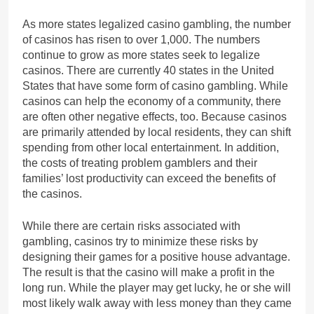
As more states legalized casino gambling, the number
of casinos has risen to over 1,000. The numbers
continue to grow as more states seek to legalize
casinos. There are currently 40 states in the United
States that have some form of casino gambling. While
casinos can help the economy of a community, there
are often other negative effects, too. Because casinos
are primarily attended by local residents, they can shift
spending from other local entertainment. In addition,
the costs of treating problem gamblers and their
families’ lost productivity can exceed the benefits of
the casinos.
While there are certain risks associated with
gambling, casinos try to minimize these risks by
designing their games for a positive house advantage.
The result is that the casino will make a profit in the
long run. While the player may get lucky, he or she will
most likely walk away with less money than they came