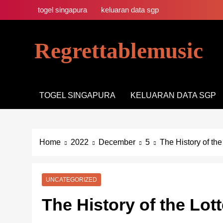
Skip
togel singapura
keluaran data sgp
to
content
Regrettablemusic
TOGEL SINGAPURA
KELUARAN DATA SGP
Home
2022
December
5
The History of the
UNCATEGORIZED
The History of the Lot