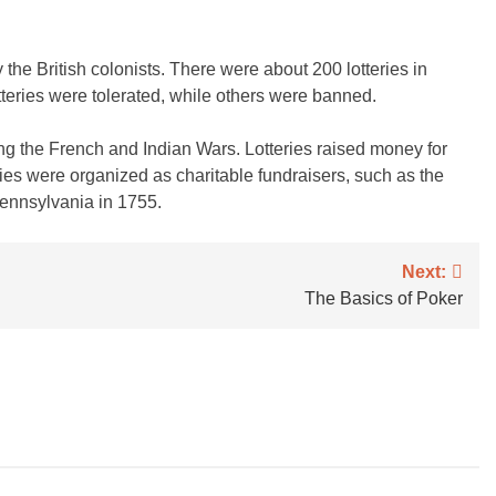
y the British colonists. There were about 200 lotteries in
eries were tolerated, while others were banned.
ing the French and Indian Wars. Lotteries raised money for
eries were organized as charitable fundraisers, such as the
Pennsylvania in 1755.
Next:
The Basics of Poker