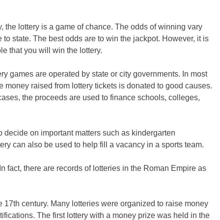
, the lottery is a game of chance. The odds of winning vary
e to state. The best odds are to win the jackpot. However, it is
e that you will win the lottery.
ery games are operated by state or city governments. In most
he money raised from lottery tickets is donated to good causes.
ases, the proceeds are used to finance schools, colleges,
help decide on important matters such as kindergarten
ery can also be used to help fill a vacancy in a sports team.
 fact, there are records of lotteries in the Roman Empire as
he 17th century. Many lotteries were organized to raise money
tifications. The first lottery with a money prize was held in the