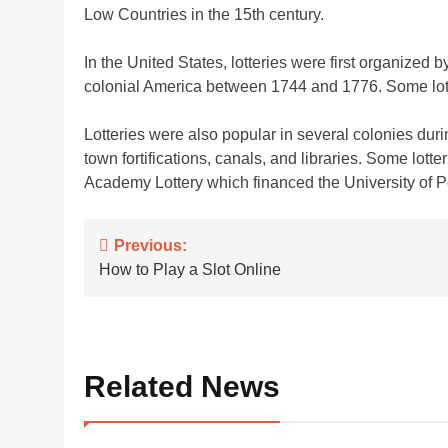
Low Countries in the 15th century.
In the United States, lotteries were first organized b
colonial America between 1744 and 1776. Some lott
Lotteries were also popular in several colonies dur
town fortifications, canals, and libraries. Some lott
Academy Lottery which financed the University of 
Post
Previous:
How to Play a Slot Online
navigation
Related News