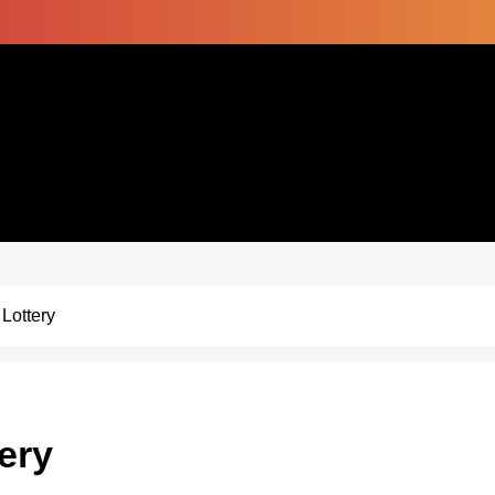
 Lottery
tery