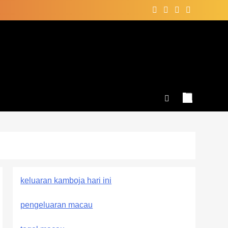
keluaran kamboja hari ini
pengeluaran macau