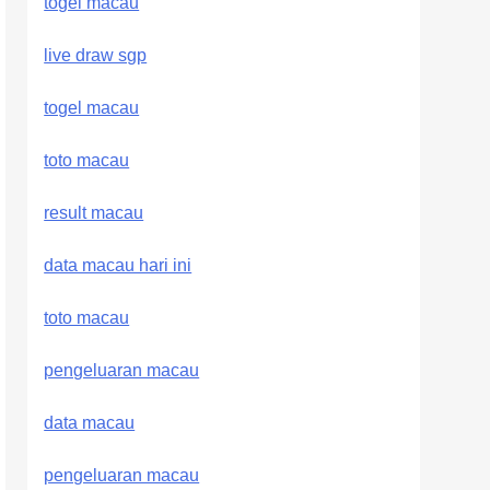
togel macau
live draw sgp
togel macau
toto macau
result macau
data macau hari ini
toto macau
pengeluaran macau
data macau
pengeluaran macau