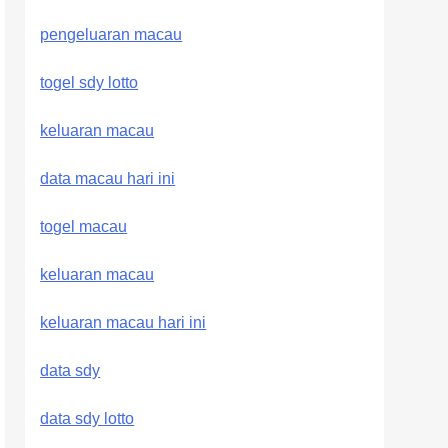
pengeluaran macau
togel sdy lotto
keluaran macau
data macau hari ini
togel macau
keluaran macau
keluaran macau hari ini
data sdy
data sdy lotto