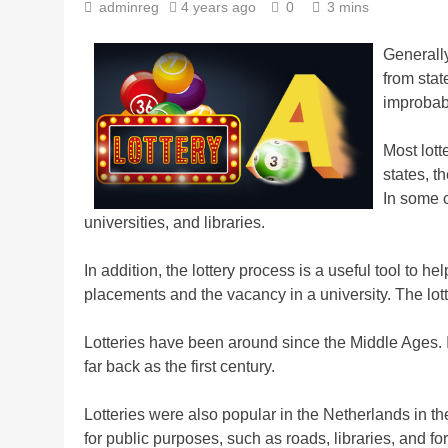
adminreg
4 years ago
0
3 mins
Generally
from stat
improbabl
Most lott
states, t
In some c
universities, and libraries.
In addition, the lottery process is a useful tool to 
placements and the vacancy in a university. The lott
Lotteries have been around since the Middle Ages. In
far back as the first century.
Lotteries were also popular in the Netherlands in t
for public purposes, such as roads, libraries, and for