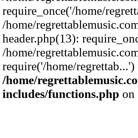
require_once('/home/regretta
/home/regrettablemusic.co
header.php(13): require_once
/home/regrettablemusic.com
require('/home/regrettab...'
/home/regrettablemusic.c
includes/functions.php
on 