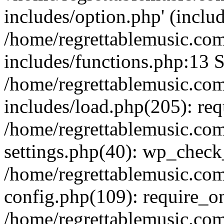
includes/option.php' (includ
/home/regrettablemusic.co
includes/functions.php:13 S
/home/regrettablemusic.co
includes/load.php(205): req
/home/regrettablemusic.co
settings.php(40): wp_chec
/home/regrettablemusic.co
config.php(109): require_on
/home/regrettablemusic.co