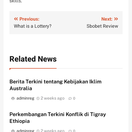
skills.
Post
Previous:
Next:
What is a Lottery?
Sbobet Review
navigation
Related News
Berita Terkini tentang Kebijakan Iklim
Australia
adminreg
2 weeks ago
0
Perkembangan Terkini Konflik di Tigray
Ethiopia
adminreg
2 weeks ago
0