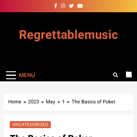
Skip
to
content
Regrettablemusic
MENU
Home
2023
May
1
The Basics of Poker
UNCATEGORIZED