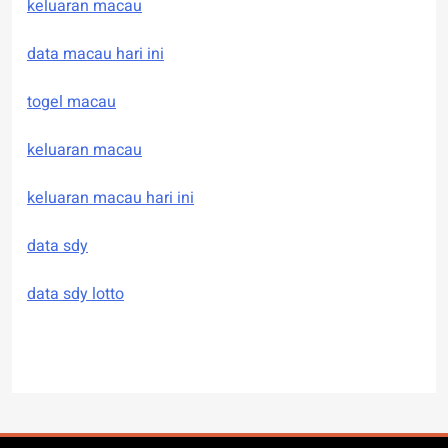
keluaran macau
data macau hari ini
togel macau
keluaran macau
keluaran macau hari ini
data sdy
data sdy lotto