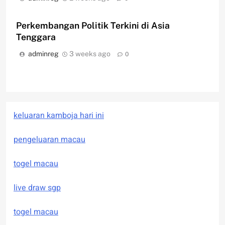
Perkembangan Politik Terkini di Asia
Tenggara
adminreg
3 weeks ago
0
keluaran kamboja hari ini
pengeluaran macau
togel macau
live draw sgp
togel macau