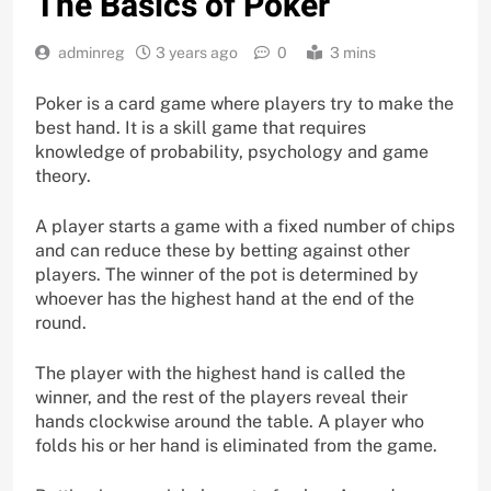
The Basics of Poker
adminreg
3 years ago
0
3 mins
Poker is a card game where players try to make the
best hand. It is a skill game that requires
knowledge of probability, psychology and game
theory.
A player starts a game with a fixed number of chips
and can reduce these by betting against other
players. The winner of the pot is determined by
whoever has the highest hand at the end of the
round.
The player with the highest hand is called the
winner, and the rest of the players reveal their
hands clockwise around the table. A player who
folds his or her hand is eliminated from the game.