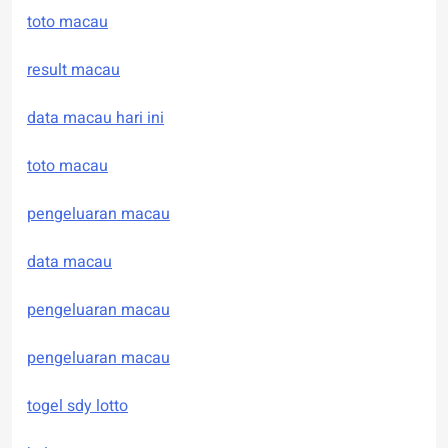
toto macau
result macau
data macau hari ini
toto macau
pengeluaran macau
data macau
pengeluaran macau
pengeluaran macau
togel sdy lotto