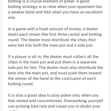
Betting is a crucial element of poker. A good
betting strategy is to raise when your opponent has
a weaker hand and fold when you have an excellent
one.
In a game with a fixed amount of money, a dealer
deals each street (the first three cards) and betting
round. The dealer must distribute the chips that
were bet into both the main pot and a side pot.
If a player is all-in, the dealer must collect all the
chips in the main pot and put them in a separate
side pot for him. The dealer must also distribute the
bets into the main pot, and must push them toward
the winner of the hand at the conclusion of each
betting round.
It is also a good idea to play poker only when you
feel rested and concentrated. Overworking yourself
can prolong bad runs and cause you to doubt your