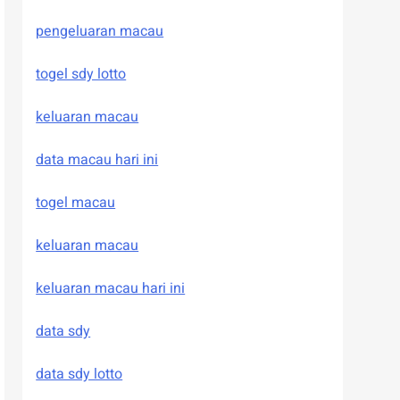
pengeluaran macau
togel sdy lotto
keluaran macau
data macau hari ini
togel macau
keluaran macau
keluaran macau hari ini
data sdy
data sdy lotto