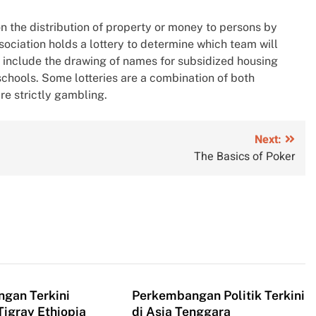
n the distribution of property or money to persons by
ociation holds a lottery to determine which team will
es include the drawing of names for subsidized housing
chools. Some lotteries are a combination of both
re strictly gambling.
Next:
The Basics of Poker
gan Terkini
Perkembangan Politik Terkini
 Tigray Ethiopia
di Asia Tenggara