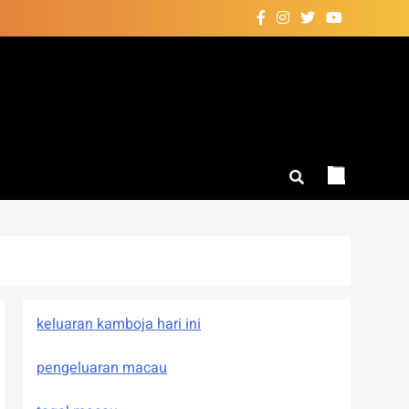
keluaran kamboja hari ini
pengeluaran macau