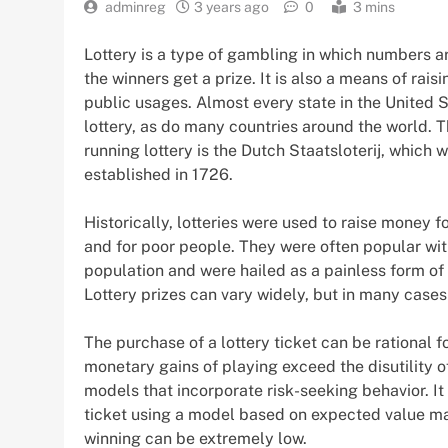
adminreg
3 years ago
0
3 mins
Lottery is a type of gambling in which numbers 
the winners get a prize. It is also a means of raisi
public usages. Almost every state in the United 
lottery, as do many countries around the world. 
running lottery is the Dutch Staatsloterij, which 
established in 1726.
Historically, lotteries were used to raise money f
and for poor people. They were often popular wit
population and were hailed as a painless form of 
Lottery prizes can vary widely, but in many case
The purchase of a lottery ticket can be rational f
monetary gains of playing exceed the disutility o
models that incorporate risk-seeking behavior. It 
ticket using a model based on expected value ma
winning can be extremely low.