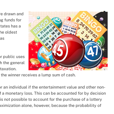
are drawn and
ng funds for
States has a
The oldest
was
or public uses
h the general
taxation.
s the winner receives a lump sum of cash.
or an individual if the entertainment value and other non-
f a monetary loss. This can be accounted for by decision
is not possible to account for the purchase of a lottery
ximization alone, however, because the probability of