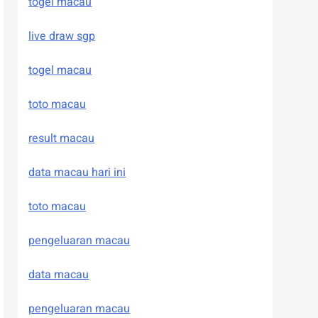
togel macau
live draw sgp
togel macau
toto macau
result macau
data macau hari ini
toto macau
pengeluaran macau
data macau
pengeluaran macau