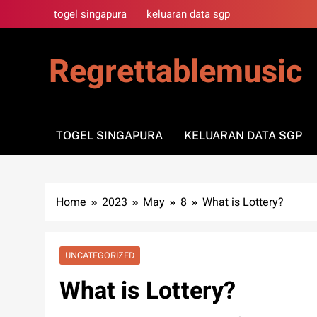
Skip
togel singapura
keluaran data sgp
to
content
Regrettablemusic
TOGEL SINGAPURA
KELUARAN DATA SGP
Home
2023
May
8
What is Lottery?
UNCATEGORIZED
What is Lottery?