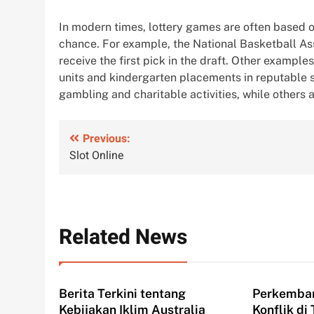
In modern times, lottery games are often based o
chance. For example, the National Basketball Ass
receive the first pick in the draft. Other exampl
units and kindergarten placements in reputable s
gambling and charitable activities, while others a
Post
Previous:
Slot Online
navigation
Related News
Berita Terkini tentang
Perkemban
Kebijakan Iklim Australia
Konflik di