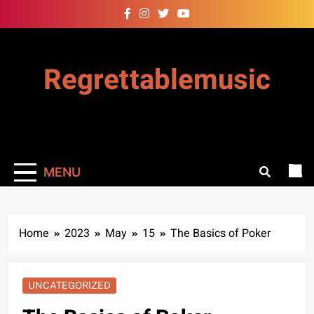
Skip
to
content
Regrettablemusic
MENU
Home
2023
May
15
The Basics of Poker
UNCATEGORIZED