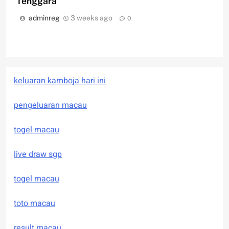
Tenggara
adminreg
3 weeks ago
0
keluaran kamboja hari ini
pengeluaran macau
togel macau
live draw sgp
togel macau
toto macau
result macau