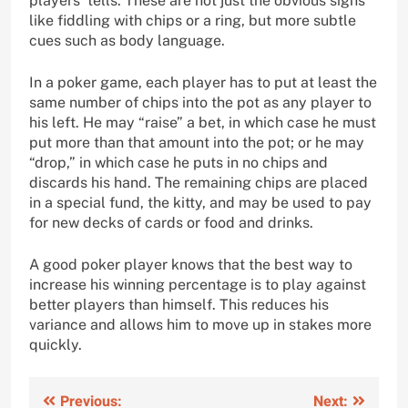
players’ tells. These are not just the obvious signs
like fiddling with chips or a ring, but more subtle
cues such as body language.
In a poker game, each player has to put at least the
same number of chips into the pot as any player to
his left. He may “raise” a bet, in which case he must
put more than that amount into the pot; or he may
“drop,” in which case he puts in no chips and
discards his hand. The remaining chips are placed
in a special fund, the kitty, and may be used to pay
for new decks of cards or food and drinks.
A good poker player knows that the best way to
increase his winning percentage is to play against
better players than himself. This reduces his
variance and allows him to move up in stakes more
quickly.
Post
Previous:
Next: