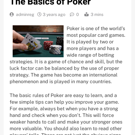
The Basics of Poker
adminreg
3 years ago
0
3 mins
Poker is one of the world’s
most popular card games.
It is played by two or
more players and has a
wide range of betting
strategies. It is a game of chance and skill, but the
luck factor can be balanced by the use of proper
strategy. The game has become an international
phenomenon and is played in many countries.
The basic rules of Poker are easy to learn, and a
few simple tips can help you improve your game.
For example, always bet when you have a strong
hand and check when you don’t. This will force
weaker hands to call and make your stronger ones
more valuable. You should also learn to read other