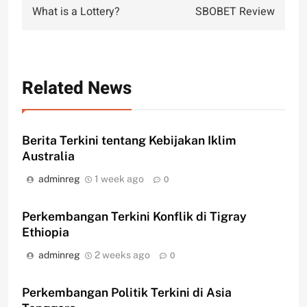
What is a Lottery?
SBOBET Review
navigation
Related News
Berita Terkini tentang Kebijakan Iklim
Australia
adminreg
1 week ago
0
Perkembangan Terkini Konflik di Tigray
Ethiopia
adminreg
2 weeks ago
0
Perkembangan Politik Terkini di Asia