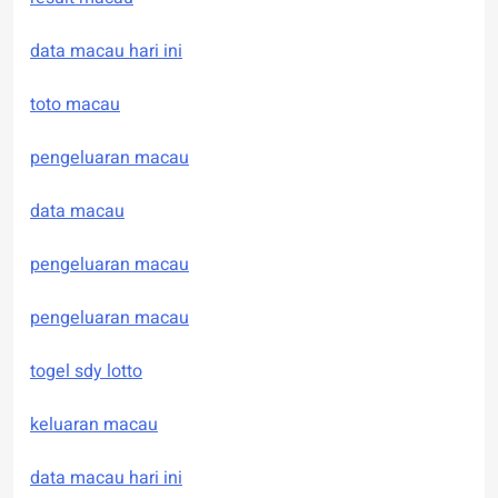
data macau hari ini
toto macau
pengeluaran macau
data macau
pengeluaran macau
pengeluaran macau
togel sdy lotto
keluaran macau
data macau hari ini