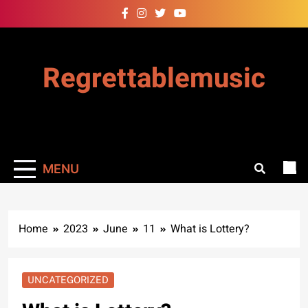
Skip
to
content
Regrettablemusic
MENU
Home
2023
June
11
What is Lottery?
UNCATEGORIZED