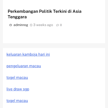
Perkembangan Politik Terkini di Asia
Tenggara
adminreg
3 weeks ago
0
keluaran kamboja hari ini
pengeluaran macau
togel macau
live draw sgp
togel macau