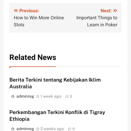
Post
Previous:
Next:
How to Win More Online
Important Things to
navigation
Slots
Learn in Poker
Related News
Berita Terkini tentang Kebijakan Iklim
Australia
adminreg
1 week ago
0
Perkembangan Terkini Konflik di Tigray
Ethiopia
adminreg
2 weeks ago
0