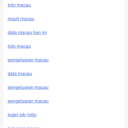
toto macau
result macau
data macau hari ini
toto macau
pengeluaran macau
data macau
pengeluaran macau
pengeluaran macau
togel sdy lotto