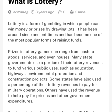
What is Lottery?
adminreg
3 years ago
0
2 mins
Lottery is a form of gambling in which people can
win money or prizes by drawing lots. It has been
around since ancient times and has become one of
the most popular forms of raising funds.
Prizes in lottery games can range from cash to
goods, services, and even houses. Many state
governments use a portion of their lottery revenues
to fund various public uses, such as education,
highways, environmental protection and
construction projects. Some states have also used
a percentage of their lottery revenues to pay for
military operations. Others have used the revenue
to help pay for prisons and other government
expenditures.