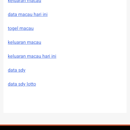
keluaran macau
data macau hari ini
togel macau
keluaran macau
keluaran macau hari ini
data sdy
data sdy lotto