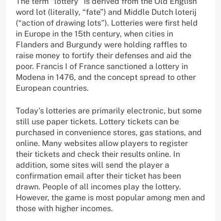
The term “lottery” is derived from the Old English
word lot (literally, “fate”) and Middle Dutch loterij
(“action of drawing lots”). Lotteries were first held
in Europe in the 15th century, when cities in
Flanders and Burgundy were holding raffles to
raise money to fortify their defenses and aid the
poor. Francis I of France sanctioned a lottery in
Modena in 1476, and the concept spread to other
European countries.
Today’s lotteries are primarily electronic, but some
still use paper tickets. Lottery tickets can be
purchased in convenience stores, gas stations, and
online. Many websites allow players to register
their tickets and check their results online. In
addition, some sites will send the player a
confirmation email after their ticket has been
drawn. People of all incomes play the lottery.
However, the game is most popular among men and
those with higher incomes.