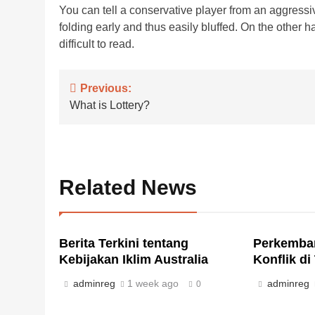
You can tell a conservative player from an aggressiv
folding early and thus easily bluffed. On the other 
difficult to read.
Post
Previous:
What is Lottery?
navigation
Related News
Berita Terkini tentang
Perkemban
Kebijakan Iklim Australia
Konflik di
adminreg
1 week ago
adminreg
0