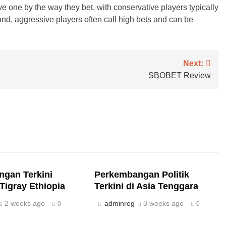
e one by the way they bet, with conservative players typically
hand, aggressive players often call high bets and can be
Next:
SBOBET Review
gan Terkini
Perkembangan Politik
 Tigray Ethiopia
Terkini di Asia Tenggara
2 weeks ago
adminreg
3 weeks ago
0
0