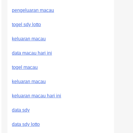
pengeluaran macau
togel sdy lotto
keluaran macau
data macau hari ini
togel macau
keluaran macau
keluaran macau hari ini
data sdy
data sdy lotto