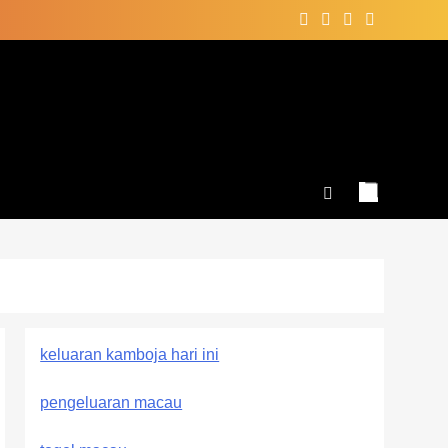
keluaran kamboja hari ini
pengeluaran macau