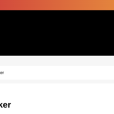
er
ker