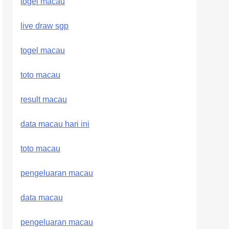
togel macau
live draw sgp
togel macau
toto macau
result macau
data macau hari ini
toto macau
pengeluaran macau
data macau
pengeluaran macau