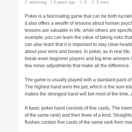
adminreg
3 years ago
0
3 mins
Poker is a fascinating game that can be both lucrati
it also offers a wealth of lessons about human psy
lessons are valuable in life, while others are specif
example, you can learn the value of taking risks tha
can also learn that it is important to stay clear-hea
about your wins and losses. In poker, as in real life
break-even beginner players and big-time winners is 
few minor adjustments that make all the difference.
The game is usually played with a standard pack of
The highest hand wins the pot, which is the sum tota
makes the strongest hand will bet most of the time, 
A basic poker hand consists of five cards. The lowest
of the same rank) and then three of a kind. Straights
flushes contain five cards of the same rank from mor