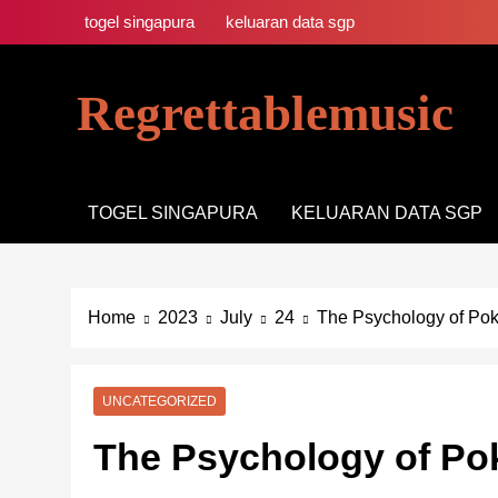
Skip
togel singapura
keluaran data sgp
to
content
Regrettablemusic
TOGEL SINGAPURA
KELUARAN DATA SGP
Home
2023
July
24
The Psychology of Pok
UNCATEGORIZED
The Psychology of Po