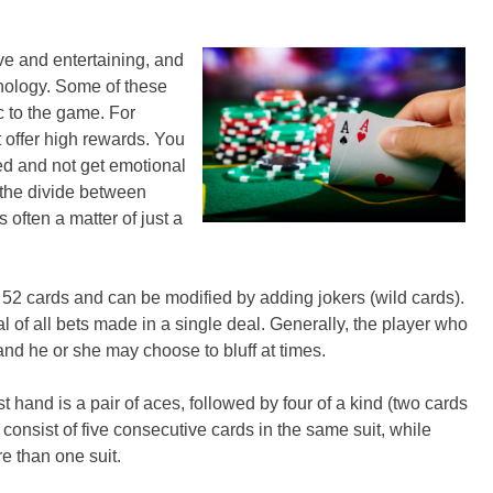
ve and entertaining, and
chology. Some of these
ic to the game. For
t offer high rewards. You
ded and not get emotional
, the divide between
often a matter of just a
 52 cards and can be modified by adding jokers (wild cards).
l of all bets made in a single deal. Generally, the player who
and he or she may choose to bluff at times.
 hand is a pair of aces, followed by four of a kind (two cards
 consist of five consecutive cards in the same suit, while
e than one suit.