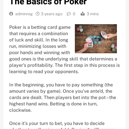
The Basics of Poker
adminreg
3 years ago
0
3 mins
Poker is a betting card game
that requires a combination
of luck and skill. In the long
run, minimizing losses with
poor hands and winning with
good ones is the underlying skill that determines a
player’s profitability. The first step in this process is
learning to read your opponents.
In the beginning, you have to pay something (the
amount varies by game). Once you’ve ante’d, the
cards are dealt. Then players bet into the pot – the
highest hand wins. Betting is done in turn,
clockwise.
Once it’s your turn to bet, you have to decide