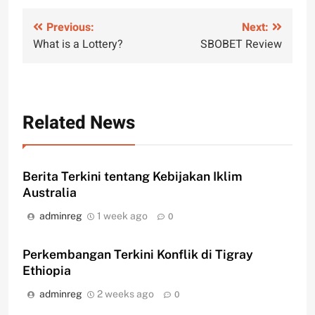
Post
Previous:
Next:
What is a Lottery?
SBOBET Review
navigation
Related News
Berita Terkini tentang Kebijakan Iklim
Australia
adminreg
1 week ago
0
Perkembangan Terkini Konflik di Tigray
Ethiopia
adminreg
2 weeks ago
0