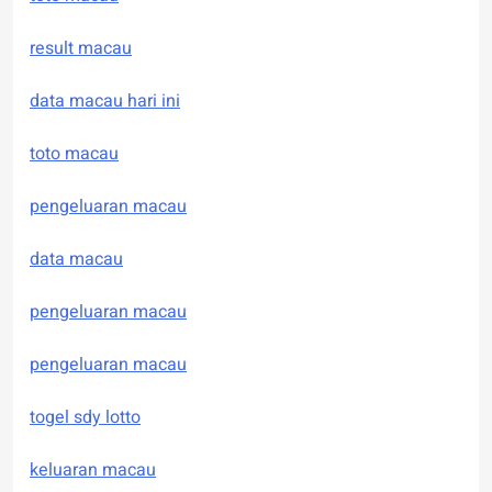
result macau
data macau hari ini
toto macau
pengeluaran macau
data macau
pengeluaran macau
pengeluaran macau
togel sdy lotto
keluaran macau