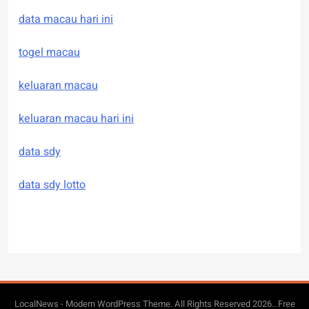
data macau hari ini
togel macau
keluaran macau
keluaran macau hari ini
data sdy
data sdy lotto
LocalNews - Modern WordPress Theme. All Rights Reserved 2026.. Free