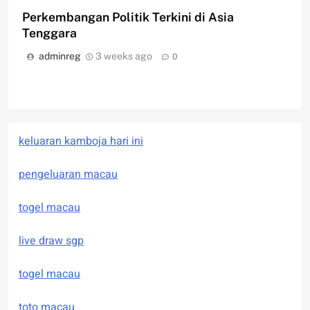
Perkembangan Politik Terkini di Asia
Tenggara
adminreg
3 weeks ago
0
keluaran kamboja hari ini
pengeluaran macau
togel macau
live draw sgp
togel macau
toto macau