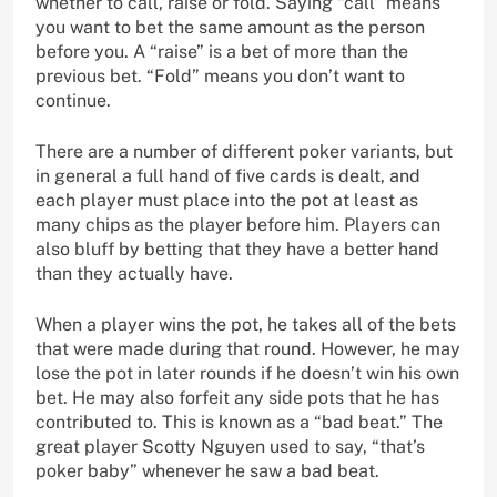
whether to call, raise or fold. Saying “call” means
you want to bet the same amount as the person
before you. A “raise” is a bet of more than the
previous bet. “Fold” means you don’t want to
continue.
There are a number of different poker variants, but
in general a full hand of five cards is dealt, and
each player must place into the pot at least as
many chips as the player before him. Players can
also bluff by betting that they have a better hand
than they actually have.
When a player wins the pot, he takes all of the bets
that were made during that round. However, he may
lose the pot in later rounds if he doesn’t win his own
bet. He may also forfeit any side pots that he has
contributed to. This is known as a “bad beat.” The
great player Scotty Nguyen used to say, “that’s
poker baby” whenever he saw a bad beat.