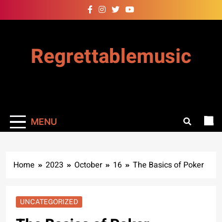
Skip
to
content
Regrettablemusic
MENU
Home
2023
October
16
The Basics of Poker
UNCATEGORIZED