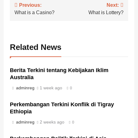
Post
Previous:
Next:
What is a Casino?
What is Lottery?
navigation
Related News
Berita Terkini tentang Kebijakan Iklim
Australia
adminreg
1 week ago
0
Perkembangan Terkini Konflik di Tigray
Ethiopia
adminreg
2 weeks ago
0