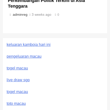
Perkembangan Politik Terkini di Asia
Tenggara
adminreg
3 weeks ago
0
keluaran kamboja hari ini
pengeluaran macau
togel macau
live draw sgp
togel macau
toto macau