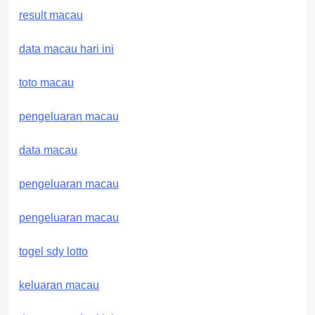
result macau
data macau hari ini
toto macau
pengeluaran macau
data macau
pengeluaran macau
pengeluaran macau
togel sdy lotto
keluaran macau