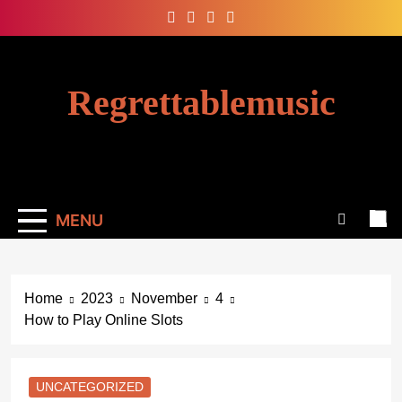
Skip
to
content
Regrettablemusic
MENU
Home
2023
November
4
How to Play Online Slots
UNCATEGORIZED