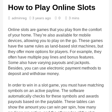
How to Play Online Slots
adminreg
3 years ago
0
3 mins
Online slots are games that you play from the comfort
of your home. They’re also available for mobile
devices, allowing you to play on the go. These games
have the same rules as land-based slot machines, but
they offer more options for players. For example, they
often have multiple pay lines and bonus features.
Some also have varying payouts and jackpots.
Besides, you can use electronic payment methods to
deposit and withdraw money.
In order to win in a slot game, you must have matching
symbols on an active payline. The software
automatically checks for these symbols and awards
payouts based on the paytable. These tables can
show the amount you can win per spin, how many