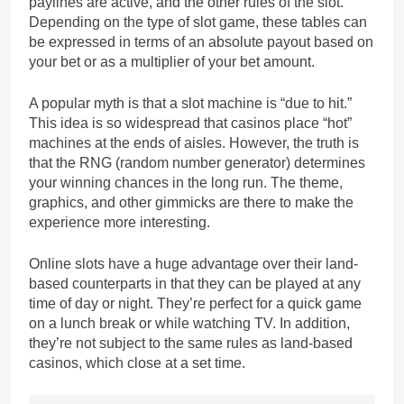
paylines are active, and the other rules of the slot.
Depending on the type of slot game, these tables can
be expressed in terms of an absolute payout based on
your bet or as a multiplier of your bet amount.
A popular myth is that a slot machine is “due to hit.”
This idea is so widespread that casinos place “hot”
machines at the ends of aisles. However, the truth is
that the RNG (random number generator) determines
your winning chances in the long run. The theme,
graphics, and other gimmicks are there to make the
experience more interesting.
Online slots have a huge advantage over their land-
based counterparts in that they can be played at any
time of day or night. They’re perfect for a quick game
on a lunch break or while watching TV. In addition,
they’re not subject to the same rules as land-based
casinos, which close at a set time.