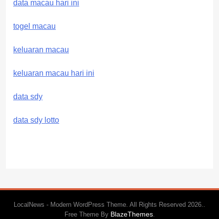
data macau hari ini
togel macau
keluaran macau
keluaran macau hari ini
data sdy
data sdy lotto
LocalNews - Modern WordPress Theme. All Rights Reserved 2026..
BlazeThemes
Free Theme By
.