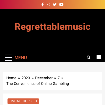
Skip
to
content
Regrettablemusic
MENU
Home
2023
December
7
The Convenience of Online Gambling
UNCATEGORIZED