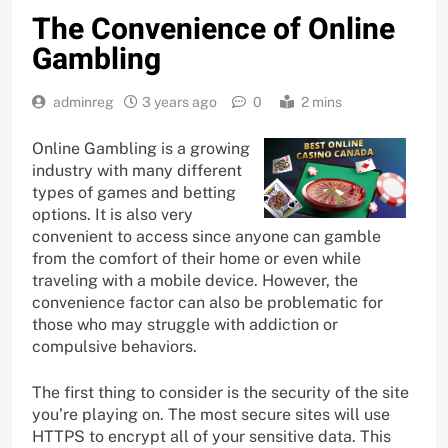
The Convenience of Online
Gambling
adminreg
3 years ago
0
2 mins
Online Gambling is a growing
industry with many different
types of games and betting
options. It is also very
convenient to access since anyone can gamble
from the comfort of their home or even while
traveling with a mobile device. However, the
convenience factor can also be problematic for
those who may struggle with addiction or
compulsive behaviors.
The first thing to consider is the security of the site
you’re playing on. The most secure sites will use
HTTPS to encrypt all of your sensitive data. This