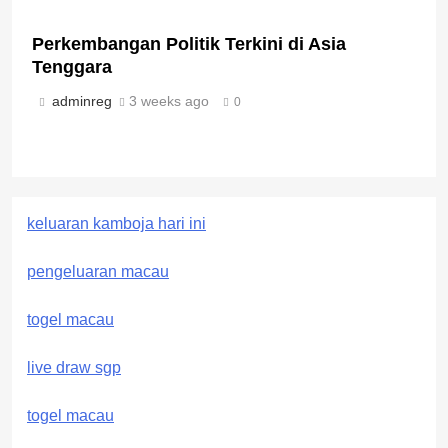
Perkembangan Politik Terkini di Asia
Tenggara
adminreg
3 weeks ago
0
keluaran kamboja hari ini
pengeluaran macau
togel macau
live draw sgp
togel macau