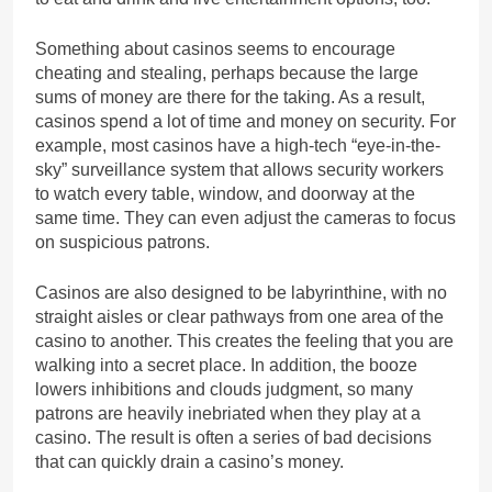
Something about casinos seems to encourage
cheating and stealing, perhaps because the large
sums of money are there for the taking. As a result,
casinos spend a lot of time and money on security. For
example, most casinos have a high-tech “eye-in-the-
sky” surveillance system that allows security workers
to watch every table, window, and doorway at the
same time. They can even adjust the cameras to focus
on suspicious patrons.
Casinos are also designed to be labyrinthine, with no
straight aisles or clear pathways from one area of the
casino to another. This creates the feeling that you are
walking into a secret place. In addition, the booze
lowers inhibitions and clouds judgment, so many
patrons are heavily inebriated when they play at a
casino. The result is often a series of bad decisions
that can quickly drain a casino’s money.