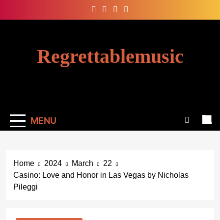
Skip
to
content
Regrettablemusic
MENU
Home
2024
March
22
Casino: Love and Honor in Las Vegas by Nicholas
Pileggi