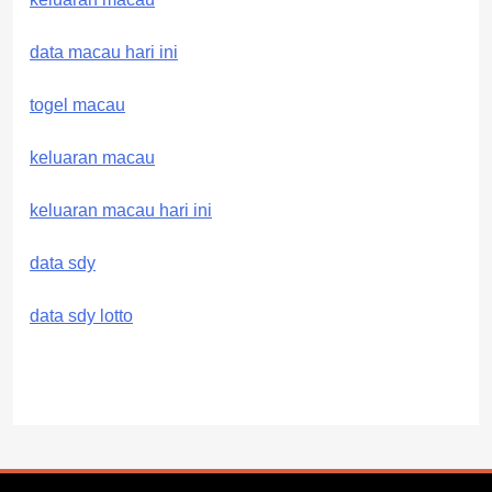
data macau hari ini
togel macau
keluaran macau
keluaran macau hari ini
data sdy
data sdy lotto