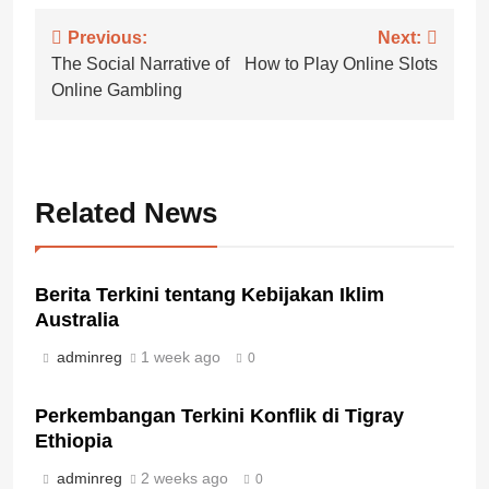
Post
Previous:
Next:
The Social Narrative of
How to Play Online Slots
navigation
Online Gambling
Related News
Berita Terkini tentang Kebijakan Iklim
Australia
adminreg
1 week ago
0
Perkembangan Terkini Konflik di Tigray
Ethiopia
adminreg
2 weeks ago
0