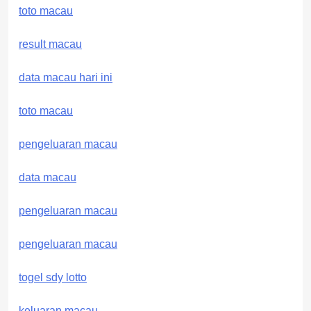
toto macau
result macau
data macau hari ini
toto macau
pengeluaran macau
data macau
pengeluaran macau
pengeluaran macau
togel sdy lotto
keluaran macau