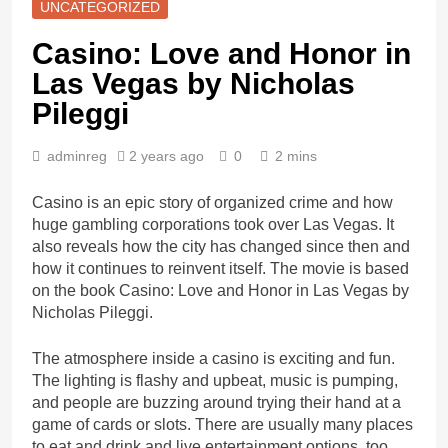
UNCATEGORIZED
Casino: Love and Honor in
Las Vegas by Nicholas
Pileggi
adminreg
2 years ago
0
2 mins
Casino is an epic story of organized crime and how
huge gambling corporations took over Las Vegas. It
also reveals how the city has changed since then and
how it continues to reinvent itself. The movie is based
on the book Casino: Love and Honor in Las Vegas by
Nicholas Pileggi.
The atmosphere inside a casino is exciting and fun.
The lighting is flashy and upbeat, music is pumping,
and people are buzzing around trying their hand at a
game of cards or slots. There are usually many places
to eat and drink and live entertainment options, too.