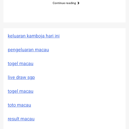
Continue reading
keluaran kamboja hari ini
pengeluaran macau
togel macau
live draw sgp
togel macau
toto macau
result macau