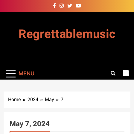
Skip
to
content
Regrettablemusic
MENU
Home
2024
May
7
May 7, 2024