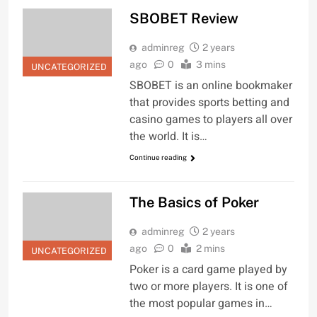
SBOBET Review
adminreg
2 years
ago
0
3 mins
UNCATEGORIZED
SBOBET is an online bookmaker
that provides sports betting and
casino games to players all over
the world. It is…
Continue reading
The Basics of Poker
adminreg
2 years
ago
0
2 mins
UNCATEGORIZED
Poker is a card game played by
two or more players. It is one of
the most popular games in…