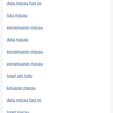
data macau hari ini
toto macau
pengeluaran macau
data macau
pengeluaran macau
pengeluaran macau
togel sdy lotto
keluaran macau
data macau hari ini
togel macau