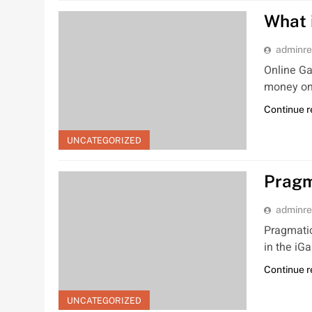
What 
adminr
Online Ga
money on
Continue 
UNCATEGORIZED
Pragm
adminr
Pragmatic
in the iG
Continue 
UNCATEGORIZED