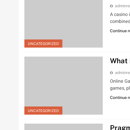
adminr
A casino i
combined 
Continue 
UNCATEGORIZED
What 
adminr
Online Ga
games, pl
Continue 
UNCATEGORIZED
Pragm