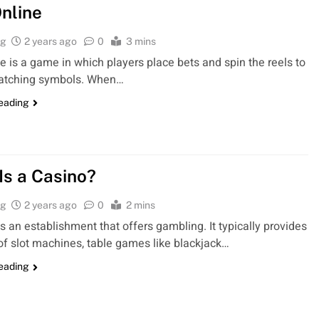
Online
eg
2 years ago
0
3 mins
ne is a game in which players place bets and spin the reels to
matching symbols. When…
reading
Is a Casino?
eg
2 years ago
0
2 mins
is an establishment that offers gambling. It typically provides
 of slot machines, table games like blackjack…
reading