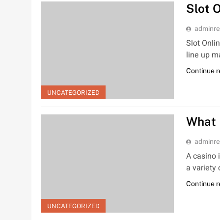
Slot 
adminr
Slot Onli
line up 
Continue 
UNCATEGORIZED
What 
adminr
A casino 
a variety
Continue 
UNCATEGORIZED