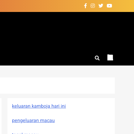
keluaran kamboja hari ini
pengeluaran macau