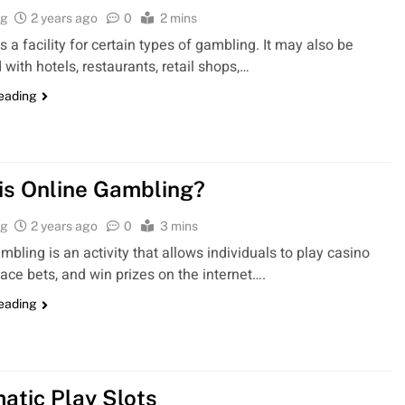
eg
2 years ago
0
2 mins
s a facility for certain types of gambling. It may also be
with hotels, restaurants, retail shops,…
reading
is Online Gambling?
eg
2 years ago
0
3 mins
mbling is an activity that allows individuals to play casino
ace bets, and win prizes on the internet….
reading
atic Play Slots