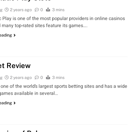
eg
2 years ago
0
3 mins
 Play is one of the most popular providers in online casinos
 many top-rated sites feature its games….
reading
t Review
eg
2 years ago
0
3 mins
 one of the world’s largest sports betting sites and has a wide
games available in several…
reading