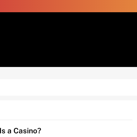
Is a Casino?