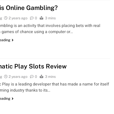
is Online Gambling?
eg
2 years ago
0
3 mins
mbling is an activity that involves placing bets with real
 games of chance using a computer or…
reading
atic Play Slots Review
eg
2 years ago
0
3 mins
 Play is a leading developer that has made a name for itself
aming industry thanks to its…
reading