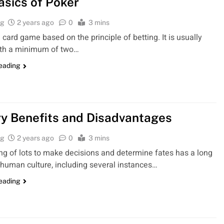
asics of Poker
eg
2 years ago
0
3 mins
 card game based on the principle of betting. It is usually
ith a minimum of two…
reading
ry Benefits and Disadvantages
eg
2 years ago
0
3 mins
ng of lots to make decisions and determine fates has a long
n human culture, including several instances…
reading