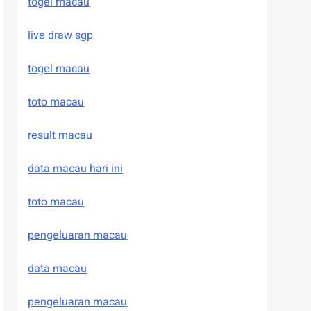
togel macau
live draw sgp
togel macau
toto macau
result macau
data macau hari ini
toto macau
pengeluaran macau
data macau
pengeluaran macau