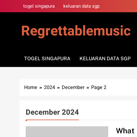
Skip
togel singapura
keluaran data sgp
to
content
Regrettablemusic
TOGEL SINGAPURA
KELUARAN DATA SGP
Home
2024
December
Page 2
December 2024
What 