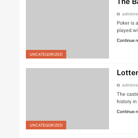
The B
adminr
Poker is a
played w
Continue 
UNCATEGORIZED
Lotte
adminr
The casti
history i
Continue 
UNCATEGORIZED