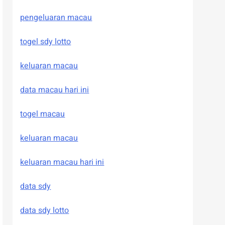
pengeluaran macau
togel sdy lotto
keluaran macau
data macau hari ini
togel macau
keluaran macau
keluaran macau hari ini
data sdy
data sdy lotto