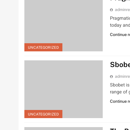
adminr
Pragmatic
today and
Continue 
UNCATEGORIZED
Sbobe
adminr
Sbobet is
range of 
Continue 
UNCATEGORIZED