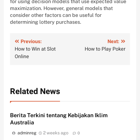
for using decision models that use expected value
maximization. However, general models that
consider other factors can be useful for
determining lottery purchases.
Post
Previous:
Next:
How to Win at Slot
How to Play Poker
navigation
Online
Related News
Berita Terkini tentang Kebijakan Iklim
Australia
adminreg
2 weeks ago
0