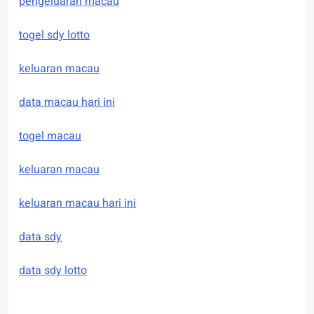
pengeluaran macau
togel sdy lotto
keluaran macau
data macau hari ini
togel macau
keluaran macau
keluaran macau hari ini
data sdy
data sdy lotto