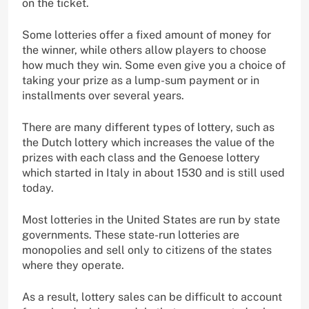
on the ticket.
Some lotteries offer a fixed amount of money for
the winner, while others allow players to choose
how much they win. Some even give you a choice of
taking your prize as a lump-sum payment or in
installments over several years.
There are many different types of lottery, such as
the Dutch lottery which increases the value of the
prizes with each class and the Genoese lottery
which started in Italy in about 1530 and is still used
today.
Most lotteries in the United States are run by state
governments. These state-run lotteries are
monopolies and sell only to citizens of the states
where they operate.
As a result, lottery sales can be difficult to account