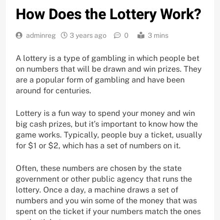
How Does the Lottery Work?
adminreg
3 years ago
0
3 mins
A lottery is a type of gambling in which people bet
on numbers that will be drawn and win prizes. They
are a popular form of gambling and have been
around for centuries.
Lottery is a fun way to spend your money and win
big cash prizes, but it’s important to know how the
game works. Typically, people buy a ticket, usually
for $1 or $2, which has a set of numbers on it.
Often, these numbers are chosen by the state
government or other public agency that runs the
lottery. Once a day, a machine draws a set of
numbers and you win some of the money that was
spent on the ticket if your numbers match the ones