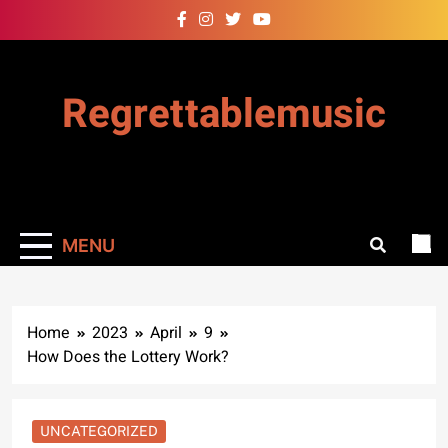
Skip
to
content
Regrettablemusic
MENU
Home
2023
April
9
How Does the Lottery Work?
UNCATEGORIZED