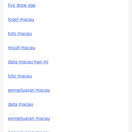
live draw sgp
togel macau
toto macau
result macau
data macau hari ini
toto macau
pengeluaran macau
data macau
pengeluaran macau