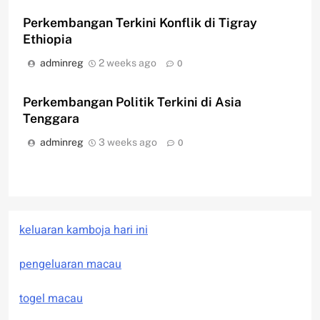
Perkembangan Terkini Konflik di Tigray
Ethiopia
adminreg
2 weeks ago
0
Perkembangan Politik Terkini di Asia
Tenggara
adminreg
3 weeks ago
0
keluaran kamboja hari ini
pengeluaran macau
togel macau