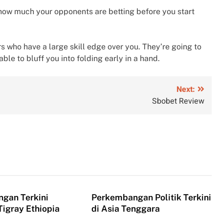
 how much your opponents are betting before you start
rs who have a large skill edge over you. They’re going to
able to bluff you into folding early in a hand.
Next:
Sbobet Review
gan Terkini
Perkembangan Politik Terkini
 Tigray Ethiopia
di Asia Tenggara