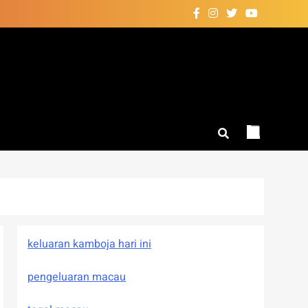
keluaran kamboja hari ini
pengeluaran macau