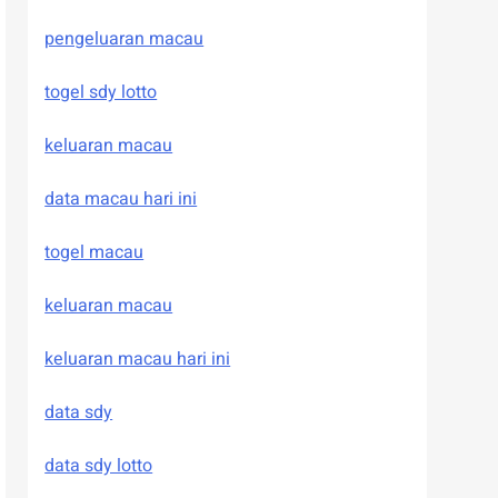
pengeluaran macau
togel sdy lotto
keluaran macau
data macau hari ini
togel macau
keluaran macau
keluaran macau hari ini
data sdy
data sdy lotto