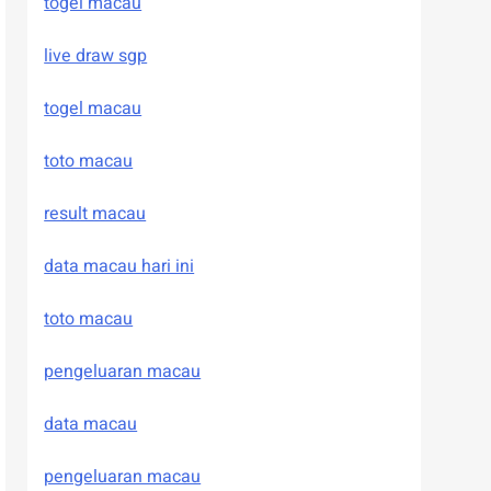
togel macau
live draw sgp
togel macau
toto macau
result macau
data macau hari ini
toto macau
pengeluaran macau
data macau
pengeluaran macau