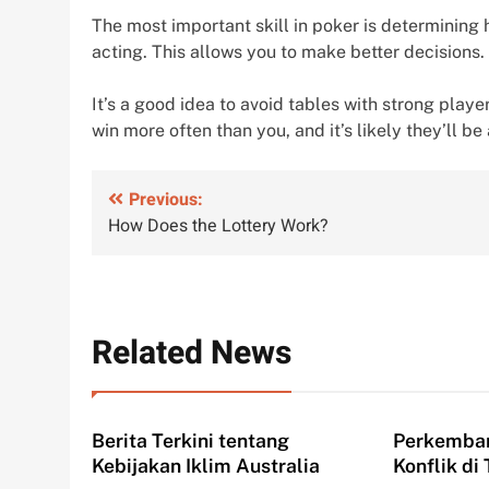
The most important skill in poker is determining
acting. This allows you to make better decisions.
It’s a good idea to avoid tables with strong playe
win more often than you, and it’s likely they’ll be 
Post
Previous:
How Does the Lottery Work?
navigation
Related News
Berita Terkini tentang
Perkemban
Kebijakan Iklim Australia
Konflik di