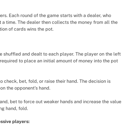
ers. Each round of the game starts with a dealer, who
t a time. The dealer then collects the money from all the
ion of cards wins the pot.
e shuffled and dealt to each player. The player on the left
s required to place an initial amount of money into the pot
 check, bet, fold, or raise their hand. The decision is
 on the opponent’s hand.
hand, bet to force out weaker hands and increase the value
ng hand, fold.
ssive players: