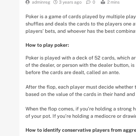
adminreg
3 years ago
0
2 mins
Poker is a game of cards played by multiple play
shuffles and deals the cards to the players one a
players’ bets, and whoever has the best combinat
How to play poker:
Poker is played with a deck of 52 cards, which ar
of the dealer, or person with the dealer button, i
before the cards are dealt, called an ante.
After the flop, each player must decide whether to
based on the value of the cards in their hand and
When the flop comes, if you’re holding a strong 
of your pot. If you’re holding a mediocre or drawi
How to identify conservative players from aggre