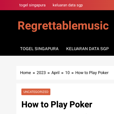
Skip
togel singapura
keluaran data sgp
to
content
Regrettablemusic
TOGEL SINGAPURA
KELUARAN DATA SGP
Home
2023
April
10
How to Play Poker
UNCATEGORIZED
How to Play Poker