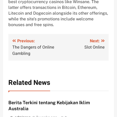
best cryptocurrency casinos like Winsane. The
latter offers transactions in Bitcoin, Ethereum,
Litecoin and Dogecoin alongside its other offerings,
while the site’s promotions include welcome
bonuses and free spins.
Post
Previous:
Next:
The Dangers of Online
Slot Online
navigation
Gambling
Related News
Berita Terkini tentang Kebijakan Iklim
Australia