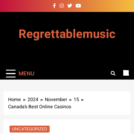
Skip
to
content
Regrettablemusic
MENU
Home
2024
November
15
Canada’s Best Online Casinos
UNCATEGORIZED