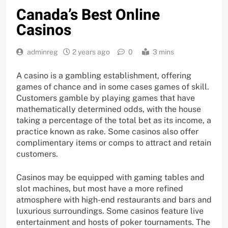
Canada’s Best Online
Casinos
adminreg
2 years ago
0
3 mins
A casino is a gambling establishment, offering
games of chance and in some cases games of skill.
Customers gamble by playing games that have
mathematically determined odds, with the house
taking a percentage of the total bet as its income, a
practice known as rake. Some casinos also offer
complimentary items or comps to attract and retain
customers.
Casinos may be equipped with gaming tables and
slot machines, but most have a more refined
atmosphere with high-end restaurants and bars and
luxurious surroundings. Some casinos feature live
entertainment and hosts of poker tournaments. The