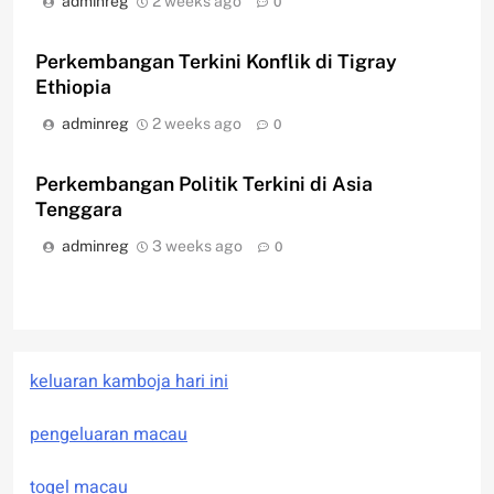
adminreg
2 weeks ago
0
Perkembangan Terkini Konflik di Tigray
Ethiopia
adminreg
2 weeks ago
0
Perkembangan Politik Terkini di Asia
Tenggara
adminreg
3 weeks ago
0
keluaran kamboja hari ini
pengeluaran macau
togel macau