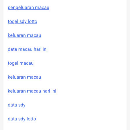
pengeluaran macau
togel sdy lotto
keluaran macau
data macau hari ini
togel macau
keluaran macau
keluaran macau hari ini
data sdy
data sdy lotto