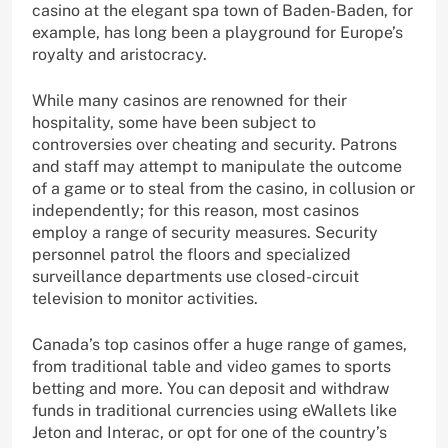
casino at the elegant spa town of Baden-Baden, for
example, has long been a playground for Europe’s
royalty and aristocracy.
While many casinos are renowned for their
hospitality, some have been subject to
controversies over cheating and security. Patrons
and staff may attempt to manipulate the outcome
of a game or to steal from the casino, in collusion or
independently; for this reason, most casinos
employ a range of security measures. Security
personnel patrol the floors and specialized
surveillance departments use closed-circuit
television to monitor activities.
Canada’s top casinos offer a huge range of games,
from traditional table and video games to sports
betting and more. You can deposit and withdraw
funds in traditional currencies using eWallets like
Jeton and Interac, or opt for one of the country’s