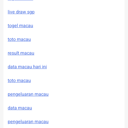
live draw sgp
togel macau
toto macau
result macau
data macau hari ini
toto macau
pengeluaran macau
data macau
pengeluaran macau