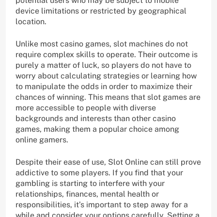
potential users who may be subject to mobile
device limitations or restricted by geographical
location.
Unlike most casino games, slot machines do not
require complex skills to operate. Their outcome is
purely a matter of luck, so players do not have to
worry about calculating strategies or learning how
to manipulate the odds in order to maximize their
chances of winning. This means that slot games are
more accessible to people with diverse
backgrounds and interests than other casino
games, making them a popular choice among
online gamers.
Despite their ease of use, Slot Online can still prove
addictive to some players. If you find that your
gambling is starting to interfere with your
relationships, finances, mental health or
responsibilities, it’s important to step away for a
while and consider your options carefully. Setting a