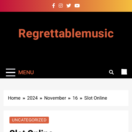
Skip
to
content
Regrettablemusic
MENU
Home
2024
November
16
Slot Online
UNCATEGORIZED