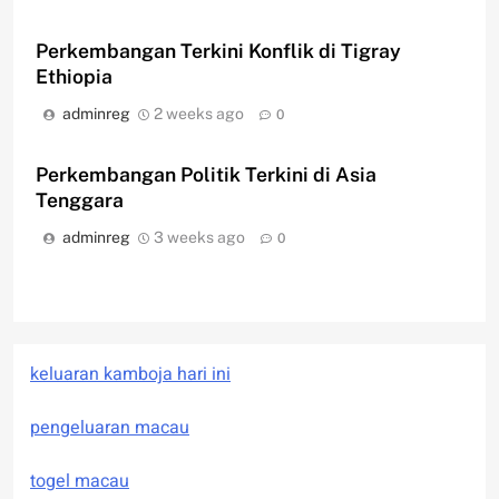
Perkembangan Terkini Konflik di Tigray
Ethiopia
adminreg
2 weeks ago
0
Perkembangan Politik Terkini di Asia
Tenggara
adminreg
3 weeks ago
0
keluaran kamboja hari ini
pengeluaran macau
togel macau