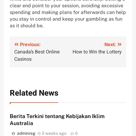
clear end point to your session, avoiding excessive
spending and making plans for afterwards can help
you stay in control and keep your gambling as fun
as it should be.
Post
Previous:
Next:
Canada’s Best Online
How to Win the Lottery
navigation
Casinos
Related News
Berita Terkini tentang Kebijakan Iklim
Australia
adminreg
2 weeks ago
0