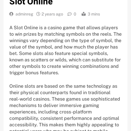
Slot Online
adminreg
2 years ago
0
3 mins
A Slot Online is a casino game that allows players
to win prizes by matching symbols on the reels. The
winnings vary depending on the type of symbol, the
value of the symbol, and how much the player has
bet. Some slots also feature special symbols,
known as scatters or wilds, which can substitute for
other symbols to create winning combinations and
trigger bonus features.
Online slots are based on the same technology as
their physical counterparts found in traditional
real-world casinos. These games use sophisticated
mechanisms to deliver immersive gaming
experiences, including cross-platform
compatibility, consistent performance and optimal
accessibility. This makes them highly appealing to