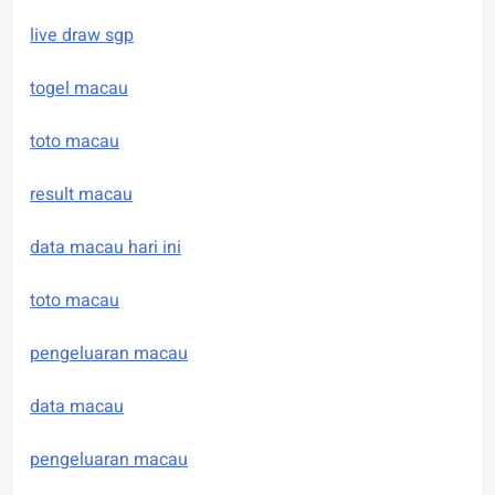
live draw sgp
togel macau
toto macau
result macau
data macau hari ini
toto macau
pengeluaran macau
data macau
pengeluaran macau