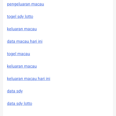
pengeluaran macau
togel sdy lotto
keluaran macau
data macau hari ini
togel macau
keluaran macau
keluaran macau hari ini
data sdy
data sdy lotto