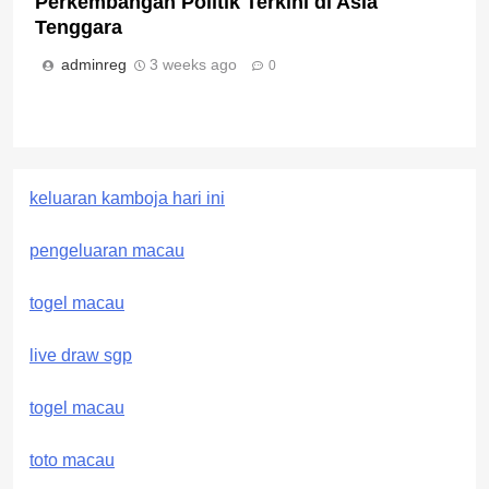
Perkembangan Politik Terkini di Asia
Tenggara
adminreg
3 weeks ago
0
keluaran kamboja hari ini
pengeluaran macau
togel macau
live draw sgp
togel macau
toto macau