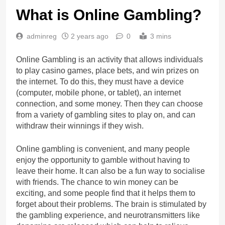
What is Online Gambling?
adminreg
2 years ago
0
3 mins
Online Gambling is an activity that allows individuals
to play casino games, place bets, and win prizes on
the internet. To do this, they must have a device
(computer, mobile phone, or tablet), an internet
connection, and some money. Then they can choose
from a variety of gambling sites to play on, and can
withdraw their winnings if they wish.
Online gambling is convenient, and many people
enjoy the opportunity to gamble without having to
leave their home. It can also be a fun way to socialise
with friends. The chance to win money can be
exciting, and some people find that it helps them to
forget about their problems. The brain is stimulated by
the gambling experience, and neurotransmitters like