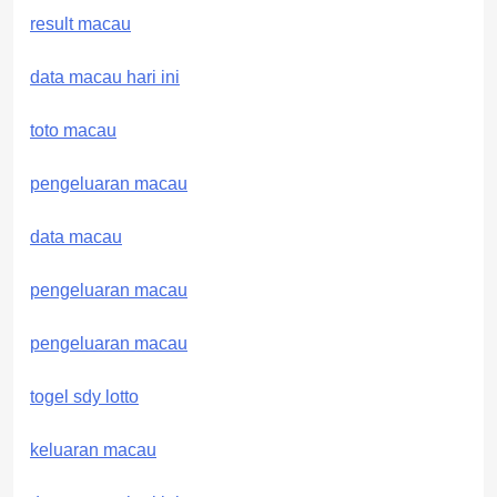
result macau
data macau hari ini
toto macau
pengeluaran macau
data macau
pengeluaran macau
pengeluaran macau
togel sdy lotto
keluaran macau