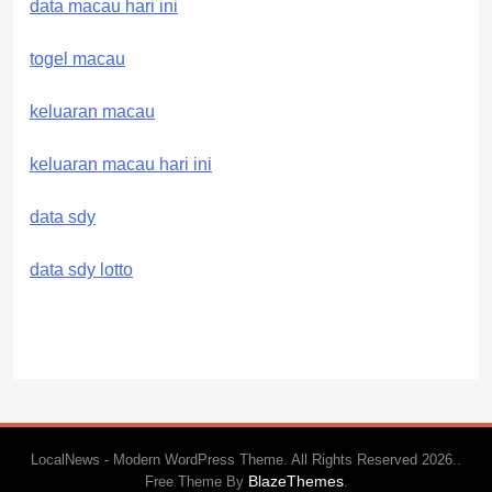
data macau hari ini
togel macau
keluaran macau
keluaran macau hari ini
data sdy
data sdy lotto
LocalNews - Modern WordPress Theme. All Rights Reserved 2026..
BlazeThemes
Free Theme By
.