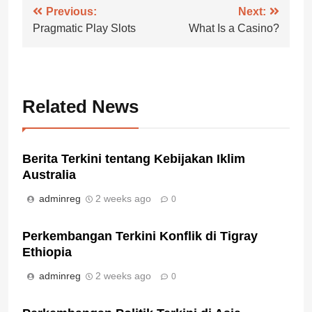
Post
Previous:
Next:
Pragmatic Play Slots
What Is a Casino?
navigation
Related News
Berita Terkini tentang Kebijakan Iklim
Australia
adminreg
2 weeks ago
0
Perkembangan Terkini Konflik di Tigray
Ethiopia
adminreg
2 weeks ago
0