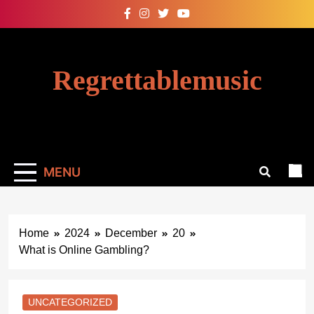
Skip
to
content
Regrettablemusic
MENU
Home
2024
December
20
What is Online Gambling?
UNCATEGORIZED