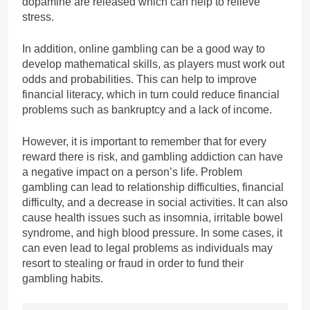
dopamine are released which can help to relieve
stress.
In addition, online gambling can be a good way to
develop mathematical skills, as players must work out
odds and probabilities. This can help to improve
financial literacy, which in turn could reduce financial
problems such as bankruptcy and a lack of income.
However, it is important to remember that for every
reward there is risk, and gambling addiction can have
a negative impact on a person’s life. Problem
gambling can lead to relationship difficulties, financial
difficulty, and a decrease in social activities. It can also
cause health issues such as insomnia, irritable bowel
syndrome, and high blood pressure. In some cases, it
can even lead to legal problems as individuals may
resort to stealing or fraud in order to fund their
gambling habits.