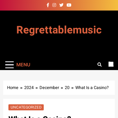
Skip
to
content
Regrettablemusic
MENU
Home
2024
December
20
What Is a Casino?
UNCATEGORIZED