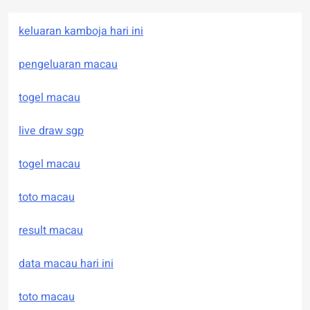
keluaran kamboja hari ini
pengeluaran macau
togel macau
live draw sgp
togel macau
toto macau
result macau
data macau hari ini
toto macau