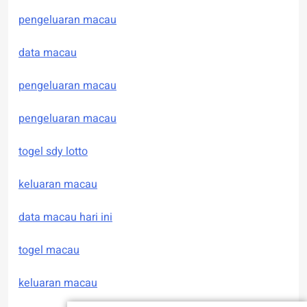
pengeluaran macau
data macau
pengeluaran macau
pengeluaran macau
togel sdy lotto
keluaran macau
data macau hari ini
togel macau
keluaran macau