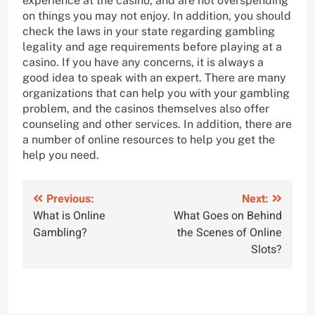
experience at the casino, and are not overspending
on things you may not enjoy. In addition, you should
check the laws in your state regarding gambling
legality and age requirements before playing at a
casino. If you have any concerns, it is always a
good idea to speak with an expert. There are many
organizations that can help you with your gambling
problem, and the casinos themselves also offer
counseling and other services. In addition, there are
a number of online resources to help you get the
help you need.
Post
Previous:
Next:
What is Online
What Goes on Behind
navigation
Gambling?
the Scenes of Online
Slots?