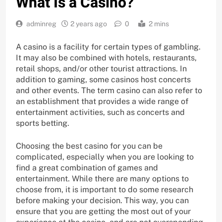
What Is a Casino?
adminreg
2 years ago
0
2 mins
A casino is a facility for certain types of gambling.
It may also be combined with hotels, restaurants,
retail shops, and/or other tourist attractions. In
addition to gaming, some casinos host concerts
and other events. The term casino can also refer to
an establishment that provides a wide range of
entertainment activities, such as concerts and
sports betting.
Choosing the best casino for you can be
complicated, especially when you are looking to
find a great combination of games and
entertainment. While there are many options to
choose from, it is important to do some research
before making your decision. This way, you can
ensure that you are getting the most out of your