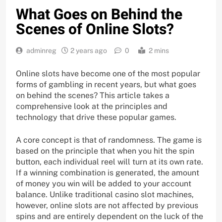
What Goes on Behind the
Scenes of Online Slots?
adminreg
2 years ago
0
2 mins
Online slots have become one of the most popular
forms of gambling in recent years, but what goes
on behind the scenes? This article takes a
comprehensive look at the principles and
technology that drive these popular games.
A core concept is that of randomness. The game is
based on the principle that when you hit the spin
button, each individual reel will turn at its own rate.
If a winning combination is generated, the amount
of money you win will be added to your account
balance. Unlike traditional casino slot machines,
however, online slots are not affected by previous
spins and are entirely dependent on the luck of the