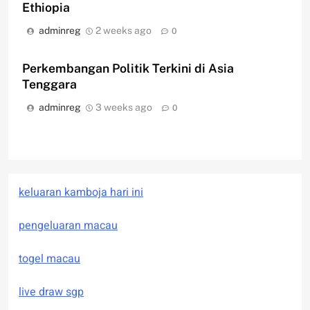
Ethiopia
adminreg
2 weeks ago
0
Perkembangan Politik Terkini di Asia
Tenggara
adminreg
3 weeks ago
0
keluaran kamboja hari ini
pengeluaran macau
togel macau
live draw sgp