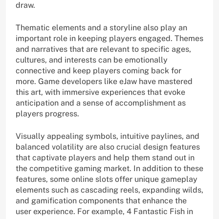
draw.
Thematic elements and a storyline also play an
important role in keeping players engaged. Themes
and narratives that are relevant to specific ages,
cultures, and interests can be emotionally
connective and keep players coming back for
more. Game developers like eJaw have mastered
this art, with immersive experiences that evoke
anticipation and a sense of accomplishment as
players progress.
Visually appealing symbols, intuitive paylines, and
balanced volatility are also crucial design features
that captivate players and help them stand out in
the competitive gaming market. In addition to these
features, some online slots offer unique gameplay
elements such as cascading reels, expanding wilds,
and gamification components that enhance the
user experience. For example, 4 Fantastic Fish in