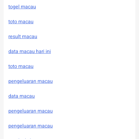
togel macau
toto macau
result macau
data macau hari ini
toto macau
pengeluaran macau
data macau
pengeluaran macau
pengeluaran macau