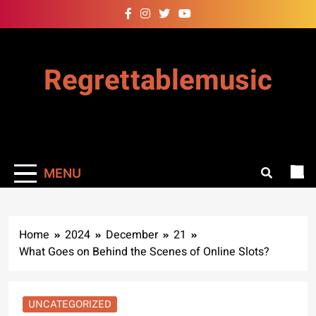
Skip
to
content
Regrettablemusic
MENU
Home
2024
December
21
What Goes on Behind the Scenes of Online Slots?
UNCATEGORIZED