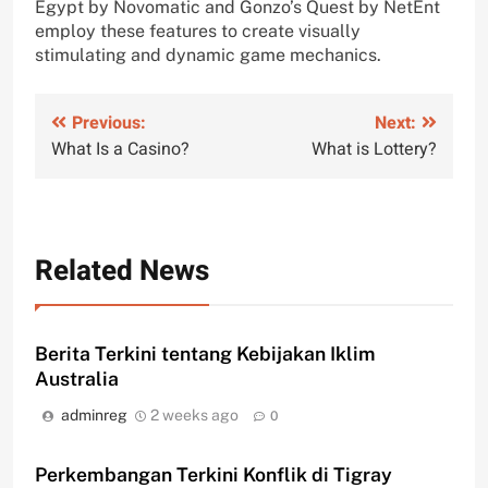
Egypt by Novomatic and Gonzo’s Quest by NetEnt
employ these features to create visually
stimulating and dynamic game mechanics.
Post
Previous:
Next:
What Is a Casino?
What is Lottery?
navigation
Related News
Berita Terkini tentang Kebijakan Iklim
Australia
adminreg
2 weeks ago
0
Perkembangan Terkini Konflik di Tigray