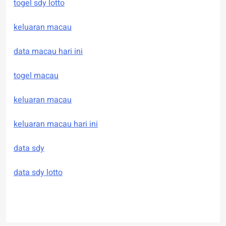
togel sdy lotto
keluaran macau
data macau hari ini
togel macau
keluaran macau
keluaran macau hari ini
data sdy
data sdy lotto