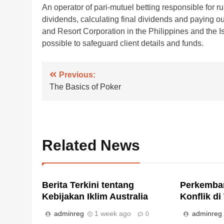
An operator of pari-mutuel betting responsible for ru
dividends, calculating final dividends and paying o
and Resort Corporation in the Philippines and the 
possible to safeguard client details and funds.
Post
Previous:
The Basics of Poker
navigation
Related News
Berita Terkini tentang
Perkemban
Kebijakan Iklim Australia
Konflik di
adminreg
1 week ago
adminreg
0