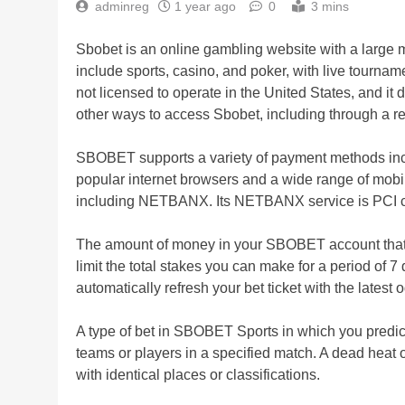
adminreg
1 year ago
0
3 mins
Sbobet is an online gambling website with a large ma
include sports, casino, and poker, with live tourname
not licensed to operate in the United States, and it
other ways to access Sbobet, including through a re
SBOBET supports a variety of payment methods inclu
popular internet browsers and a wide range of mobile
including NETBANX. Its NETBANX service is PCI com
The amount of money in your SBOBET account that y
limit the total stakes you can make for a period of 
automatically refresh your bet ticket with the latest
A type of bet in SBOBET Sports in which you predict
teams or players in a specified match. A dead heat 
with identical places or classifications.