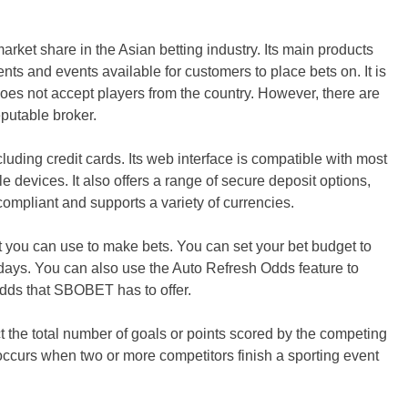
rket share in the Asian betting industry. Its main products
nts and events available for customers to place bets on. It is
 does not accept players from the country. However, there are
putable broker.
ding credit cards. Its web interface is compatible with most
 devices. It also offers a range of secure deposit options,
pliant and supports a variety of currencies.
ou can use to make bets. You can set your bet budget to
7 days. You can also use the Auto Refresh Odds feature to
 odds that SBOBET has to offer.
 the total number of goals or points scored by the competing
occurs when two or more competitors finish a sporting event