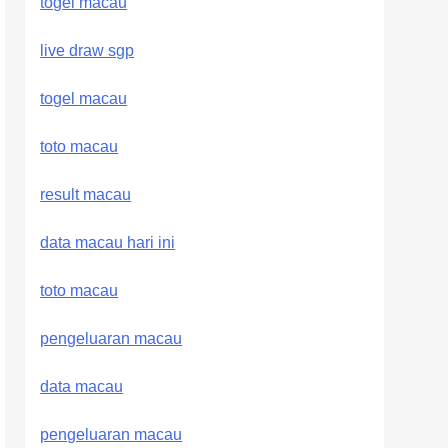
togel macau
live draw sgp
togel macau
toto macau
result macau
data macau hari ini
toto macau
pengeluaran macau
data macau
pengeluaran macau