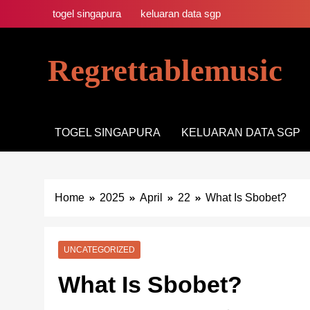
Skip
togel singapura
keluaran data sgp
to
content
Regrettablemusic
TOGEL SINGAPURA
KELUARAN DATA SGP
Home
2025
April
22
What Is Sbobet?
UNCATEGORIZED
What Is Sbobet?