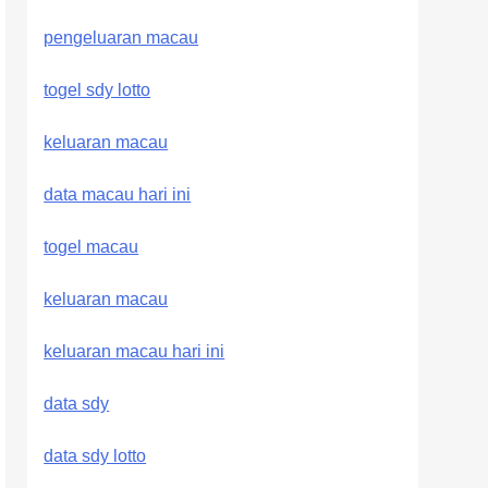
pengeluaran macau
togel sdy lotto
keluaran macau
data macau hari ini
togel macau
keluaran macau
keluaran macau hari ini
data sdy
data sdy lotto