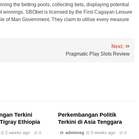
nning the betting pools, collecting bets, displaying potential
ut winnings. SBObet is licensed by the First Cagayan Leisure
Isle of Man Government. They claim to utilise every measure
Next:
Pragmatic Play Slots Review
gan Terkini
Perkembangan Politik
 Tigray Ethiopia
Terkini di Asia Tenggara
2 weeks ago
adminreg
3 weeks ago
0
0