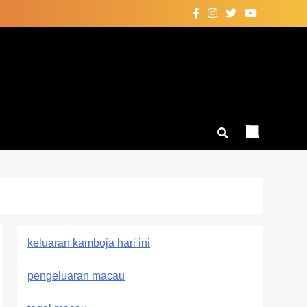
keluaran kamboja hari ini
pengeluaran macau