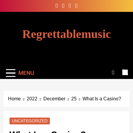
Skip
to
content
Regrettablemusic
MENU
Home
2022
December
25
What Is a Casino?
UNCATEGORIZED