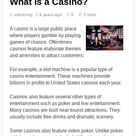
What Is a Casino?
adminreg
4 years ago
0
3 mins
A casino is a large public place
where players gamble by playing
games of chance. Oftentimes
casinos feature elaborate themes
and amenities to attract customers.
For example, a slot machine is a popular type of
casino entertainment. These machines provide
billions in profits to United States casinos each year.
Casinos also feature several other types of
entertainment such as poker and live entertainment.
Many casinos are built near tourist attractions. They
usually include free drinks and dramatic scenery.
Some casinos also feature video poker. Unlike poker,