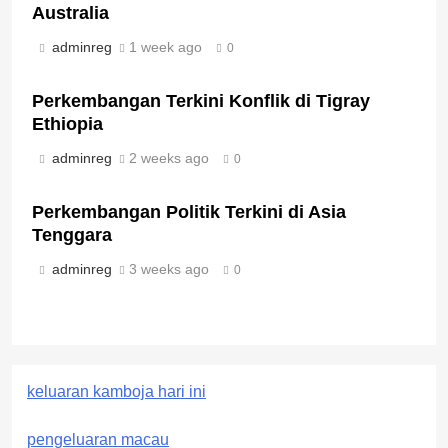
Australia
adminreg
1 week ago
0
Perkembangan Terkini Konflik di Tigray
Ethiopia
adminreg
2 weeks ago
0
Perkembangan Politik Terkini di Asia
Tenggara
adminreg
3 weeks ago
0
keluaran kamboja hari ini
pengeluaran macau