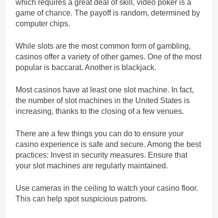
which requires a great deal of skill, video poker is a
game of chance. The payoff is random, determined by
computer chips.
While slots are the most common form of gambling,
casinos offer a variety of other games. One of the most
popular is baccarat. Another is blackjack.
Most casinos have at least one slot machine. In fact,
the number of slot machines in the United States is
increasing, thanks to the closing of a few venues.
There are a few things you can do to ensure your
casino experience is safe and secure. Among the best
practices: Invest in security measures. Ensure that
your slot machines are regularly maintained.
Use cameras in the ceiling to watch your casino floor.
This can help spot suspicious patrons.