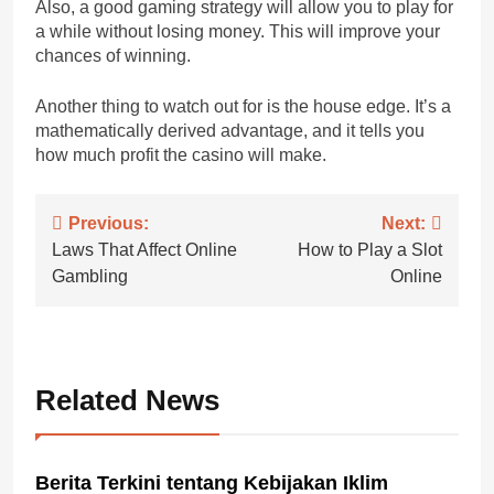
Also, a good gaming strategy will allow you to play for
a while without losing money. This will improve your
chances of winning.
Another thing to watch out for is the house edge. It’s a
mathematically derived advantage, and it tells you
how much profit the casino will make.
Post
Previous:
Next:
Laws That Affect Online
How to Play a Slot
navigation
Gambling
Online
Related News
Berita Terkini tentang Kebijakan Iklim