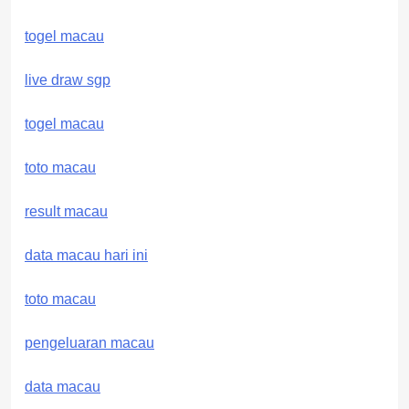
togel macau
live draw sgp
togel macau
toto macau
result macau
data macau hari ini
toto macau
pengeluaran macau
data macau