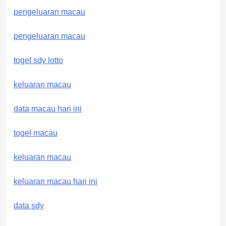
pengeluaran macau
pengeluaran macau
togel sdy lotto
keluaran macau
data macau hari ini
togel macau
keluaran macau
keluaran macau hari ini
data sdy