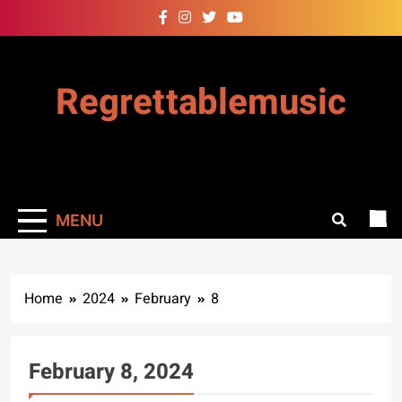
Skip
to
content
Regrettablemusic
MENU
Home
2024
February
8
February 8, 2024