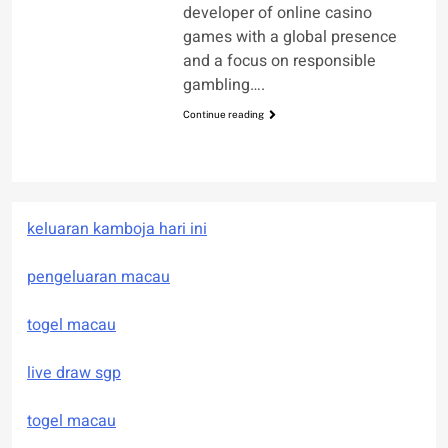
developer of online casino
games with a global presence
and a focus on responsible
gambling….
Continue reading
keluaran kamboja hari ini
pengeluaran macau
togel macau
live draw sgp
togel macau