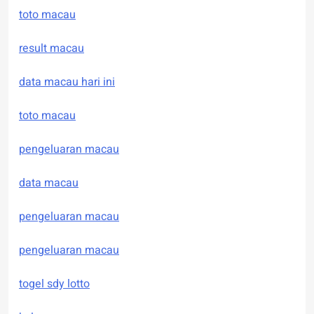
toto macau
result macau
data macau hari ini
toto macau
pengeluaran macau
data macau
pengeluaran macau
pengeluaran macau
togel sdy lotto