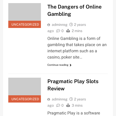
The Dangers of Online
Gambling
UNCATEGORIZED
adminreg
2 years
ago
0
2 mins
Online Gambling is a form of
gambling that takes place on an
internet platform such as a
casino, poker site…
Continue reading
Pragmatic Play Slots
Review
UNCATEGORIZED
adminreg
2 years
ago
0
3 mins
Pragmatic Play is a software