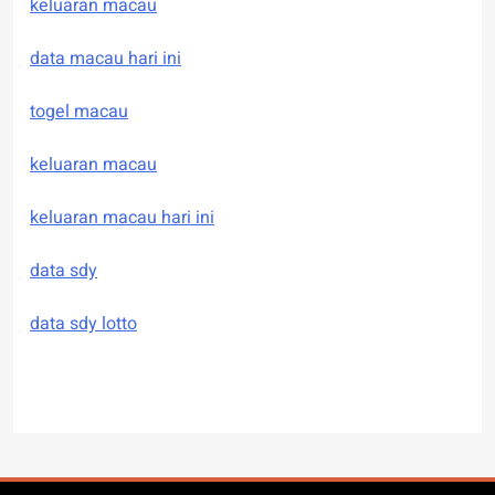
keluaran macau
data macau hari ini
togel macau
keluaran macau
keluaran macau hari ini
data sdy
data sdy lotto