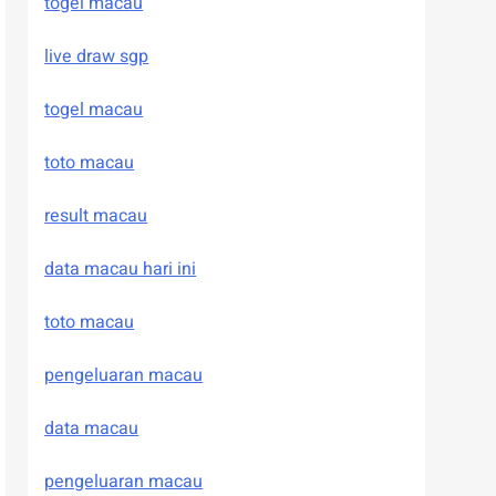
togel macau
live draw sgp
togel macau
toto macau
result macau
data macau hari ini
toto macau
pengeluaran macau
data macau
pengeluaran macau