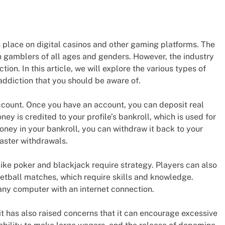
 place on digital casinos and other gaming platforms. The
in gamblers of all ages and genders. However, the industry
tion. In this article, we will explore the various types of
ddiction that you should be aware of.
account. Once you have an account, you can deposit real
ney is credited to your profile’s bankroll, which is used for
ey in your bankroll, you can withdraw it back to your
faster withdrawals.
ke poker and blackjack require strategy. Players can also
ketball matches, which require skills and knowledge.
any computer with an internet connection.
it has also raised concerns that it can encourage excessive