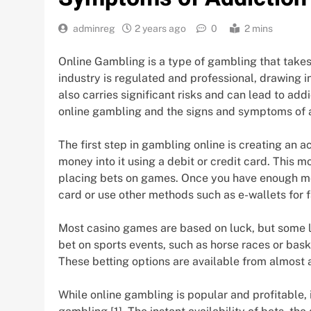
adminreg
2 years ago
0
2 mins
Online Gambling is a type of gambling that takes
industry is regulated and professional, drawing 
also carries significant risks and can lead to addic
online gambling and the signs and symptoms of a
The first step in gambling online is creating an 
money into it using a debit or credit card. This mo
placing bets on games. Once you have enough mon
card or use other methods such as e-wallets for 
Most casino games are based on luck, but some li
bet on sports events, such as horse races or bas
These betting options are available from almost 
While online gambling is popular and profitable, 