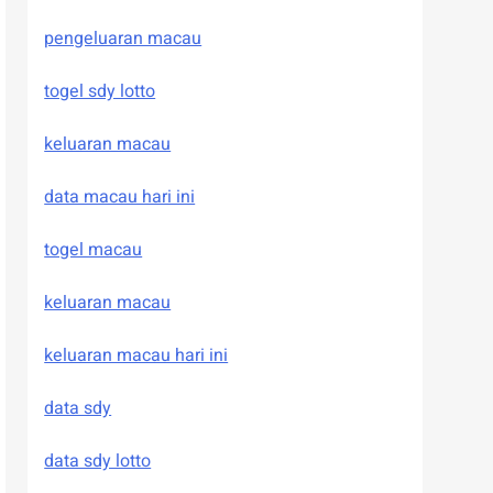
pengeluaran macau
togel sdy lotto
keluaran macau
data macau hari ini
togel macau
keluaran macau
keluaran macau hari ini
data sdy
data sdy lotto