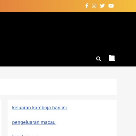
keluaran kamboja hari ini
pengeluaran macau