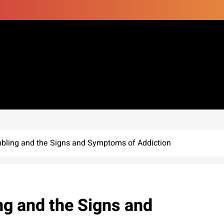
bling and the Signs and Symptoms of Addiction
ng and the Signs and