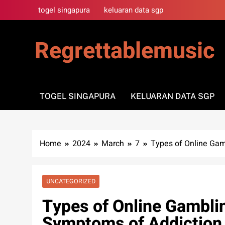
Skip
togel singapura
keluaran data sgp
to
content
Regrettablemusic
TOGEL SINGAPURA
KELUARAN DATA SGP
Home
2024
March
7
Types of Online Gam
UNCATEGORIZED
Types of Online Gambli
Symptoms of Addiction