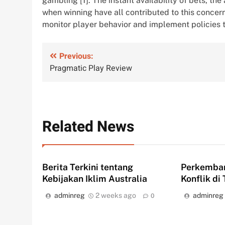
gambling [1]. The instant availability of bets, th
when winning have all contributed to this concern. 
monitor player behavior and implement policies 
Post
Previous:
Pragmatic Play Review
navigation
Related News
Berita Terkini tentang
Perkemban
Kebijakan Iklim Australia
Konflik di
adminreg
2 weeks ago
adminreg
0