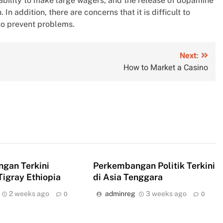
e ability to make large wagers, and the release of dopamine
In addition, there are concerns that it is difficult to
to prevent problems.
Next:
How to Market a Casino
gan Terkini
Perkembangan Politik Terkini
 Tigray Ethiopia
di Asia Tenggara
2 weeks ago
adminreg
3 weeks ago
0
0